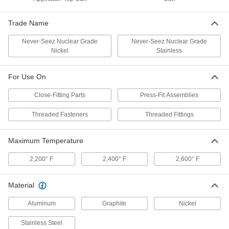
Corrosion-Resistant Antiseize
000000
Lubricant
Each
Trade Name
with Material Certificate, 4 FL. oz.
Applicator-Top Can
ADD
1027K33
Never-Seez Nuclear Grade
Never-Seez Nuclear Grade
Nickel
Stainless
Bostik Never-Seez Antiseize
000000000
Lubricant
Per Pack of 12
For Use On
Nuclear Grade Nickel with Certificate,
Corrosion-Resistant, 1 lbs. Can
ADD
Close-Fitting Parts
Press-Fit Assemblies
1820K431
Threaded Fasteners
Threaded Fittings
Bostik Never-Seez Antiseize
0000000
Lubricant
Each
Nuclear Grade Nickel with Certificate,
Maximum Temperature
Corrosion-Resistant, 1 lbs. Can
ADD
1820K43
2,200° F
2,400° F
2,600° F
Bostik Never-Seez Antiseize
0000000
Material
Lubricant
Each
Nuclear Grade Stainless Steel, 1 lbs.
Can
Aluminum
Graphite
Nickel
ADD
1820K52
Stainless Steel