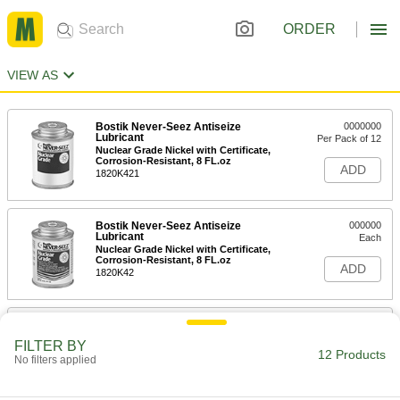
ORDER
VIEW AS
Bostik Never-Seez Antiseize
0000000
Lubricant
Per Pack of 12
Nuclear Grade Nickel with Certificate,
Corrosion-Resistant, 8 FL.oz
ADD
1820K421
Bostik Never-Seez Antiseize
000000
Lubricant
Each
Nuclear Grade Nickel with Certificate,
Corrosion-Resistant, 8 FL.oz
ADD
1820K42
Corrosion-Resistant Antiseize
0000000
Lubricant
Per Pack of 12
FILTER BY
with Material Certificate, 8 FL. oz.
12 Products
No filters applied
Applicator-Top Can
ADD
1027K311