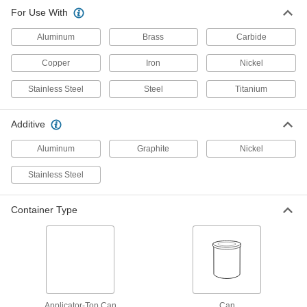
For Use With
Corrosion-Resistant Antiseize
000000
Lubricant
Each
Aluminum
with Material Certificate, 8 FL. oz.
Brass
Carbide
Applicator-Top Can
ADD
1027K31
Copper
Iron
Nickel
Stainless Steel
Steel
Titanium
Corrosion-Resistant Antiseize
0000000
Lubricant
Per Pack of 12
with Material Certificate, 1 lbs.
Applicator-Top Can
Additive
ADD
1027K321
Aluminum
Graphite
Nickel
Corrosion-Resistant Antiseize
000000
Stainless Steel
Lubricant
Each
with Material Certificate, 1 lbs.
Applicator-Top Can
ADD
1027K32
Container Type
Corrosion-Resistant Antiseize
0000000
Lubricant
Per Pack of 12
with Material Certificate, 4 FL. oz.
Applicator-Top Can
ADD
1027K331
Applicator-Top Can
Can