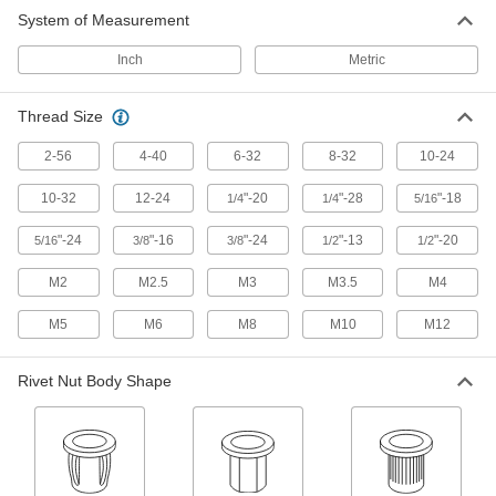
System of Measurement
Rivet Nut Tool Calibrators
Periodically test the pull force of your rivet nut
Inch
Metric
18 products
Thread Size
Rivet Nuts
2-56
4-40
6-32
8-32
10-24
Add threads to thin panels with access from
10-32
12-24
"-20
"-28
"-18
1/4
1/4
5/16
15 products
"-24
"-16
"-24
"-13
"-20
5/16
3/8
3/8
1/2
1/2
M2
M2.5
M3
M3.5
M4
M5
M6
M8
M10
M12
Rivet Nut Body Shape