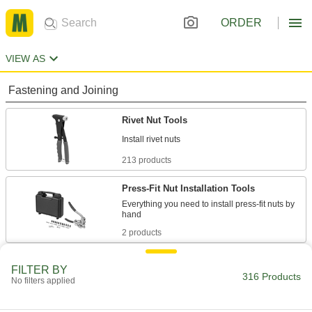
ORDER
VIEW AS
Fastening and Joining
Rivet Nut Tools
213 products
Press-Fit Nut Installation Tools
Everything you need to install press-fit nuts by
2 products
Rivet Tools
FILTER BY
316 Products
Install and remove blind, solid, hollow, and
No filters applied
35 products