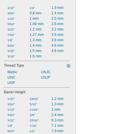
1.9 mm
1/32"
1/4"
0.8 mm
2.4 mm
3/64"
1 mm
2.5 mm
1/16"
1.06 mm
2.6 mm
5/64"
1.2 mm
3.2 mm
3/32"
1.27 mm
3.6 mm
7/64"
1.3 mm
3.8 mm
1/8"
1.4 mm
4.6 mm
9/64"
1.5 mm
4.8 mm
5/32"
1.6 mm
3/16"
Thread Type
Metric
UNJC
UNC
UNJF
UNF
Barrel Height
1.2 mm
1/32"
19/64"
1.3 mm
3/64"
5/16"
2 mm
1/16"
21/64"
2.4 mm
5/64"
3/8"
6.3 mm
3/32"
25/64"
7.1 mm
1/8"
7/16"
7.9 mm
9/64"
1/2"