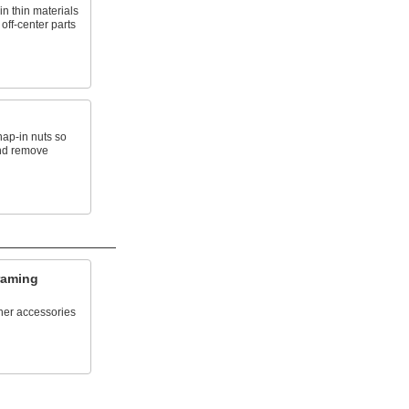
n thin materials
 off-center parts
ap-in nuts so
and remove
raming
her accessories