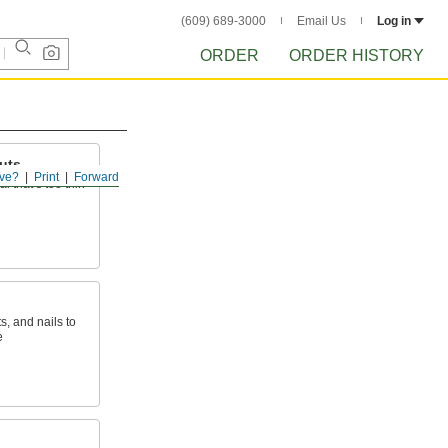
(609) 689-3000
Email Us
Log in
ORDER
ORDER HISTORY
uts
ve?
Print
Forward
l that’s too thin
s, and nails to
e