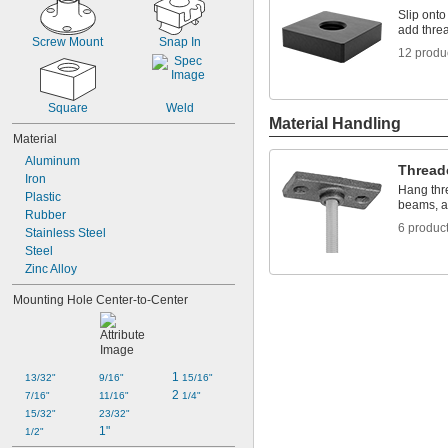
Slip onto
add threa
Screw Mount
Snap In
12 produ
Square
Weld
Material Handling
Material
Aluminum
Thread
Iron
Hang thre
Plastic
beams, a
Rubber
6 produc
Stainless Steel
Steel
Zinc Alloy
Mounting Hole Center-to-Center
1 
13/32"
9/16"
15/16"
2 
7/16"
11/16"
1/4"
15/32"
23/32"
1"
1/2"