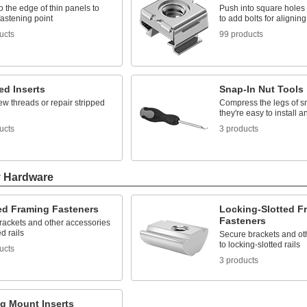
o the edge of thin panels to
Push into square holes i
fastening point
to add bolts for aligning
ucts
99 products
ed Inserts
Snap-In Nut Tools
w threads or repair stripped
Compress the legs of sn
they're easy to install 
ucts
3 products
y Hardware
ted Framing Fasteners
Locking-Slotted F
Fasteners
rackets and other accessories
ed rails
Secure brackets and ot
to locking-slotted rails
ucts
3 products
ng Mount Inserts