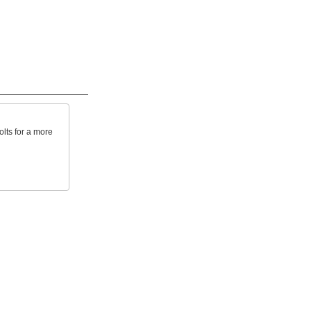
lts for a more