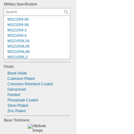
Military Specification
MS21059-06
MS21059-08
MS21059-3
MS21059-4
MS21059L04
MS21059L06
MS21059L08
MS21059L3
MS21059L4
Finish
MS21059L5
MS21059L6
Black Oxide
MS21060-06
Cadmium Plated
MS21060-3
Corrosion-Resistant Coated
MS21060-4
Galvanized
MS21060L06
Painted
MS21060L08
Phosphate Coated
MS21060L3
Silver Plated
MS21060L4
Zinc Plated
Base Thickness