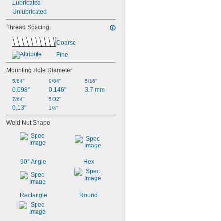
Lubricated
3/4"
Unlubricated
51/64"
13/16"
Thread Spacing
7/8"
15/16"
Coarse
61/64"
Fine
63/64"
1"
Mounting Hole Diameter
5/64"
9/64"
5/16"
0.098"
0.146"
3.7 mm
7/64"
5/32"
0.13"
1/4"
Weld Nut Shape
90° Angle
Hex
Rectangle
Round