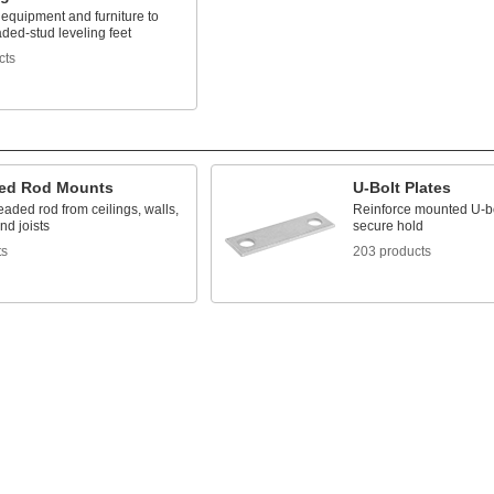
 equipment and furniture to
ded-stud leveling feet
cts
ed Rod Mounts
U-Bolt Plates
aded rod from ceilings, walls,
Reinforce mounted U-bo
nd joists
secure hold
ts
203 products