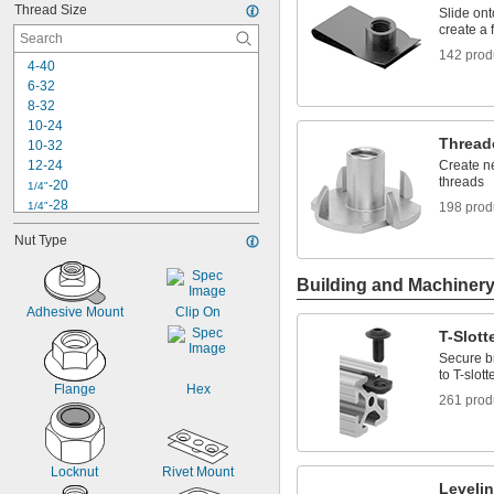
Thread Size
Slide ont
create a 
142 prod
4-40
6-32
8-32
10-24
Thread
10-32
12-24
Create ne
threads
-20
1/4"
-28
1/4"
198 prod
-18
5/16"
Nut Type
-24
5/16"
-16
3/8"
Building and Machiner
-24
3/8"
-14
7/16"
Adhesive Mount
Clip On
-20
7/16"
T-Slot
-13
1/2"
Secure b
-20
1/2"
to T-slott
-11
5/8"
Flange
Hex
261 prod
-10
3/4"
Locknut
Rivet Mount
Leveli