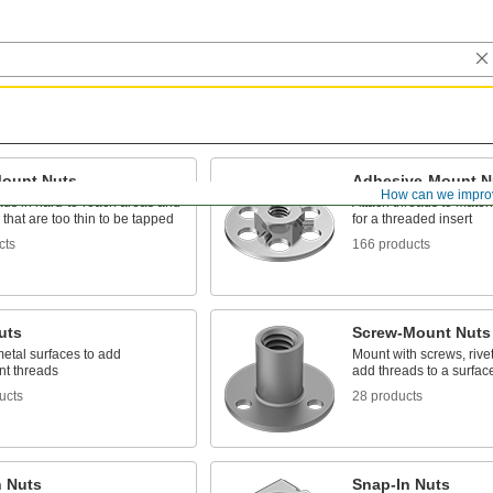
Mount Nuts
Adhesive-Mount N
How can we impro
ads in hard-to-reach areas and
Attach threads to materia
 that are too thin to be tapped
for a threaded insert
cts
166 products
uts
Screw-Mount Nuts
etal surfaces to add
Mount with screws, rivet
t threads
add threads to a surfac
ucts
28 products
n Nuts
Snap-In Nuts