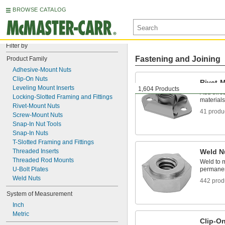
BROWSE CATALOG
Filter by
Fastening and Joining
Product Family
Adhesive-Mount Nuts
Clip-On Nuts
Rivet-
Leveling Mount Inserts
1,604 Products
Add thre
Locking-Slotted Framing and Fittings
materials
Rivet-Mount Nuts
41 produ
Screw-Mount Nuts
Snap-In Nut Tools
Snap-In Nuts
T-Slotted Framing and Fittings
Threaded Inserts
Weld N
Threaded Rod Mounts
Weld to m
U-Bolt Plates
permanen
Weld Nuts
442 prod
System of Measurement
Inch
Metric
Clip-O