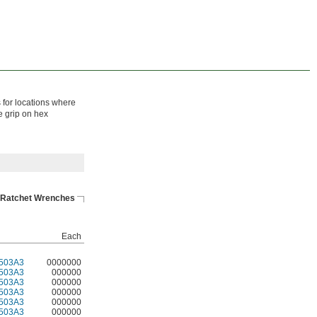
 for locations where
e grip on hex
Ratchet Wrenches
Each
503A3
0000000
503A3
000000
503A3
000000
503A3
000000
503A3
000000
503A3
000000