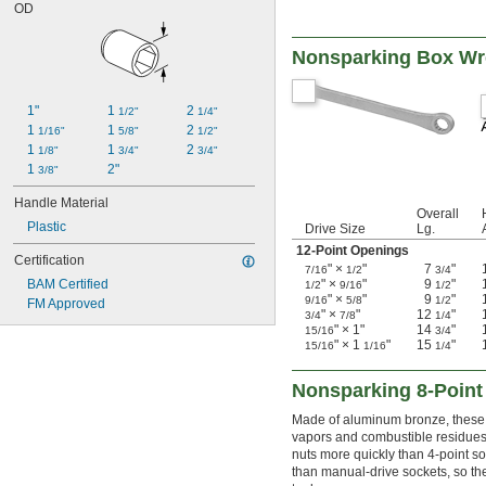
OD
Nonsparking Box W
1"
1 
2 
1/2"
1/4"
1 
1 
2 
1/16"
5/8"
1/2"
1 
1 
2 
1/8"
3/4"
3/4"
1 
2"
3/8"
Handle Material
Overall
Plastic
Drive Size
Lg.
12-Point Openings
Certification
" ×
"
7
"
7/16
1/2
3/4
BAM Certified
" ×
"
9
"
1/2
9/16
1/2
" ×
"
9
"
9/16
5/8
1/2
FM Approved
" ×
"
12
"
3/4
7/8
1/4
" × 1"
14
"
15/16
3/4
" × 1
"
15
"
15/16
1/16
1/4
Nonsparking 8-Point
Made of aluminum bronze, these 
vapors and combustible residues 
nuts more quickly than 4-point s
than manual-drive sockets, so the