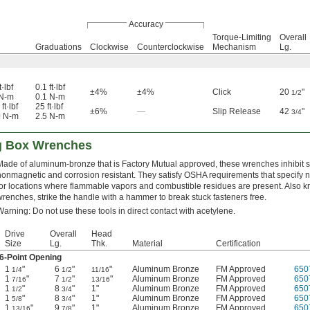
Accuracy
Torque-Limiting
Overall
Graduations
Clockwise
Counterclockwise
Mechanism
Lg.
t·lbf
0.1 ft·lbf
±4%
±4%
Click
20
"
1/2
 N-m
0.1 N-m
ft·lbf
25 ft·lbf
±6%
—
Slip Release
42
"
3/4
0 N-m
2.5 N-m
ng Box Wrenches
Made of aluminum-bronze that is Factory Mutual approved, these wrenches inhibit 
nonmagnetic and corrosion resistant. They satisfy OSHA requirements that specify 
for locations where flammable vapors and combustible residues are present. Also 
wrenches, strike the handle with a hammer to break stuck fasteners free.
Warning: Do not use these tools in direct contact with acetylene.
Drive
Overall
Head
Size
Lg.
Thk.
Material
Certification
6-Point Opening
1
"
6
"
"
Aluminum Bronze
FM Approved
650
1/4
1/2
11/16
1
"
7
"
"
Aluminum Bronze
FM Approved
650
7/16
1/2
13/16
1
"
8
"
1"
Aluminum Bronze
FM Approved
650
1/2
3/4
1
"
8
"
1"
Aluminum Bronze
FM Approved
650
5/8
3/4
1
"
9
"
1"
Aluminum Bronze
FM Approved
650
13/16
7/8