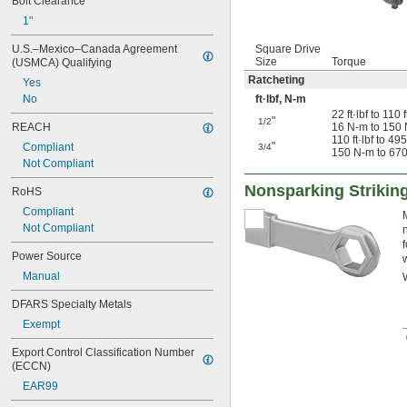
Bolt Clearance
1"
U.S.–Mexico–Canada Agreement 
Square Drive
Size
Torque
(USMCA) Qualifying
Ratcheting
Yes
No
ft·lbf, N-m
22 ft·lbf to 110 f
"
1/2
REACH
16 N-m to 150
110 ft·lbf to 495 
"
Compliant
3/4
150 N-m to 67
Not Compliant
Nonsparking Striki
RoHS
Compliant
Not Compliant
Power Source
Manual
DFARS Specialty Metals
Exempt
Export Control Classification Number 
(ECCN)
EAR99