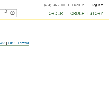
(404) 346-7000
Email Us
Log in
ORDER
ORDER HISTORY
ve?
Print
Forward