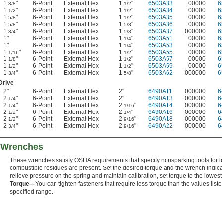
1
"
6-Point
External Hex
1
"
6503A33
00000
6
3/8
1/2
1
"
6-Point
External Hex
1
"
6503A34
00000
6
1/2
1/2
1
"
6-Point
External Hex
1
"
6503A35
00000
6
5/8
1/2
1
"
6-Point
External Hex
1
"
6503A36
00000
6
5/8
5/8
1
"
6-Point
External Hex
1
"
6503A37
000000
6
3/4
5/8
1"
6-Point
External Hex
1
"
6503A51
00000
6
1/4
1"
6-Point
External Hex
1
"
6503A53
00000
6
1/4
1
"
6-Point
External Hex
1
"
6503A55
00000
6
1/16
1/2
1
"
6-Point
External Hex
1
"
6503A57
00000
6
1/8
1/2
1
"
6-Point
External Hex
1
"
6503A59
00000
6
1/2
1/2
1
"
6-Point
External Hex
1
"
6503A62
000000
6
3/4
5/8
Drive
2"
6-Point
External Hex
2"
6490A11
000000
6
2
"
6-Point
External Hex
2"
6490A13
000000
6
1/4
2
"
6-Point
External Hex
2
"
6490A14
000000
6
1/4
1/16
2
"
6-Point
External Hex
2
"
6490A16
000000
6
1/2
1/4
2
"
6-Point
External Hex
2
"
6490A18
000000
6
1/2
9/16
2
"
6-Point
External Hex
2
"
6490A22
000000
6
3/4
9/16
 Wrenches
These wrenches satisfy OSHA requirements that specify nonsparking tools for
combustible residues are present. Set the desired torque and the wrench indicat
relieve pressure on the spring and maintain calibration, set torque to the lowes
Torque—
You can tighten fasteners that require less torque than the values liste
specified range.