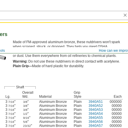
ers
Made of FM-approved aluminum bronze, these nutdrivers won't spark
when scraped, struck, or dropped. They help you meet OSHA
ols
How can we impro
requirements in hazardous environments with flammable vapor, liquid,
or dust. Use them everywhere from oil refineries to chemical plants.
Warning:
Do not use these nutdrivers in direct contact with acetylene.
Plain Grip—
Made of hard plastic for durability.
Shaft
Overall
Grip
Lg.
Wd.
Material
Style
Each
3
"
"
Aluminum Bronze
Plain
3940A51
000000
7/16
3/8
3
"
"
Aluminum Bronze
Plain
3940A52
00000
7/16
3/8
3
"
"
Aluminum Bronze
Plain
3940A53
00000
7/16
3/8
3
"
"
Aluminum Bronze
Plain
3940A54
00000
7/16
1/2
3
"
"
Aluminum Bronze
Plain
3940A55
00000
7/16
9/16
3
"
"
Aluminum Bronze
Plain
3940A56
00000
7/16
5/8
3
"
"
Aluminum Bronze
Plain
3940A57
000000
7/16
23/32