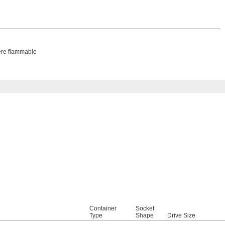
here flammable
Container
Socket
Type
Shape
Drive Size