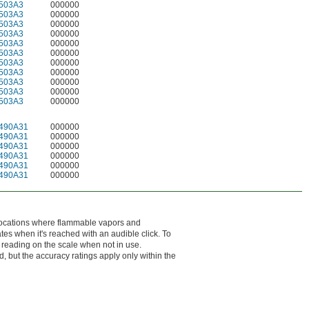
503A3
000000
503A3
000000
503A3
000000
503A3
000000
503A3
000000
503A3
000000
503A3
000000
503A3
000000
503A3
000000
503A3
000000
503A3
000000
490A31
000000
490A31
000000
490A31
000000
490A31
000000
490A31
000000
490A31
000000
 locations where flammable vapors and
es when it's reached with an audible click. To
t reading on the scale when not in use.
d, but the accuracy ratings apply only within the