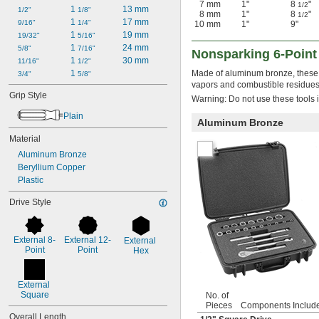
7 mm
1"
8
"
1/2
1 
13 mm
1/2"
1/8"
8 mm
1"
8
"
1/2
1 
17 mm
9/16"
1/4"
10 mm
1"
9"
1 
19 mm
19/32"
5/16"
1 
24 mm
5/8"
7/16"
Nonsparking 6-Point
1 
30 mm
11/16"
1/2"
1 
Made of aluminum bronze, these 
3/4"
5/8"
vapors and combustible residues
Grip Style
Warning: Do not use these tools i
Plain
Aluminum Bronze
Material
Aluminum Bronze
Beryllium Copper
Plastic
Drive Style
External 8-
External 12-
External 
Point
Point
Hex
External 
Square
No. of
Pieces
Components Includ
Overall Length