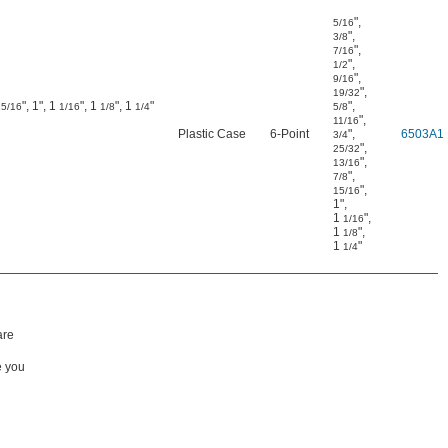
"
,
5/16
"
,
3/8
"
,
7/16
"
,
1/2
"
,
9/16
"
,
19/32
", 1", 1
", 1
", 1
"
"
,
15/16
1/16
1/8
1/4
5/8
"
,
11/16
Plastic Case
6-Point
"
,
6503A1
3/4
"
,
25/32
"
,
13/16
"
,
7/8
"
,
15/16
1"
,
1
"
,
1/16
1
"
,
1/8
1
"
1/4
are
e you