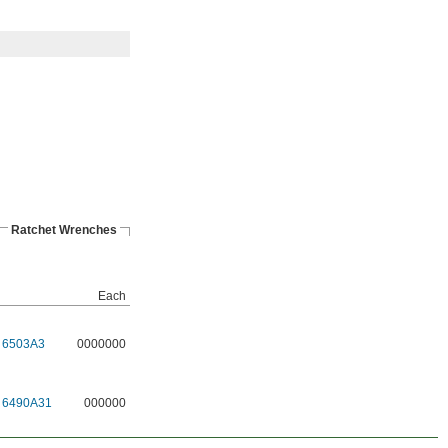
Ratchet Wrenches
Each
6503A3
0000000
6490A31
000000