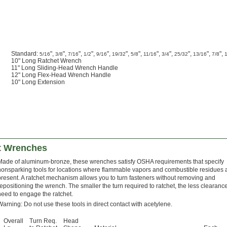
Standard:
",
",
",
",
",
",
",
",
",
",
",
",
5/16
3/8
7/16
1/2
9/16
19/32
5/8
11/16
3/4
25/32
13/16
7/8
10" Long Ratchet Wrench
11" Long Sliding-Head Wrench Handle
12" Long Flex-Head Wrench Handle
10" Long Extension
t Wrenches
Made of aluminum-bronze, these wrenches satisfy OSHA requirements that specify
nonsparking tools for locations where flammable vapors and combustible residues 
present. A ratchet mechanism allows you to turn fasteners without removing and
repositioning the wrench. The smaller the turn required to ratchet, the less clearanc
need to engage the ratchet.
Warning: Do not use these tools in direct contact with acetylene.
Overall
Turn Req.
Head