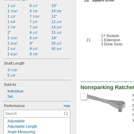
1/2
" Square Drive
1 
6 
10"
1/4"
1/2"
1 
6 
10 
7/16"
7/8"
5/8"
1 
7 
12"
1/2"
7/16"
1 
7 
12 
5/8"
1/2"
1/4"
1 
7 
14 
7/8"
3/4"
3/4"
2"
8 
15 
1/2"
1/4"
17 Sockets
2 
8 
18"
1/16"
3/4"
21
1 Extension
2 
9"
20 
3/16"
1/2"
3 Drive Tools
2 
9 
42 
1/4"
1/2"
3/4"
2 
9 
9/16"
7/8"
Shaft Length
3 
7/16"
5 
1/8"
Sold As
Nonsparking Ratche
Individual
Set
Performance
Hide
Adjustable
Adjustable Length
Angle Measuring