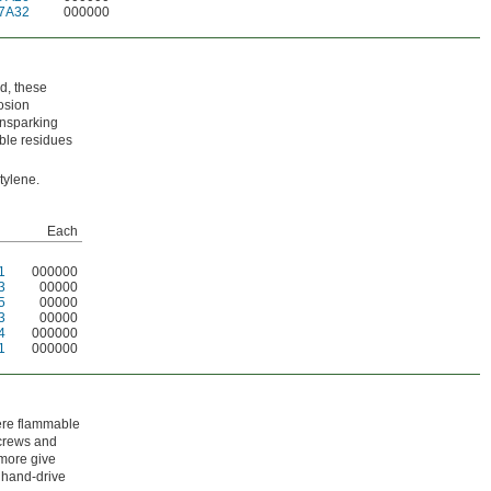
7A32
000000
d, these
osion
onsparking
ble residues
tylene.
Each
1
000000
3
00000
5
00000
3
00000
4
000000
1
000000
here flammable
screws and
 more give
h hand-drive