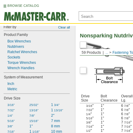
BROWSE CATALOG
Filter by
Clear all
Product Family
Nonsparking Nutdriv
Box Wrenches
Nutdrivers
Ratchet Wrenches
59 Products
...
Fastening To
Sockets
Torque Wrenches
Wrench Handles
System of Measurement
Inch
Metric
Drive
Bolt
Overall
Drive Size
Size
Clearance
Lg.
1 
3/16"
25/32"
3/4"
"
1"
6
"
3/16
7/8
"
1"
6
"
1 
7/32
7/8
7/32"
13/16"
13/16"
"
1"
6
"
1/4
7/8
2"
1/4"
7/8"
"
1"
6
"
5/16
7/8
7 mm
5/16"
15/16"
"
1"
7
"
3/8
7/16
1"
8 mm
"
1"
7
"
3/8"
7/16
7/16
"
1"
7
"
1/2
7/16
1 
10 mm
7/16"
1/16"