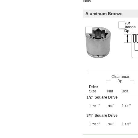
tools.
Aluminum Bronze
Clearance
Dp.
Drive
Size
Nut
Bolt
1/2
" Square Drive
1
"
"
1
"
7/16
3/4
1/8
3/4
" Square Drive
1
"
"
1
"
7/16
3/4
1/8