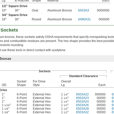
Lg.
to Ratchet
Shape
Material
Each
1/2
" Square Drive
10"
30°
Oval
Aluminum Bronze
6503A3
0000000
3/4
" Square Drive
18"
30°
Round
Aluminum Bronze
6490A31
000000
 Sockets
m bronze, these sockets satisfy OSHA requirements that specify nonsparking tools
s and combustible residues are present. The hex shape provides the best possibl
revents rounding.
use these tools in direct contact with acetylene.
Bronze
Sockets
Standard Clearance
Socket
For Drive
Overall
OD
Shape
Style
Lg.
Each
Drive
1"
6-Point
External Hex
1
"
6503A22
000000
6
1/4
1"
6-Point
External Hex
1
"
6503A23
00000
6
1/4
1"
6-Point
External Hex
1
"
6503A24
00000
6
1/4
1
"
6-Point
External Hex
1
"
6503A26
00000
6
1/16
1/2
1
"
6-Point
External Hex
1
"
6503A28
00000
6
1/8
1/2
1
"
6-Point
External Hex
1
"
6503A32
00000
6
3/8
1/2