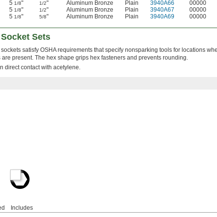
5
"
"
Aluminum Bronze
Plain
3940A66
00000
1/8
1/2
5
"
"
Aluminum Bronze
Plain
3940A67
00000
1/8
1/2
5
"
"
Aluminum Bronze
Plain
3940A69
00000
1/8
5/8
 Socket Sets
sockets satisfy OSHA requirements that specify nonsparking tools for locations w
 are present. The hex shape grips hex fasteners and prevents rounding.
n direct contact with acetylene.
ed
Includes