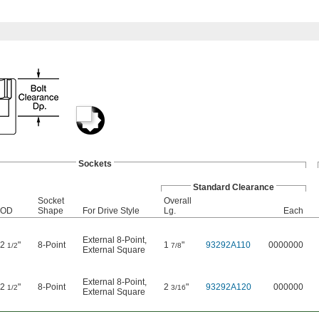
Sockets
Standard Clearance
Socket
Overall
OD
Shape
For Drive Style
Lg.
Each
External 8-Point
,
2
"
8-Point
1
"
93292A110
0000000
1/2
7/8
External Square
External 8-Point
,
2
"
8-Point
2
"
93292A120
000000
1/2
3/16
External Square