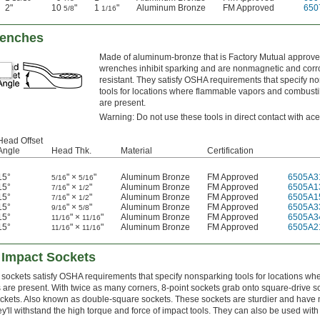
2"
10
"
1
"
Aluminum Bronze
FM Approved
650
5/8
1/16
renches
Made of aluminum-bronze that is Factory Mutual approve
wrenches inhibit sparking and are nonmagnetic and corr
resistant. They satisfy OSHA requirements that specify n
tools for locations where flammable vapors and combusti
are present.
Warning: Do not use these tools in direct contact with ace
Head Offset
Angle
Head Thk.
Material
Certification
15°
" ×
"
Aluminum Bronze
FM Approved
6505A3
5/16
5/16
15°
" ×
"
Aluminum Bronze
FM Approved
6505A1
7/16
1/2
15°
" ×
"
Aluminum Bronze
FM Approved
6505A1
7/16
1/2
15°
" ×
"
Aluminum Bronze
FM Approved
6505A3
9/16
5/8
15°
" ×
"
Aluminum Bronze
FM Approved
6505A3
11/16
11/16
15°
" ×
"
Aluminum Bronze
FM Approved
6505A2
11/16
11/16
 Impact Sockets
sockets satisfy OSHA requirements that specify nonsparking tools for locations w
are present. With twice as many corners, 8-point sockets grab onto square-drive 
ockets. Also known as double-square sockets. These sockets are sturdier and have
y'll withstand the high torque and force of impact tools. They can also be used wit