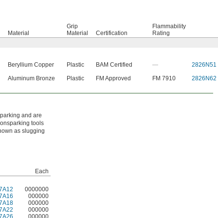
Grip
Flammability
Material
Material
Certification
Rating
Beryllium Copper
Plastic
BAM Certified
—
2826N51
Aluminum Bronze
Plastic
FM Approved
FM 7910
2826N62
sparking and are
nonsparking tools
known as slugging
Each
7A12
0000000
7A16
000000
7A18
000000
7A22
000000
7A26
000000