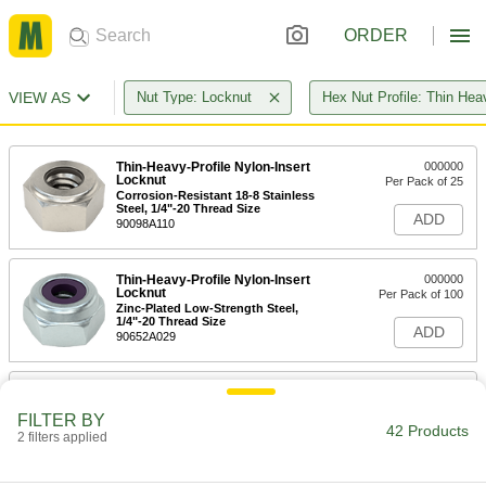
ORDER
VIEW AS
Nut Type: Locknut
Hex Nut Profile: Thin Hea
Thin-Heavy-Profile Nylon-Insert
000000
Locknut
Per Pack of 25
Corrosion-Resistant 18-8 Stainless
Steel, 1/4"-20 Thread Size
ADD
90098A110
Thin-Heavy-Profile Nylon-Insert
000000
Locknut
Per Pack of 100
Zinc-Plated Low-Strength Steel,
1/4"-20 Thread Size
ADD
90652A029
Thin-Heavy-Profile Nylon-Insert
00000
Locknut
Per Pack of 5
FILTER BY
Black Corrosion-Resistant-Coated
42 Products
Low-Strength Steel, 1/4"-20 Thread
2 filters applied
ADD
90652A810