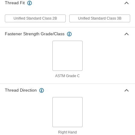
Thread Fit
Locknut
Per Pack of 1
Corrosion-Resistant 18-8 Stainless
Steel, 1"-8 Thread Size
ADD
90098A135
Unified Standard Class 2B
Unified Standard Class 3B
Thin-Heavy-Profile Nylon-Insert
00000
Fastener Strength Grade/Class
Locknut
Per Pack of 1
Zinc-Plated Low-Strength Steel, 1"-8
Thread Size
ADD
90652A065
Thin-Heavy-Profile Nylon-Insert
000000
Locknut
Each
Medium-Strength, Grade C Steel, 1-
1/8"-12 Thread Size
ASTM Grade C
ADD
93126A180
Thread Direction
Thin-Heavy-Profile Nylon-Insert
000000
Locknut
Per Pack of 1
Zinc-Plated Low-Strength Steel, 1-
1/4"-7 Thread Size
ADD
90652A070
Thin-Heavy-Profile Nylon-Insert
000000
Locknut
Each
Right Hand
Black-Phosphate-Coated Steel, Grade