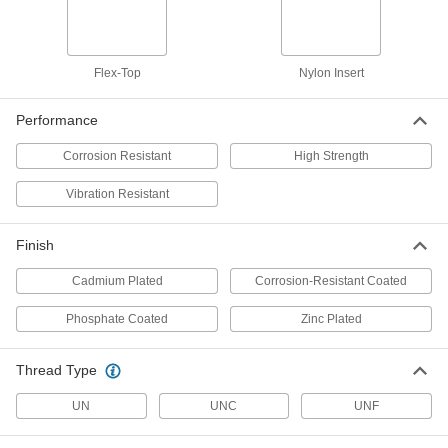
Thin-Heavy-Profile Nylon-Insert
000000
Locknut
Per Pack of 10
Zinc-Plated Low-Strength Steel,
5/8"-11 Thread Size
Flex-Top
Nylon Insert
ADD
90652A055
Performance
Thin-Heavy-Profile Nylon-Insert
000000
Locknut
Per Pack of 1
Corrosion Resistant
High Strength
Corrosion-Resistant, 18-8 Stainless
Steel, 3/4"-10 Thread Size
ADD
90098A036
Vibration Resistant
Thin-Heavy-Profile Nylon-Insert
000000
Finish
Locknut
Per Pack of 1
Corrosion-Resistant 316 Stainless
Steel, 3/4"-10 Thread Size
Cadmium Plated
Corrosion-Resistant Coated
ADD
94530A119
Phosphate Coated
Zinc Plated
Thin-Heavy-Profile Nylon-Insert
000000
Locknut
Per Pack of 10
Thread Type
Zinc-Plated Low-Strength Steel,
3/4"-10 Thread Size
ADD
90652A060
UN
UNC
UNF
Thin-Heavy-Profile Nylon-Insert
000000