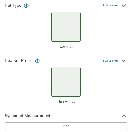
Nut Type
Thin-Heavy-Profile Nylon-Insert
000000
Select more
Locknut
Per Pack of 20
Corrosion-Resistant 18-8 Stainless
Steel, 5/16"-18 Thread Size
ADD
90098A115
Thin-Heavy-Profile Nylon-Insert
000000
Locknut
Per Pack of 100
Zinc-Plated Low-Strength Steel,
Locknut
5/16"-18 Thread Size
ADD
90652A030
Hex Nut Profile
Select more
Thin-Heavy-Profile Nylon-Insert
00000
Locknut
Per Pack of 5
Black Corrosion-Resistant-Coated
Low-Strength Steel, 5/16"-18 Thread
ADD
90652A820
Thin-Heavy-Profile Nylon-Insert
000000
Locknut
Per Pack of 10
Thin Heavy
Corrosion-Resistant 18-8 Stainless
Steel, 3/8"-16 Thread Size
ADD
90098A120
System of Measurement
Inch
Thin-Heavy-Profile Nylon-Insert
00000
Locknut
Per Pack of 1