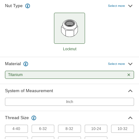
Nut Type
Select more
High-Strength Grade 5 Titanium
000000
Nylon-Insert Locknut
Per Pack of 1
Lightweight, 10-24 Thread Size
94528A115
ADD
High-Strength Grade 5 Titanium
000000
Nylon-Insert Locknut
Per Pack of 1
Lightweight, 10-32 Thread Size
Locknut
94528A116
ADD
Material
Select more
High-Strength Grade 5 Titanium
00000
Titanium
Nylon-Insert Locknut
Per Pack of 1
Lightweight, 1/4"-20 Thread Size
94528A117
ADD
System of Measurement
Inch
High-Strength Grade 5 Titanium
00000
Nylon-Insert Locknut
Per Pack of 1
Lightweight, 5/16"-18 Thread Size
Thread Size
94528A118
ADD
4-40
6-32
8-32
10-24
10-32