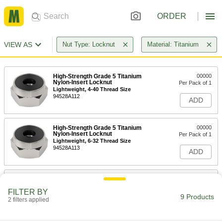
ORDER
VIEW AS
Nut Type: Locknut
Material: Titanium
High-Strength Grade 5 Titanium
00000
Nylon-Insert Locknut
Per Pack of 1
Lightweight, 4-40 Thread Size
94528A112
ADD
High-Strength Grade 5 Titanium
00000
Nylon-Insert Locknut
Per Pack of 1
Lightweight, 6-32 Thread Size
94528A113
ADD
High-Strength Grade 5 Titanium
00000
Nylon-Insert Locknut
Per Pack of 1
FILTER BY
Lightweight, 8-32 Thread Size
9 Products
2 filters applied
94528A114
ADD