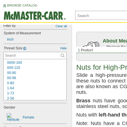
BROWSE CATALOG
Filter by
Clear all
System of Measurement
Inch
About Mea
Measure the t
Thread Size
Hide
1 Product
Then, find c
0000-160
Nuts for
High-P
000-120
00-90
Slide a high-pressur
00-96
these nuts to connect 
0-80
are also known as C
1-64
nuts.
1-72
2-56
Brass
nuts have good
2-64
stainless steel
nuts,
s
Gender
3-48
3-56
Nuts with
left
-
hand
th
Female
4-36
Note:
Nuts have a
C
4-40