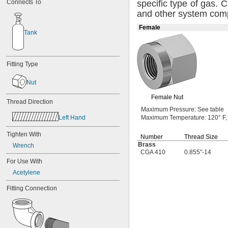
Connects To
specific type of
gas.
Ch
4-40 to 
-32
5/16"
and other system
com
4-48
5-40
Female
5-44
Tank
6-32
6-40
6-80
Fitting Type
8-32
8-36
Nut
10-24
10-32
Female Nut
Thread Direction
12-24
Maximum
Pressure:
See table
12-28
Left Hand
Maximum
Temperature:
120° F,
-20.8
1/8"
-41.7
1/8"
Tighten With
Number
Thread Size
-20.8
9/64"
Brass
Wrench
-41.7
9/64"
CGA 410
0.855"-14
-21.3
5/32"
For Use With
-42.7
3/16"
Acetylene
-100
3/16"
-20.8
7/32"
Fitting Connection
-8
1/4"
-12
1/4"
-16
1/4"
-20
1/4"