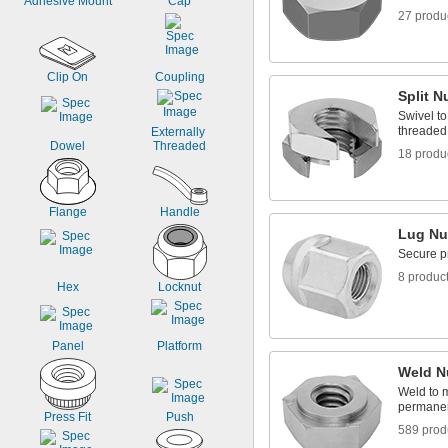
Adhesive Mount
Cap
Rubber
27 produ
Stainless Steel
Steel
Titanium
Clip On
Coupling
Split N
Swivel to
threaded 
Externally 
Dowel
Threaded
18 produ
Flange
Handle
Lug Nu
Secure p
8 produc
Hex
Locknut
Panel
Platform
Weld N
Weld to m
permanen
Press Fit
Push
589 prod