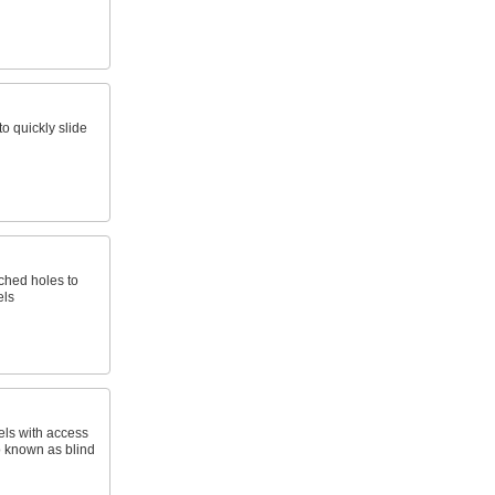
o quickly slide
nched holes to
els
els with access
o known as blind