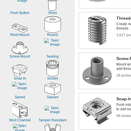
Push Button
Rivet
Thread
Create ne
threads
Rivet Mount
Round
3,627 pr
Screw Mount
Sealing
Screw-
Mount wit
add threa
28 produ
Snap In
Socket
Speed
Square
Snap-I
Push into
to add bo
99 produ
Strut Channel
Tamper Resistant