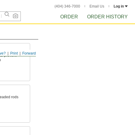
(404) 346-7000
Email Us
Log in
ORDER
ORDER HISTORY
ve?
Print
Forward
to prevent
n
readed rods