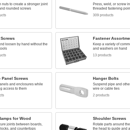
 nuts to create a stronger joint
Press, weld, or screw in
t and rounded screws
threaded fastening poin
ucts
309 products
 Screws
Fastener Assortme
and loosen by hand without the
Keep a variety of comm
tools
and washers on hand
ucts
13 products
e Panel Screws
Hanger Bolts
anels and enclosures while
Suspend pipe and other 
ing access to them
wire or cable ties
cts
2 products
Clamps for Wood
Shoulder Screws
ure joints between boards,
Rotate parts around the
blocks, and countertops
the head to guide and 