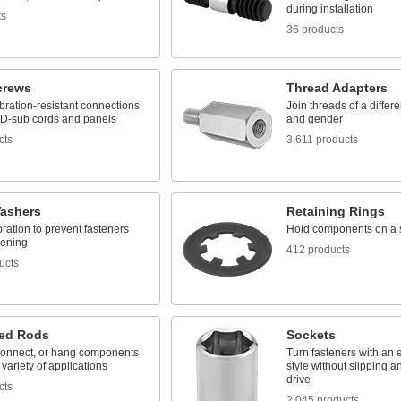
during installation
ts
36 products
crews
Thread Adapters
bration-resistant connections
Join threads of a differe
D-sub cords and panels
and gender
cts
3,611 products
ashers
Retaining Rings
bration to prevent fasteners
Hold components on a 
sening
412 products
ucts
ed Rods
Sockets
connect, or hang components
Turn fasteners with an e
 variety of applications
style without slipping 
drive
cts
2,045 products