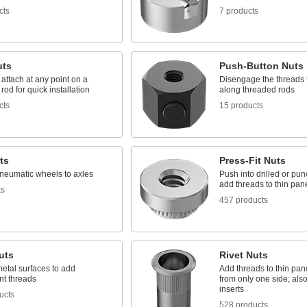
cts
7 products
uts
Push-Button Nuts
 attach at any point on a
Disengage the threads t
rod for quick installation
along threaded rods
cts
15 products
ts
Press-Fit Nuts
neumatic wheels to axles
Push into drilled or pu
add threads to thin pan
ts
457 products
uts
Rivet Nuts
etal surfaces to add
Add threads to thin pan
t threads
from only one side; als
inserts
ucts
528 products