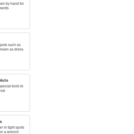
sen by hand for
ments
 spots such as
 known as dress
Nuts
pecial tools to
val
s
r in tight spots
for a wrench