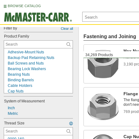
BROWSE CATALOG
Filter by
Clear all
Fastening and Joining
Product Family
Hex Nu
Adhesive-Mount Nuts
34,269 Products
Handle m
Backup Pad Retaining Nuts
Ball Screws and Nuts
3,190 pr
Bearing Lock Washers
Bearing Nuts
Binding Barrels
Cable Holders
Cap Nuts
Flange
Captive Panel Screws
The flang
System of Measurement
Clamp-On Framing and Fittings
don't ne
Clamping Screws
Inch
769 prod
Clip-On Nuts
Metric
Collet Nuts
Thread Size
Conduit and Fittings
Coupling Nuts
Cylinder Mount Nuts
Cap Nu