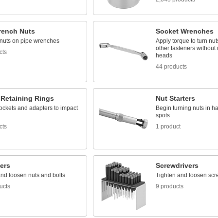
rench Nuts
Socket Wrenches
nuts on pipe wrenches
Apply torque to turn nut
other fasteners without
cts
heads
44 products
 Retaining Rings
Nut Starters
ockets and adapters to impact
Begin turning nuts in h
spots
cts
1 product
ers
Screwdrivers
and loosen nuts and bolts
Tighten and loosen scr
ucts
9 products