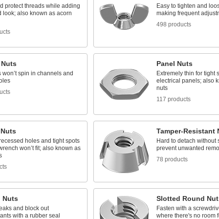
d protect threads while adding
Easy to tighten and loo
d look; also known as acorn
making frequent adjust
498 products
ucts
 Nuts
Panel Nuts
s won’t spin in channels and
Extremely thin for tight
oles
electrical panels; also
nuts
ucts
117 products
 Nuts
Tamper-Resistant 
n recessed holes and tight spots
Hard to detach without s
rench won’t fit; also known as
prevent unwanted remo
s
78 products
cts
g Nuts
Slotted Round Nut
eaks and block out
Fasten with a screwdrive
ants with a rubber seal
where there's no room 