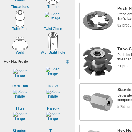
Threadless
Thumb
Push N
Press ont
that’s fas
82 produ
Tube End
Twist Close
Tube-C
Weld
With Sight Hole
Push insi
threaded 
Hex Nut Profile
21 produ
Extra Thin
Heavy
Stando
Separate,
componen
5,255 pr
High
Narrow
Hex He
Standard
Thin