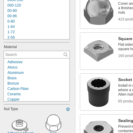
0000-160
Dowel Nuts
Cover an
000-120
Electrical Enclosure Fasteners
a finishe
00-90
nuts
00-96
423 prod
0-80
1-64
1-72
2-56
Square
2-64
Flat side
Material
3-48
square h
3-56
160 prod
4-36
Adhesive
4-40
Alnico
4-40 to 
-32
5/16"
Aluminum
4-48
Brass
Socket
5-40
Bronze
5-44
Install i
Carbon Fiber
where a w
6-32
Ceramic
Allen nut
Copper
65 produ
Fiberglass
Nut Type
Iron
Molybdenum
Sealin
Neodymium
Nickel
Prevent l
contamin
Plastic