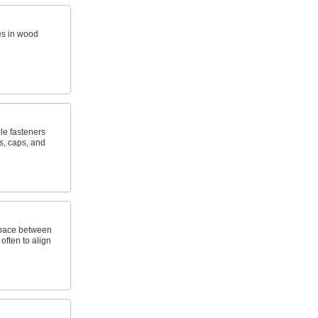
es in wood
le fasteners
s, caps, and
space between
often to align