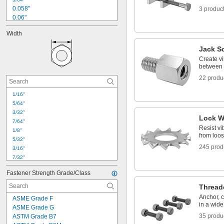
Molybdenum Disulfide Coated
0.058"
3 produc
0.06"
1/16"
Width
0.063"
0.067"
Jack S
0.075"
Create vi
5/64"
between 
0.085"
22 produ
0.087"
0.09"
1/16"
3/32"
5/64"
7/64"
3/32"
Lock W
7/64"
Resist vi
1/8"
from loo
5/32"
245 prod
3/16"
7/32"
0.22"
Fastener Strength Grade/Class
15/64"
1/4"
Thread
17/64"
Anchor, 
ASME Grade F
9/32"
in a wide
ASME Grade G
19/64"
35 produ
ASTM Grade B7
0.311"