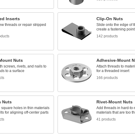
ed Inserts
Clip-On Nuts
w threads or repair stripped
Slide onto the edge of t
create a fastening point
oducts
142 products
Mount Nuts
Adhesive-Mount N
h screws, rivets, and nails to
Attach threads to materia
ds to a surface
for a threaded insert
cts
166 products
n Nuts
Rivet-Mount Nuts
 square holes in thin materials
Add threads in hard-to
lts for aligning off-center parts
materials that are too t
cts
41 products