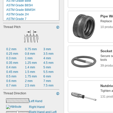
ASTM Grade B8M
5/16"
ASTM Grade B8SH
21/64"
ASTM Grade B8MSH
11/32"
ASTM Grade 2H
Pipe W
ASTM Grade 7
Replace 
ASTM Grade 8
Thread Pitch
10 produ
ASTM Grade 8M
ASTM Grade L7
ASTM Grade C
ASTM Grade DH
Class 8.8
0.2 mm
0.75 mm
3 mm
Class 10.9
Socket
0.25 mm
0.8 mm
3.5 mm
Class 04
Secure s
0.3 mm
1 mm
4 mm
Class 5
tools
0.35 mm
1.25 mm
4.5 mm
Class 6
39 produ
0.4 mm
1.4 mm
5 mm
0.45 mm
1.5 mm
5.5 mm
0.5 mm
1.75 mm
6 mm
0.6 mm
2 mm
7 mm
0.7 mm
2.5 mm
7.5 mm
Nutdriv
Tighten 
Thread Direction
131 prod
Left Hand
Right Hand
Right Hand and Left 