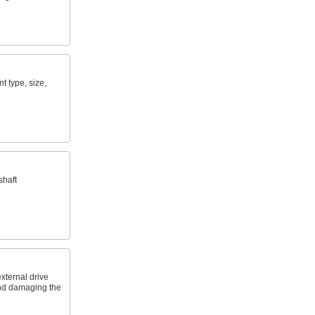
nt type, size,
shaft
xternal drive
and damaging the