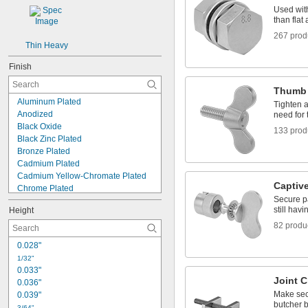
Used with
than fla
267 prod
Thin Heavy
Finish
Thumb
Aluminum Plated
Tighten 
Anodized
need for 
Black Oxide
133 prod
Black Zinc Plated
Bronze Plated
Cadmium Plated
Cadmium Yellow-Chromate Plated
Captiv
Chrome Plated
Secure p
Coated
still hav
Height
Copper Plated
Corrosion-Resistant Coated
82 produ
Dyed
0.028"
Galvanized
1/32"
Glazed
0.033"
Hot-Dipped Galvanized
Joint 
0.036"
Magnesium Phosphate Coated
Make sec
0.039"
Manganese Phosphate Coated
butcher 
3/64"