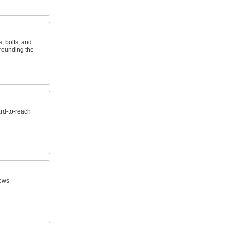
s, bolts, and
 rounding the
ard-to-reach
ews