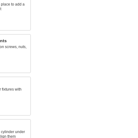
 place to add a
t
nts
on screws, nuts,
fixtures with
 cylinder under
align them