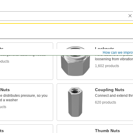
ts
Locknuts
How can we impro
ost general fastening needs
Hold fasteners in place 
loosening from vibratio
oducts
1,602 products
 Nuts
Coupling Nuts
e distributes pressure, so you
Connect and extend th
ed a washer
620 products
ucts
ts
Thumb Nuts