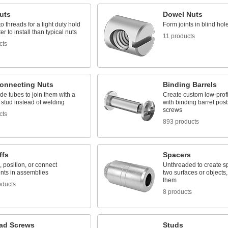
uts
Dowel Nuts
o threads for a light duty hold
Form joints in blind hol
ter to install than typical nuts
11 products
cts
onnecting Nuts
Binding Barrels
de tubes to join them with a
Create custom low-profi
stud instead of welding
with binding barrel post
screws
cts
893 products
ffs
Spacers
 position, or connect
Unthreaded to create 
ts in assemblies
two surfaces or objects, 
them
oducts
8 products
ad Screws
Studs