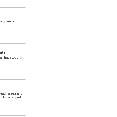
hin panels to
uts
l that’s too thin
-reach areas and
hin to be tapped