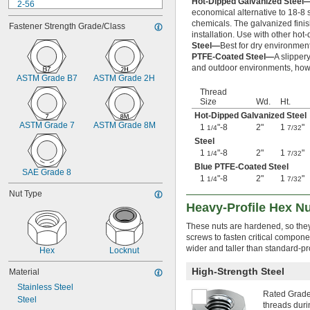
Hot-Dipped Galvanized Steel
2-56
economical alternative to 18-8 s
2-64
chemicals. The galvanized finish
Fastener Strength Grade/Class
3-48
installation. Use with other hot
3-56
Steel—
Best for dry environment
4-36
PTFE-Coated Steel—
A slipper
4-40
and outdoor environments, howe
ASTM Grade B7
ASTM Grade 2H
4-40 to 
-32
5/16"
4-48
Thread
Size
Wd.
Ht.
5-40
Hot-Dipped Galvanized Steel
5-44
ASTM Grade 7
ASTM Grade 8M
1
"-8
2"
1
"
6-32
1/4
7/32
6-40
Steel
1
"-8
2"
1
"
6-80
1/4
7/32
8-32
Blue PTFE-Coated Steel
SAE Grade 8
8-36
1
"-8
2"
1
"
1/4
7/32
10-24
Nut Type
10-32
Heavy-Profile Hex Nu
12-24
These nuts are hardened, so the
12-28
screws to fasten critical compon
-20.8
1/8"
wider and taller than standard-pr
Hex
Locknut
-41.7
1/8"
-20.8
9/64"
High-Strength Steel
Material
-41.7
9/64"
Stainless Steel
-21.3
5/32"
Rated Grade 
Steel
-42.7
3/16"
threads duri