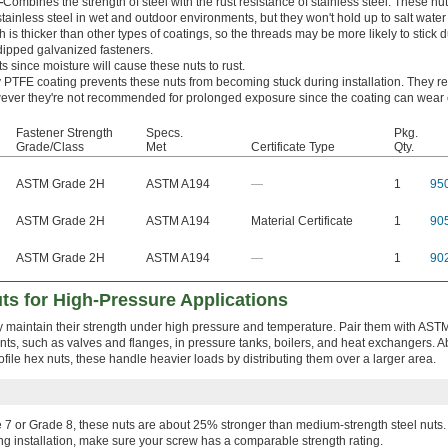
—
Combines the strength of steel with the rust resistance of stainless steel. These nu
tainless steel in wet and outdoor environments, but they won't hold up to salt wate
 is thicker than other types of coatings, so the threads may be more likely to stick 
-dipped galvanized fasteners.
s since moisture will cause these nuts to rust.
y PTFE coating prevents these nuts from becoming stuck during installation. They res
ver they're not recommended for prolonged exposure since the coating can wear o
Fastener Strength
Specs.
Pkg.
Grade/Class
Met
Certificate Type
Qty.
ASTM Grade 2H
ASTM A194
—
1
95
ASTM Grade 2H
ASTM A194
Material Certificate
1
90
ASTM Grade 2H
ASTM A194
—
1
90
ts for High-Pressure Applications
y maintain their strength under high pressure and temperature. Pair them with AS
ents, such as valves and flanges, in pressure tanks, boilers, and heat exchangers. 
ofile hex nuts, these handle heavier loads by distributing them over a larger area.
7 or Grade 8, these nuts are about 25% stronger than medium-strength steel nuts. 
ng installation, make sure your screw has a comparable strength rating.