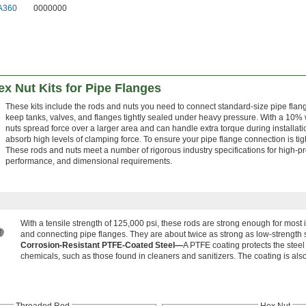
A360
0000000
x Nut Kits for Pipe Flanges
These kits include the rods and nuts you need to connect standard-size pipe flan
keep tanks, valves, and flanges tightly sealed under heavy pressure. With a 10% 
nuts spread force over a larger area and can handle extra torque during installatio
absorb high levels of clamping force. To ensure your pipe flange connection is tig
These rods and nuts meet a number of rigorous industry specifications for high-
performance, and dimensional requirements.
With a tensile strength of 125,000 psi, these rods are strong enough for most
and connecting pipe flanges. They are about twice as strong as low-strength s
Corrosion-Resistant PTFE-Coated Steel—
A PTFE coating protects the stee
chemicals, such as those found in cleaners and sanitizers. The coating is also
Threaded Rod
Hex Nut