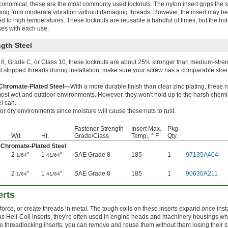
economical, these are the most commonly used locknuts. The nylon insert grips the 
ning from moderate vibration without damaging threads. However, the insert may 
osed to high temperatures. These locknuts are reusable a handful of times, but the ho
es with each use.
gth Steel
8, Grade C, or Class 10, these locknuts are about 25% stronger than medium-stren
d stripped threads during installation, make sure your screw has a comparable stre
-Chromate-Plated Steel—
With a more durable finish than clear zinc plating, these 
 most wet and outdoor environments. However, they won't hold up to the harsh chemi
el can.
for dry environments since moisture will cause these nuts to rust.
Fastener Strength
Insert Max.
Pkg.
Wd.
Ht.
Grade/Class
Temp., ° F
Qty.
-Chromate-Plated Steel
2
"
1
"
SAE Grade 8
185
1
97135A404
1/64
41/64
2
"
1
"
SAE Grade 8
185
1
90630A211
1/64
41/64
erts
force, or create threads in metal. The tough coils on these inserts expand once inst
s Heli-Coil inserts, they're often used in engine heads and machinery housings w
ike threadlocking inserts, you can remove and reuse them without them losing their s