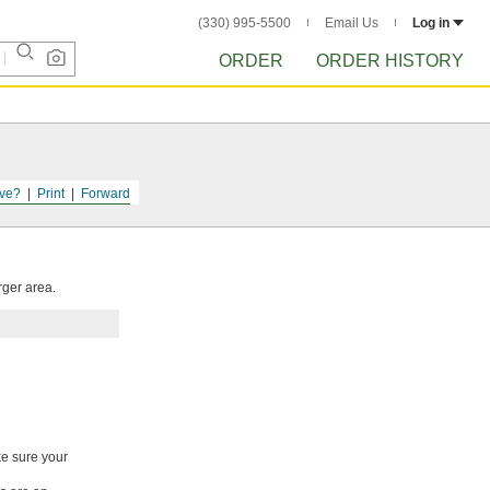
(330) 995-5500
Email Us
Log in
ORDER
ORDER HISTORY
ve?
Print
Forward
rger area.
ke sure your