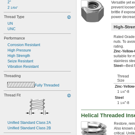
2"
Versatile yet 
0.391"-32
prevent loose
2 
1/64"
-12
7/16"
brittle if exp
-14
7/16"
Thread Type
power decreas
-20
7/16"
UN
-24
7/16"
High-Stren
UNC
-28
7/16"
-32
7/16"
Rated Grade 
Performance
-32
15/32"
nuts. To avoi
Corrosion Resistant
0.469"-32
rating.
High Pressure
Zinc-Yellow
-4
1/2"
High Strength
suitable for
-6
1/2"
stainless ste
Seize Resistant
-8
1/2"
Steel—
Best 
Vibration Resistant
-10
1/2"
-13
1/2"
Threading
Thread
-20
1/2"
Size
-28
1/2"
Fully Threaded
Zinc-Yellow
-12
9/16"
1
"-8
1/4
Thread Fit
-18
9/16"
Steel
-24
9/16"
1
"-8
1/4
0.586"-32
-5
5/8"
Helical Threaded Ins
-6
5/8"
-8
Unified Standard Class 2A
5/8"
Restore, rein
-10
Unified Standard Class 2B
5/8"
Also known a
-11
critical. Unl
5/8"