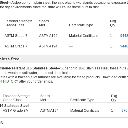
 Steel—
A step up from plain steel, the zinc plating withstands occasional exposure 
for dry environments since moisture will cause these nuts to rust.
Fastener Strength
Specs.
Pkg.
Grade/Class
Met
Certificate Type
Qty.
ASTM Grade 7
ASTM A194
Material Certificate
1
944
ASTM Grade 7
ASTM A194
—
1
944
nless Steel
osion-Resistant 316 Stainless Steel—
Superior to 18-8 stainless steel, these nut
arsh weather, salt water, and most chemicals.
icates with a traceable lot number are available for these products. Download certifi
R HISTORY
after your order ships.
Fastener Strength
Specs.
Pkg.
Grade/Class
Met
Certificate Type
Qty.
16 Stainless Steel
ASTM Grade 8M
ASTM A194
Material Certificate
1
976
ts