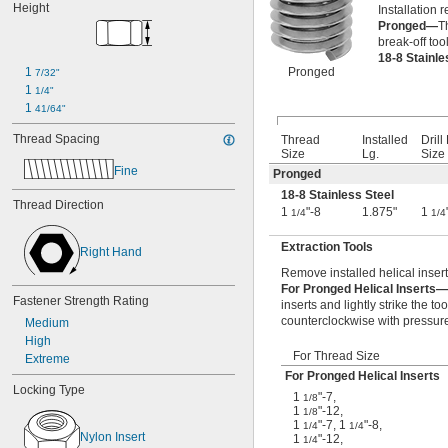
Height
Installation r
-18
5/8"
Pronged—
T
-24
5/8"
break-off too
-27
5/8"
18-8 Stainl
0.628"-20
1 
Pronged
7/32"
0.664"-32
1 
1/4"
-11
11/16"
1 
41/64"
-12
11/16"
-20
Thread Spacing
11/16"
Thread
Installed
Drill 
Size
Lg.
Size
-24
11/16"
Fine
-27
Pronged
11/16"
-28
11/16"
18-8 Stainless Steel
Thread Direction
-4
3/4"
1
"-8
1.875"
1
1/4
1/4
-4 
3/4"
1/2
-5
Extraction Tools
3/4"
Right Hand
-6
3/4"
Remove installed helical insert
-8
3/4"
For Pronged Helical Inserts—
-10
Fastener Strength Rating
3/4"
inserts and lightly strike the to
-14
3/4"
counterclockwise with pressure 
Medium
-16
3/4"
High
-18
For Thread Size
3/4"
Extreme
-20
3/4"
For Pronged Helical Inserts
Locking Type
0.781"-32
1
"-7
,
1/8
0.803"-14
1
"-12
,
1/8
1
"-7
,
1
"-8
,
-16
1/4
1/4
13/16"
Nylon Insert
1
"-12
,
1/4
0.830"-14