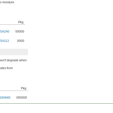
to moisture.
Pkg.
85A240
00000
85A112
0000
s won't degrade when
cates from
Pkg.
19A940
000000