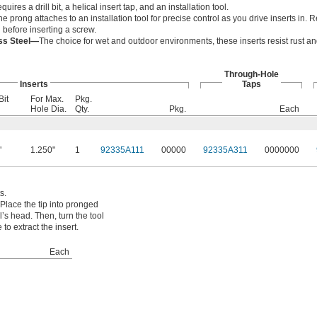
equires a drill bit, a helical insert tap, and an installation tool.
he prong attaches to an installation tool for precise control as you drive inserts in
l before inserting a screw.
ess Steel—
The choice for wet and outdoor environments, these inserts resist rust a
Through-Hole
Inserts
Taps
Bit
For Max.
Pkg.
Hole Dia.
Qty.
Pkg.
Each
"
1.250"
1
92335A111
00000
92335A311
0000000
s.
Place the tip into pronged
ol’s head. Then, turn the tool
to extract the insert.
Each