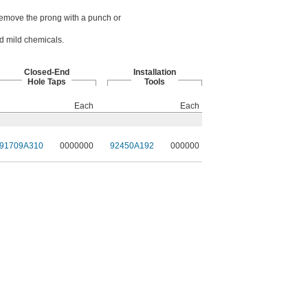
. Remove the prong with a punch or
nd mild chemicals.
Closed-End
Installation
Hole Taps
Tools
Each
Each
91709A310
0000000
92450A192
000000