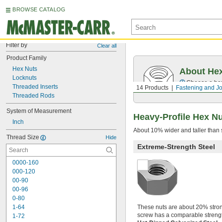
BROWSE CATALOG
Filter by
Clear all
Product Family
Hex Nuts
About He
Locknuts
Choose a hex 
Threaded Inserts
14 Products
Fastening and Jo
Threaded Rods
System of Measurement
Heavy-Profile Hex N
Inch
About 10% wider and taller than s
Thread Size
Hide
Extreme-Strength Steel
0000-160
000-120
00-90
00-96
0-80
1-64
These nuts are about 20% strong
screw has a comparable strengt
1-72