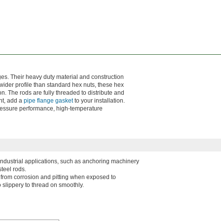
ges. Their heavy duty material and construction
wider profile than standard hex nuts, these hex
n. The rods are fully threaded to distribute and
ht, add a
pipe flange gasket
to your installation.
pressure performance, high-temperature
 industrial applications, such as anchoring machinery
teel rods.
l from corrosion and pitting when exposed to
 slippery to thread on smoothly.