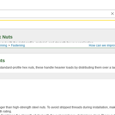
x Nuts
nut with the right profile, material, and strength for your application.
ining
Fastening
How can we impro
uts
tandard-profile hex nuts, these handle heavier loads by distributing them over a la
er than high-strength steel nuts. To avoid stripped threads during installation, ma
h rating.