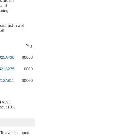
ts are an
r and
during
ist rust in wet
ff.
Pkg.
025A436
00000
521A275
0000
212A811
00000
TM A193
About 10%
To avoid stripped