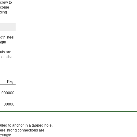
screw to
become
lding
gth steel
ngth
nuts are
cals that
Pkg.
000000
00000
alled to anchor in a tapped hole.
here strong connections are
trength.