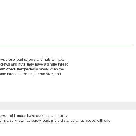
llows these lead screws and nuts to make
 screws and nuts, they have a single thread
system won’t unexpectedly move when the
ame thread direction, thread size, and
ews and flanges have good machinability.
turn, also known as screw lead, is the distance a nut moves with one