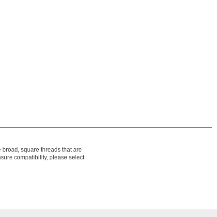
 broad, square threads that are
sure compatibility, please select