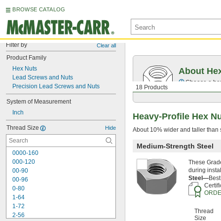
BROWSE CATALOG
Filter by
Clear all
Product Family
Hex Nuts
About He
Lead Screws and Nuts
Choose a hex 
Precision Lead Screws and Nuts
18 Products
System of Measurement
Inch
Heavy-Profile Hex N
Thread Size
Hide
About 10% wider and taller than s
Medium-Strength Steel
0000-160
000-120
These Grade
during insta
00-90
Steel—
Best
00-96
Certif
0-80
ORDE
1-64
1-72
Thread
2-56
Size