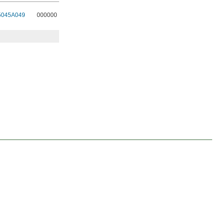
5045A049
000000