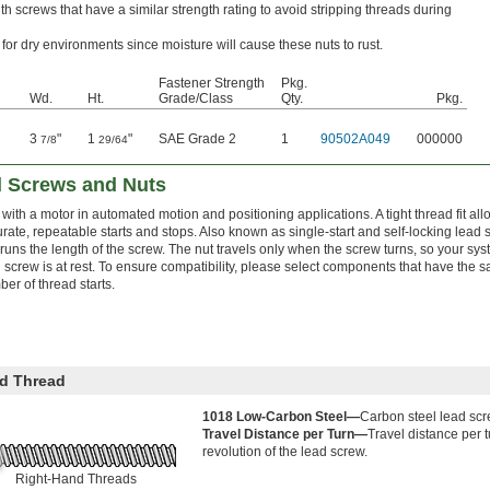
h screws that have a similar strength rating to avoid stripping threads during
 for dry environments since moisture will cause these nuts to rust.
Fastener Strength
Pkg.
Wd.
Ht.
Grade/Class
Qty.
Pkg.
3
"
1
"
SAE Grade 2
1
90502A049
000000
7/8
29/64
d Screws and Nuts
 with a motor in automated motion and positioning applications. A tight thread fit a
rate, repeatable starts and stops. Also known as single-start and self-locking lead
 runs the length of the screw. The nut travels only when the screw turns, so your 
 screw is at rest. To ensure compatibility, please select components that have the s
er of thread starts.
d Thread
1018 Low-Carbon Steel—
Carbon steel lead scr
Travel Distance per Turn—
Travel distance per 
revolution of the lead screw.
Right-Hand Threads