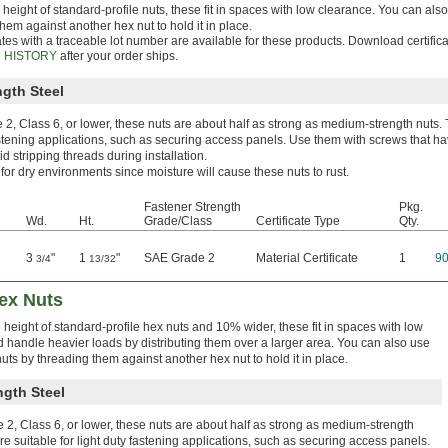
 height of standard-profile nuts, these fit in spaces with low clearance. You can al
hem against another hex nut to hold it in place.
ates with a traceable lot number are available for these products. Download certific
 HISTORY
after your order ships.
gth Steel
2, Class 6, or lower, these nuts are about half as strong as medium-strength nuts. 
astening applications, such as securing access panels. Use them with screws that ha
id stripping threads during installation.
 for dry environments since moisture will cause these nuts to rust.
Fastener Strength
Pkg.
Wd.
Ht.
Grade/Class
Certificate Type
Qty.
3
"
1
"
SAE Grade 2
Material Certificate
1
9
3/4
13/32
Hex Nuts
e height of standard-profile hex nuts and 10% wider, these fit in spaces with low
 handle heavier loads by distributing them over a larger area. You can also use
uts by threading them against another hex nut to hold it in place.
gth Steel
2, Class 6, or lower, these nuts are about half as strong as medium-strength
re suitable for light duty fastening applications, such as securing access panels.