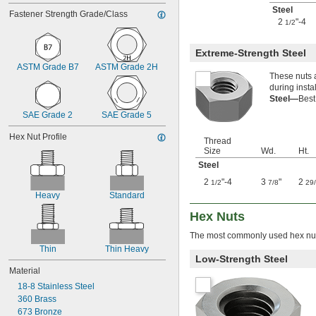
2-64
Steel
Fastener Strength Grade/Class
3-48
2
"-4
1/2
3-56
4-36
Extreme-Strength Steel
4-40
ASTM Grade B7
ASTM Grade 2H
4-40 to 
-32
5/16"
These nuts a
4-48
during insta
5-40
Steel—
Best
5-44
SAE Grade 2
SAE Grade 5
6-32
6-40
Hex Nut Profile
Thread
6-80
Size
Wd.
Ht.
8-32
Steel
8-36
10-24
2
"-4
3
"
2
1/2
7/8
29
10-32
Heavy
Standard
12-24
Hex Nuts
12-28
-20.8
1/8"
The most commonly used hex nuts
-41.7
1/8"
Thin
Thin Heavy
-20.8
Low-Strength Steel
9/64"
Material
-41.7
9/64"
-21.3
5/32"
18-8 Stainless Steel
-42.7
3/16"
360 Brass
-100
3/16"
673 Bronze