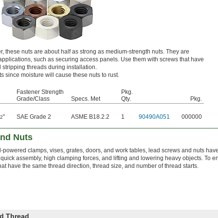
r, these nuts are about half as strong as medium-strength nuts. They are
ng applications, such as securing access panels. Use them with screws that have
d stripping threads during installation.
s since moisture will cause these nuts to rust.
Fastener Strength
Pkg.
Grade/Class
Specs. Met
Qty.
Pkg.
"
SAE Grade 2
ASME B18.2.2
1
90490A051
000000
32
nd Nuts
-powered clamps, vises, grates, doors, and work tables, lead screws and nuts have
r quick assembly, high clamping forces, and lifting and lowering heavy objects. To en
t have the same thread direction, thread size, and number of thread starts.
d Thread