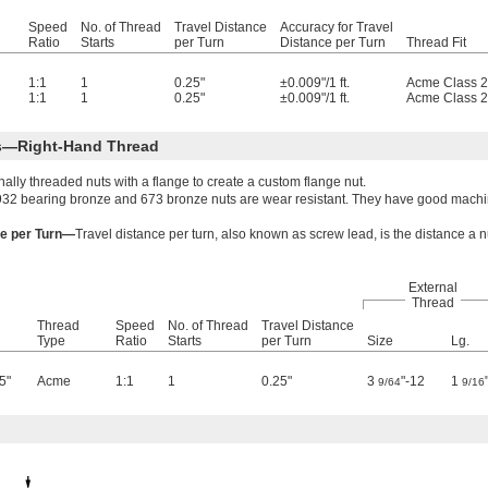
Speed
No. of Thread
Travel Distance
Accuracy for Travel
Ratio
Starts
per Turn
Distance per Turn
Thread Fit
1:1
1
0.25"
±0.009"/1 ft.
Acme Class 
1:1
1
0.25"
±0.009"/1 ft.
Acme Class 
ts—Right-Hand Thread
lly threaded nuts with a flange to create a custom flange nut.
932 bearing bronze and 673 bronze nuts are wear resistant. They have good machina
ce per Turn—
Travel distance per turn, also known as screw lead, is the distance a 
External
Thread
Thread
Speed
No. of Thread
Travel Distance
Type
Ratio
Starts
per Turn
Size
Lg.
5"
Acme
1:1
1
0.25"
3
"-12
1
9/64
9/16