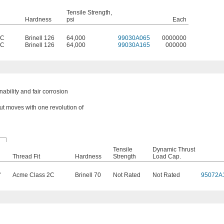
Tensile Strength,
Hardness
psi
Each
2C
Brinell 126
64,000
99030A065
0000000
2C
Brinell 126
64,000
99030A165
000000
bility and fair corrosion
nut moves with one revolution of
Tensile
Dynamic Thrust
Thread Fit
Hardness
Strength
Load Cap.
"
Acme Class 2C
Brinell 70
Not Rated
Not Rated
95072A