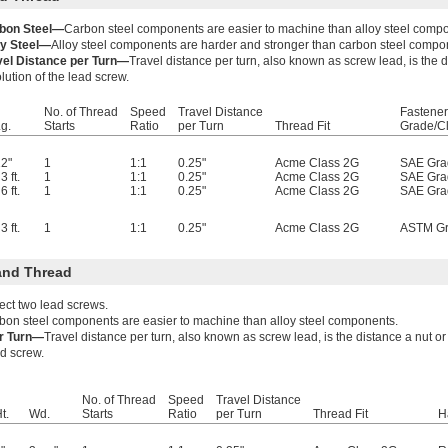
bon Steel—
Carbon steel components are easier to machine than alloy steel comp
oy Steel—
Alloy steel components are harder and stronger than carbon steel compo
vel Distance per Turn—
Travel distance per turn, also known as screw lead, is the
lution of the lead screw.
No. of Thread
Speed
Travel Distance
Fastener
g.
Starts
Ratio
per Turn
Thread Fit
Grade/C
2"
1
1:1
0.25"
Acme Class 2G
SAE Gra
3 ft.
1
1:1
0.25"
Acme Class 2G
SAE Gra
6 ft.
1
1:1
0.25"
Acme Class 2G
SAE Gra
3 ft.
1
1:1
0.25"
Acme Class 2G
ASTM Gr
and Thread
ect two lead screws.
bon steel components are easier to machine than alloy steel components.
er Turn—
Travel distance per turn, also known as screw lead, is the distance a nut 
ad screw.
No. of Thread
Speed
Travel Distance
t.
Wd.
Starts
Ratio
per Turn
Thread Fit
H