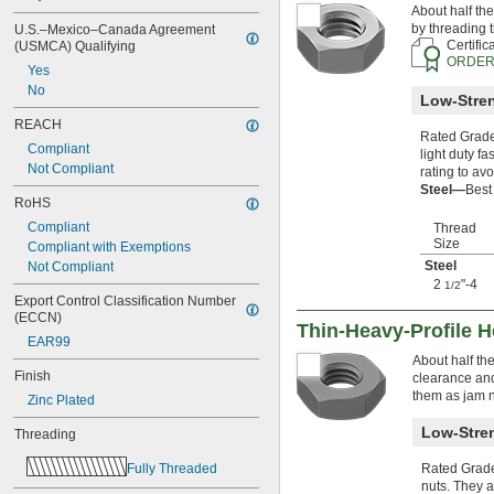
About half the
-6
7/8"
by threading t
U.S.–Mexico–Canada Agreement 
-9
7/8"
Certific
(USMCA) Qualifying
-14
7/8"
ORDER
Yes
-20
7/8"
No
0.880"-14
Low-Stren
0.899"-14
REACH
0.908"-14
Rated Grade 
Compliant
-16
light duty f
15/16"
Not Compliant
rating to avo
-20
15/16"
Steel—
Best
0.960"-14
RoHS
0.969"-32
Compliant
Thread
1"-3 
1/2
Size
Compliant with Exemptions
1"-4
Steel
Not Compliant
1"-5
2
"-4
1/2
1"-6
Export Control Classification Number 
1"-8
(ECCN)
Thin-Heavy-Profile 
1"-10
EAR99
1"-12
About half th
1"-14
Finish
clearance and
1"-18
them as jam n
Zinc Plated
1.035"-14
Low-Stren
1.040"-14
Threading
1 
-12
1/16"
Fully Threaded
Rated Grade 
1 
-14
1/16"
nuts. They a
1.108"-14