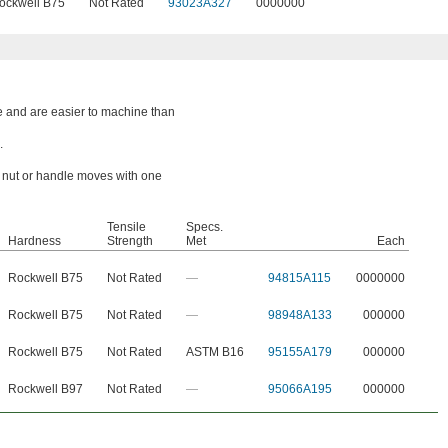
ockwell B75
Not Rated
93023A327
0000000
e and are easier to machine than
.
a nut or handle moves with one
Tensile
Specs.
Hardness
Strength
Met
Each
Rockwell B75
Not Rated
—
94815A115
0000000
Rockwell B75
Not Rated
—
98948A133
000000
Rockwell B75
Not Rated
ASTM B16
95155A179
000000
Rockwell B97
Not Rated
—
95066A195
000000