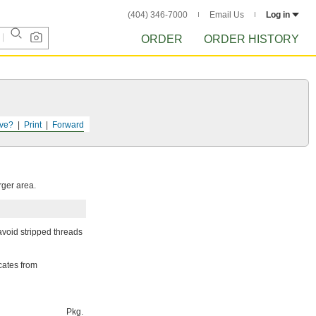
(404) 346-7000
Email Us
Log in
ORDER
ORDER HISTORY
ve?
Print
Forward
rger area.
avoid stripped threads
cates from
Pkg.