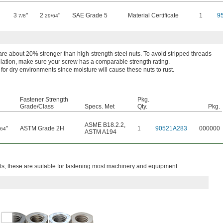
3
"
2
"
SAE Grade 5
Material Certificate
1
9
7/8
29/64
re about 20% stronger than high-strength steel nuts. To avoid stripped threads
llation, make sure your screw has a comparable strength rating.
 for dry environments since moisture will cause these nuts to rust.
Fastener Strength
Pkg.
Grade/Class
Specs. Met
Qty.
Pkg.
ASME B18.2.2
,
"
ASTM Grade 2H
1
90521A283
000000
/64
ASTM A194
, these are suitable for fastening most machinery and equipment.