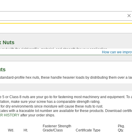
x Nuts
nut with the right profile, material, and strength for your application.
How can we impro
uts
tandard-profile hex nuts, these handle heavier loads by distributing them over a la
 5 or Class 8 nuts are your go-to for fastening most machinery and equipment. To 
llation, make sure your screw has a comparable strength rating.
 for dry environments since moisture will cause these nuts to rust.
icates with a traceable lot number are available for these products. Download certifi
R HISTORY
after your order ships.
Fastener Strength
Pkg.
Wd.
Ht.
Grade/Class
Certificate Type
Qty.