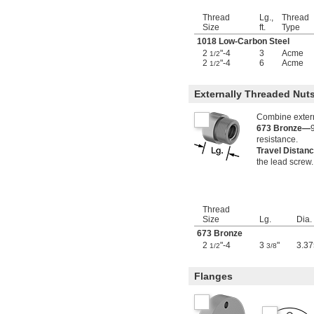
1 
-2
1/2"
1 
-4
1/2"
Thread
Lg.,
Thread
1 
-5
1/2"
Size
ft.
Type
1 
-6
1/2"
1018 Low-Carbon Steel
1 
-8
1/2"
2
"-4
3
Acme
1/2
1 
-10
2
"-4
6
Acme
1/2"
1/2
1 
-12
1/2"
1 
-18
9/16"
Externally Threaded Nu
1.563"-18
1 
-5 
5/8"
1/2
Combine externa
1 
-8
5/8"
673 Bronze—
1 
-12
resistance.
5/8"
Travel Distan
1 
-5
3/4"
the lead screw.
1 
-8
3/4"
1 
-12
3/4"
1.767"-18
1 
-5
7/8"
Thread
1 
-8
7/8"
Size
Lg.
Dia.
1 
-12
7/8"
673 Bronze
1 
-16
7/8"
2
"-4
3
"
3.37
1/2
3/8
1.967"-18
1 
-18
31/32"
Flanges
2"-2
2"-4
2"-4 
1/2