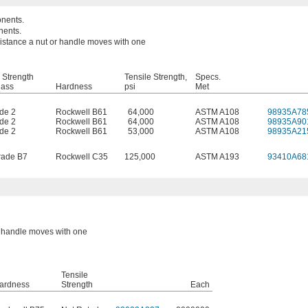
onents.
nents.
 distance a nut or handle moves with one
 Strength
Tensile Strength,
Specs.
lass
Hardness
psi
Met
de 2
Rockwell B61
64,000
ASTM A108
98935A78
de 2
Rockwell B61
64,000
ASTM A108
98935A90
de 2
Rockwell B61
53,000
ASTM A108
98935A21
ade B7
Rockwell C35
125,000
ASTM A193
93410A68
or handle moves with one
Tensile
ardness
Strength
Each