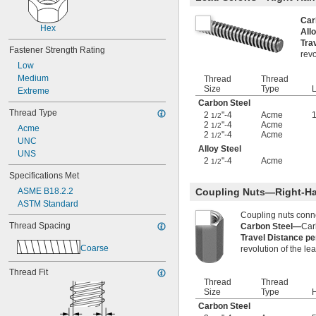
-12
7/16"
-14
Car
7/16"
Hex
All
-20
7/16"
Tra
-24
7/16"
Fastener Strength Rating
revo
-28
7/16"
Low
-32
7/16"
Medium
Thread
Thread
-32
15/32"
Size
Type
L
Extreme
0.469"-32
Carbon Steel
-4
1/2"
Thread Type
2
"-4
Acme
1
1/2
-6
1/2"
2
"-4
Acme
1/2
Acme
-8
2
"-4
Acme
1/2"
1/2
UNC
-10
1/2"
Alloy Steel
UNS
-13
1/2"
2
"-4
Acme
1/2
-20
1/2"
Specifications Met
-28
1/2"
ASME B18.2.2
Coupling Nuts—Right-H
-12
9/16"
ASTM Standard
-18
9/16"
Coupling nuts conn
-24
9/16"
Thread Spacing
Carbon Steel—
Car
0.586"-32
Travel Distance p
Coarse
-5
revolution of the le
5/8"
-6
5/8"
Thread Fit
-8
5/8"
Thread
Thread
-10
5/8"
Size
Type
H
-11
5/8"
Carbon Steel
-18
5/8"