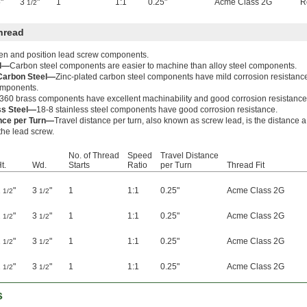
"
3
"
1
1:1
0.25"
Acme Class 2G
R
1/2
hread
ten and position lead screw components.
el—
Carbon steel components are easier to machine than alloy steel components.
 Carbon Steel—
Zinc-plated carbon steel components have mild corrosion resistanc
components.
360 brass components have excellent machinability and good corrosion resistance
ss Steel—
18-8 stainless steel components have good corrosion resistance.
ance per Turn—
Travel distance per turn, also known as screw lead, is the distance 
 the lead screw.
No. of Thread
Speed
Travel Distance
t.
Wd.
Starts
Ratio
per Turn
Thread Fit
2
"
3
"
1
1:1
0.25"
Acme Class 2G
1/2
1/2
2
"
3
"
1
1:1
0.25"
Acme Class 2G
1/2
1/2
2
"
3
"
1
1:1
0.25"
Acme Class 2G
1/2
1/2
2
"
3
"
1
1:1
0.25"
Acme Class 2G
1/2
1/2
s