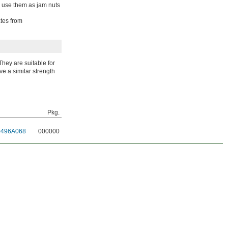
so use them as jam nuts
ates from
They are suitable for
ve a similar strength
Pkg.
0496A068
000000