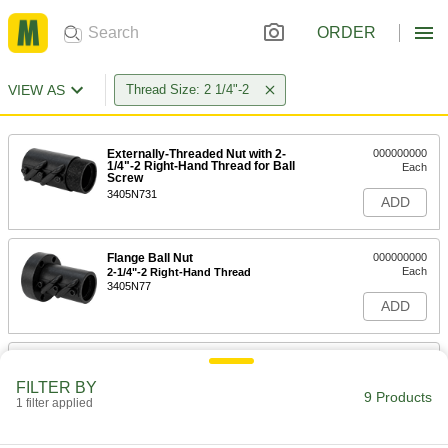
ORDER
VIEW AS
Thread Size: 2 1/4"-2
Externally-Threaded Nut with 2-
000000000
1/4"-2 Right-Hand Thread for Ball
Each
Screw
3405N731
ADD
Flange Ball Nut
000000000
Each
2-1/4"-2 Right-Hand Thread
3405N77
ADD
Ball Screw
0000000
Each
Right Hand, 2-1/4"-2 Thread Size, 2
FILTER BY
Feet Long
9 Products
1 filter applied
3405N615
ADD