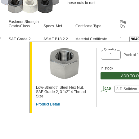
these nuts to rust.
Fastener Strength
Pkg.
Grade/Class
Specs. Met
Certificate Type
Qty.
"
SAE Grade 2
ASME B18.2.2
Material Certificate
1
904
Quantity
Pack of 1
In stock
ADD TO 
Low-Strength Steel Hex Nut,
3-D Solidwor
SAE Grade 2, 3 1/2"-4 Thread
Size
Product Detail