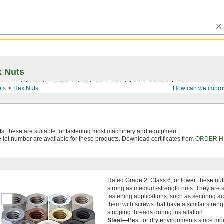
x Nuts
nut with the right profile, material, and strength for your application.
ts
Hex Nuts
How can we impro
, these are suitable for fastening most machinery and equipment.
le lot number are available for these products. Download certificates from
ORDER H
Rated Grade 2, Class 6, or lower, these nut
strong as medium-strength nuts. They are su
fastening applications, such as securing a
them with screws that have a similar strengt
stripping threads during installation.
Steel—
Best for dry environments since moi