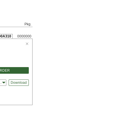
Pkg.
90A310
0000000
ORDER
ks
Download