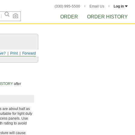
(330) 995-5500
Email Us
Log in
ORDER
ORDER HISTORY
ve?
Print
Forward
ISTORY
after
s are about half as
itable for light duty
ccess panels. Use
h rating to avoid
sture will cause