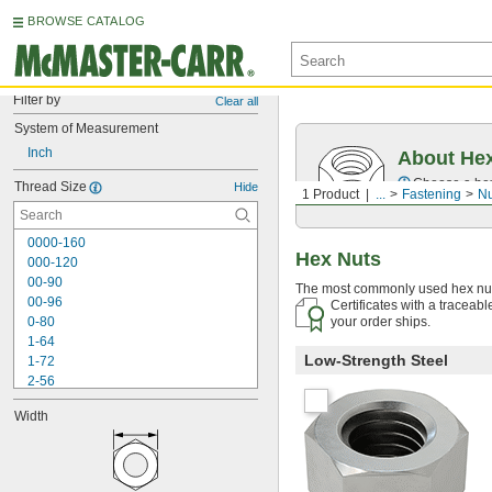
BROWSE CATALOG
Filter by
Clear all
System of Measurement
Inch
About He
Choose a hex 
Thread Size
Hide
1 Product
...
Fastening
Nu
0000-160
Hex Nuts
000-120
00-90
The most commonly used hex nuts
00-96
Certificates with a traceab
0-80
your order ships.
1-64
Low-Strength Steel
1-72
2-56
2-64
Width
3-48
3-56
4-36
4-40