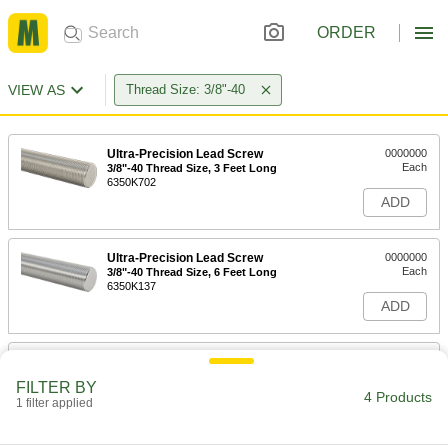
ORDER
VIEW AS
Thread Size: 3/8"-40
Ultra-Precision Lead Screw
0000000
Each
3/8"-40 Thread Size, 3 Feet Long
6350K702
ADD
Ultra-Precision Lead Screw
0000000
Each
3/8"-40 Thread Size, 6 Feet Long
6350K137
ADD
3/8"-40 Thread Size Flange Nut for
000000
Ultra-Precision Lead Screw
Each
FILTER BY
6350K175
4 Products
1 filter applied
ADD