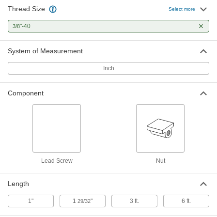
Thread Size
Select more
3/8"-40 Thread Size Flange Nut with
000000
Spring for Ultra-Precision Lead
Each
Screw
"-40
3/8
6350K213
ADD
System of Measurement
Inch
Component
Lead Screw
Nut
Length
1"
1
"
3 ft.
6 ft.
29/32