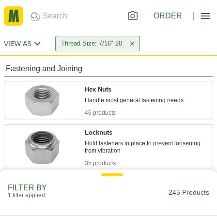
ORDER
VIEW AS
Thread Size: 7/16"-20
Fastening and Joining
Hex Nuts
46 products
Locknuts
Hold fasteners in place to prevent loosening
35 products
Flange Nuts
FILTER BY
245 Products
The flange distributes pressure, so you don't
1 filter applied
15 products