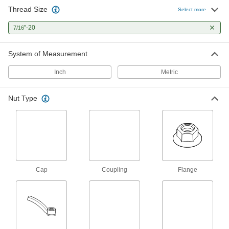
Thread Size
Select more
Coupling Nuts
"-20
7/16
9 products
System of Measurement
Lug Nuts
Inch
Metric
1 product
Nut Type
Cap Nuts
Cover and protect threads while adding a
7 products
Cap
Coupling
Flange
Square Nuts
Flat sides won’t spin in channels and square
1 product
Thumb Nuts