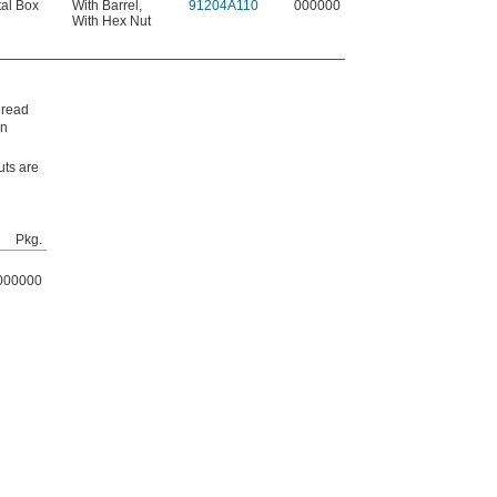
al Box
With Barrel
,
91204A110
000000
With Hex Nut
hread
in
uts are
Pkg.
000000