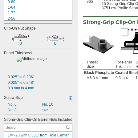
965
0-80
15 Strong-Grip Clip-O
1-64
375 Low-Profile Stron
1-72
2-56
Strong-Grip Clip-On 
2-64
Clip-On Nut Shape
3-48
3-56
4-36
J
U
4-40
4-40 to 
-32
5/16"
Panel Thickness
4-48
Thread
For Panel
D
5-40
Size
Thk., mm
H
5-44
Black Phosphate-Coated Steel
6-32
0.025" to 0.236"
M6.3 × 1 mm
0.8 to 4
1
6-40
0.025" to 0.248"
6-80
0.8 mm to 4 mm
8-32
8-36
Screw Size
10-24
No. 6
No. 10
10-32
No. 8
1/4"
12-24
12-28
Strong-Grip Clip-On Barrel Nuts Included
-20.8
1/8"
-41.7
1/8"
-20.8
1/4"-20 with 0.531" from Hole Center 
9/64"