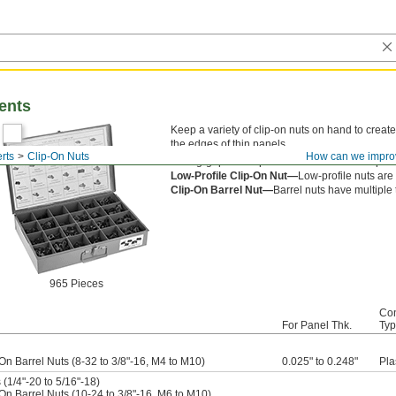
ents
Keep a variety of clip-on nuts on hand to create
the edges of thin panels.
rts
Clip-On Nuts
How can we impro
Strong-grip nuts squeeze both sides of the panel
Low-Profile Clip-On Nut—
Low-profile nuts are
Clip-On Barrel Nut—
Barrel nuts have multiple
965 Pieces
Con
For Panel Thk.
Ty
On Barrel Nuts (8-32 to 3/8"-16, M4 to M10)
0.025" to 0.248"
Pla
(1/4"-20 to 5/16"-18)
On Barrel Nuts (10-24 to 3/8"-16, M6 to M10)