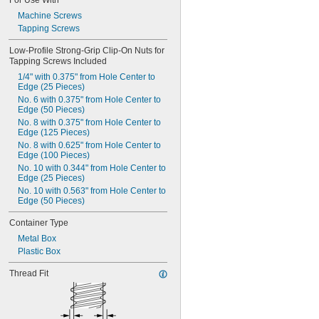
For Use With
Edge (7 Pieces)
-24
3/8"
Machine Screws
M4 with 13.5 mm from Hole Center to 
-32
3/8"
Edge (5 Pieces)
Tapping Screws
-40
3/8"
M5 with 15.8 mm from Hole Center to 
0.391"-32
Edge (5 Pieces)
Low-Profile Strong-Grip Clip-On Nuts for 
-12
7/16"
Tapping Screws Included
M6 with 12 mm from Hole Center to 
-14
Edge (5 Pieces)
7/16"
1/4" with 0.375" from Hole Center to 
-20
7/16"
Edge (25 Pieces)
-24
7/16"
No. 6 with 0.375" from Hole Center to 
Edge (50 Pieces)
-28
7/16"
No. 8 with 0.375" from Hole Center to 
-32
7/16"
Edge (125 Pieces)
-32
15/32"
No. 8 with 0.625" from Hole Center to 
0.469"-32
Edge (100 Pieces)
-4
1/2"
No. 10 with 0.344" from Hole Center to 
-6
1/2"
Edge (25 Pieces)
-8
1/2"
No. 10 with 0.563" from Hole Center to 
-10
1/2"
Edge (50 Pieces)
-13
1/2"
Container Type
-20
1/2"
-28
Metal Box
1/2"
-12
Plastic Box
9/16"
-18
9/16"
Thread Fit
-24
9/16"
0.586"-32
-5
5/8"
-6
5/8"