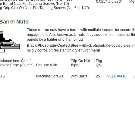
0.025" to 0.236"
Met
n Barrel Nuts For Tapping Screws (No. 10)
g-Grip Clip-On Nuts For Tapping Screws (No. 6 to 1/4")
Barrel Nuts
These clip-on nuts have a barrel with multiple threads for secure t
engagement. Also known as U-nuts, they squeeze both sides of th
panels for a tighter grip than J-nuts.
Black Phosphate-Coated Steel—
Black phosphate-coated steel n
mildly corrosion resistant in dry environments.
istance from Ctr. of
Clip-On Nut
Pkg.
ole to Edge (A), mm
For Use With
Type
Qty.
3.5
Machine Screws
With Barrel
25
95210A410