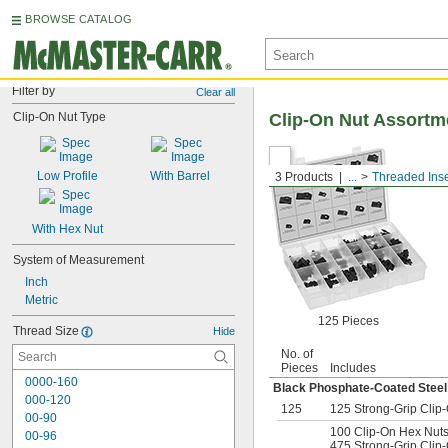
BROWSE CATALOG
Filter by
Clear all
Clip-On Nut Type
Clip-On Nut Assortm
Low Profile
With Barrel
3 Products
...
Threaded Inse
With Hex Nut
System of Measurement
Inch
Metric
125 Pieces
Thread Size
Hide
No. of
Pieces
Includes
0000-160
Black Phosphate-Coated Steel
000-120
125
125 Strong-Grip Clip-
00-90
100 Clip-On Hex Nuts 
00-96
475 Strong-Grip Clip-