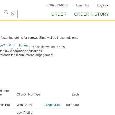
(630) 833-0300
Email Us
Log in
ORDER
ORDER HISTORY
 fastening points for screws. Simply slide these nuts onto
ve?
Print
Forward
 for a tight grip. They’re also known as U-nuts.
 for low-clearance applications.
 threads for secure thread engagement.
tainer
pe
Clip-On Nut Type
Each
stic Box
With Barrel
91204A140
0000000
Low Profile
,