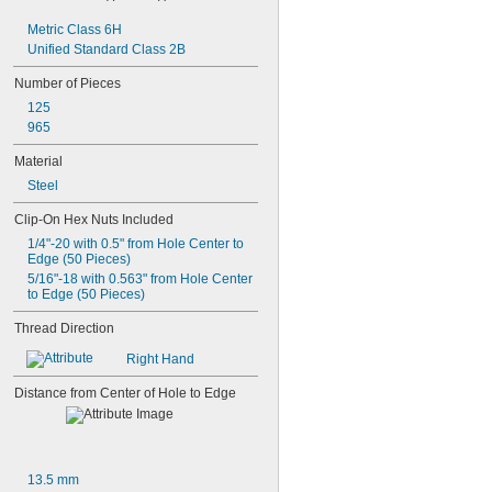
-8
5/8"
Metric Class 6H
-10
5/8"
Unified Standard Class 2B
-11
5/8"
-18
5/8"
Number of Pieces
-24
5/8"
125
-27
5/8"
965
0.628"-20
0.664"-32
Material
-11
11/16"
Steel
-12
11/16"
-20
11/16"
Clip-On Hex Nuts Included
-24
11/16"
1/4"-20 with 0.5" from Hole Center to 
-27
11/16"
Edge (50 Pieces)
-28
11/16"
5/16"-18 with 0.563" from Hole Center 
-4
3/4"
to Edge (50 Pieces)
-4 
3/4"
1/2
Thread Direction
-5
3/4"
-6
3/4"
Right Hand
-8
3/4"
-10
3/4"
Distance from Center of Hole to Edge
-14
3/4"
-16
3/4"
-18
3/4"
-20
3/4"
13.5 mm
0.781"-32