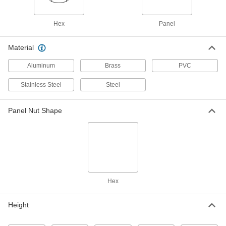
Nickel-Plated Brass, 1/8 NPSM
91862A511
ADD
Hex
Panel
Hex Panel Nut
00000
Material
Per Pack of 1
Zinc-Plated Steel, 1/8 NPSM, 1/8" High
91862A101
Aluminum
Brass
PVC
ADD
Stainless Steel
Steel
Hex Panel Nut
00000
Per Pack of 1
Zinc-Plated Steel, 1/8 NPSM, 3/16" High
Panel Nut Shape
91862A104
ADD
Hex Panel Nut
00000
Per Pack of 1
18-8 Stainless Steel, 1/4 NPSM, 1/4"
High
91862A532
ADD
Hex
Hex Panel Nut
00000
Height
Per Pack of 1
18-8 Stainless Steel, 1/4 NPSM, 9/32"
High
91862A534