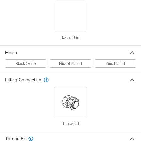
Stainless Steel Hex Panel Nut
000000
Per Pack of 1
3/8 NPSM, 17/64" High
94177A170
ADD
Extra Thin
Hex Panel Nut
00000
Per Pack of 1
Black Oxide Steel, 3/8 Pipe, NPSM
Thread, 13/16" Wide, 17/64" High
Finish
94162A170
ADD
Black Oxide
Nickel Plated
Zinc Plated
Hex Panel Nut
00000
Per Pack of 1
Black Oxide Steel, 3/8 Pipe, NPSM
Fitting Connection
Thread, 13/16" Wide, 9/32" High
94162A180
ADD
Hex Panel Nut
00000
Per Pack of 1
Black Oxide Steel, 3/8 Pipe, NPSM
Thread, 13/16" Wide, 19/64" High
94162A190
ADD
Threaded
Thread Fit
Hex Panel Nut
00000