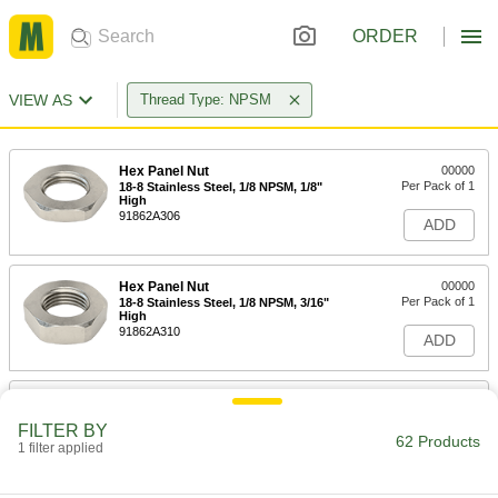
ORDER
VIEW AS
Thread Type: NPSM
Hex Panel Nut
00000
Per Pack of 1
18-8 Stainless Steel, 1/8 NPSM, 1/8"
High
91862A306
ADD
Hex Panel Nut
00000
Per Pack of 1
18-8 Stainless Steel, 1/8 NPSM, 3/16"
High
91862A310
ADD
Hex Panel Nut
00000
Per Pack of 1
18-8 Stainless Steel, 1/8 NPSM, 1/8"
FILTER BY
High
62 Products
1 filter applied
91862A531
ADD