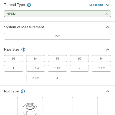
Thread Type
Stainless Steel Hex Panel Nut
00000
Select more
Per Pack of 1
1/8 NPSM, 3/16" High
94177A130
NPSM
ADD
System of Measurement
Stainless Steel Hex Panel Nut
00000
Per Pack of 1
1/8 NPSM, 5/8" Wide, 1/8" High
Inch
94177A120
ADD
Pipe Size
Hex Panel Nut
00000
1/8
1/4
3/8
1/2
3/4
Per Pack of 1
Brass, 1/8 NPS, 1/8" High
91862A212
1
1
1
2
2
1/4
1/2
1/2
ADD
3
3
4
1/2
Hex Panel Nut
00000
Per Pack of 1
Brass, 1/8 NPSM, 3/16" High
Nut Type
91862A215
ADD
Hex Panel Nut
00000
Per Pack of 10