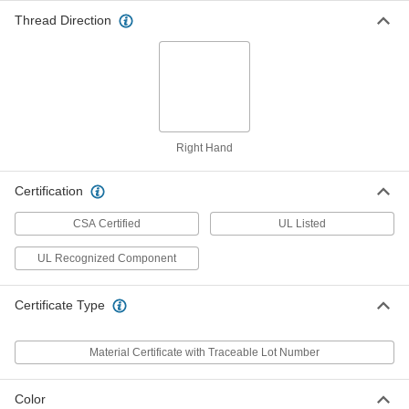
ADD
Thread Direction
3/4 NPSM Aluminum Locknut for
00000
Metal Conduit
Each
9147T124
ADD
Right Hand
3/4 NPSM Locknut for Plastic
00000
Conduit Fittings
Each
Certification
7945K82
ADD
CSA Certified
UL Listed
UL Recognized Component
3/4 NPSM Zinc-Plated Steel Locknut
00000
for Metal Medium- and Thick-Wall
Per Pack of 10
Steel Conduit
7513K242
Certificate Type
ADD
Material Certificate with Traceable Lot Number
3/4 NPSM Zinc-Plated Steel Locknut
00000
Each
Serrated, for Medium- and Thick-Wall
Steel Conduit
Color
7513K129