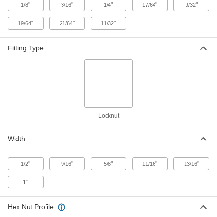
ADD
"
"
"
"
"
1/8
3/16
1/4
17/64
9/32
"
"
"
19/64
21/64
11/32
Stainless Steel Hex Panel Nut
000000
Per Pack of 1
1/4 NPSM, 17/64" High
94177A150
Fitting Type
ADD
Stainless Steel Hex Panel Nut
00000
Per Pack of 1
1/4 NPSM, 1/4" High
94177A140
ADD
Locknut
Hex Panel Nut
00000
Per Pack of 1
Black Oxide Steel, 1/4 Pipe, NPSM
Width
Thread, 11/16" Wide x 1/4" High
94162A140
ADD
"
"
"
"
"
1/2
9/16
5/8
11/16
13/16
Hex Panel Nut
00000
1"
Per Pack of 1
18-8 Stainless Steel, 3/8 NPSM, 17/64"
High
91862A535
ADD
Hex Nut Profile