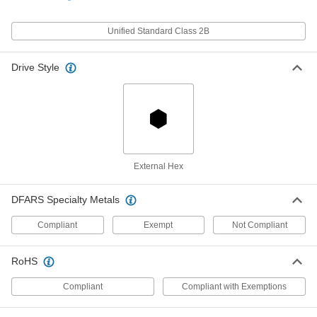
Per Pack of 1
18-8 Stainless Steel, 1/2 NPSM, 21/64"
High
91862A538
ADD
Unified Standard Class 2B
Drive Style
Hex Panel Nut
000000
Per Pack of 1
18-8 Stainless Steel, 1/2 NPSM, 11/32"
High
91862A539
ADD
Stainless Steel Hex Panel Nut
000000
Per Pack of 1
1/2 NPSM, 21/64" High
94177A210
External Hex
ADD
DFARS Specialty Metals
Hex Panel Nut
00000
Compliant
Exempt
Not Compliant
Per Pack of 1
Black Oxide Steel, 1/2 Pipe, NPSM
Thread, 1" Wide x 21/64" High
94162A210
ADD
RoHS
Compliant
Compliant with Exemptions
1/2 NPSM Aluminum Locknut for
00000
Metal Conduit
Each
9147T123