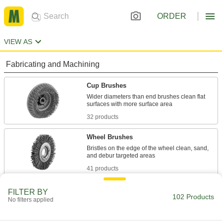
ORDER
VIEW AS
Fabricating and Machining
Cup Brushes
Wider diameters than end brushes clean flat
32 products
Wheel Brushes
Bristles on the edge of the wheel clean, sand,
41 products
Facility and Grounds Maintenance
FILTER BY
102 Products
No filters applied
Floor Machine Brushes