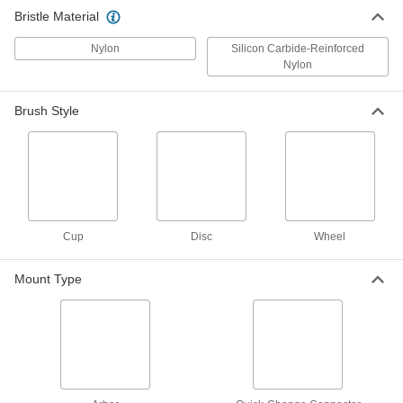
Use with a floor machine to scrub floors; more
Bristle Material
15 products
Nylon
Silicon Carbide-Reinforced
Nylon
Material Handling
Brush Style
Conveyor Brushes
Position items on conveyor belts and wipe off
10 products
Lubricating
Cup
Disc
Wheel
Oil Brushes
Connect to oil dispensers to brush lubricant
Mount Type
5 products