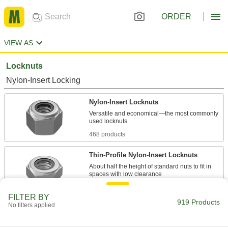
ORDER
VIEW AS
Locknuts
Nylon-Insert Locking
Nylon-Insert Locknuts
Versatile and economical—the most commonly
468 products
Thin-Profile Nylon-Insert Locknuts
About half the height of standard nuts to fit in
164 products
FILTER BY
919 Products
No filters applied
High-Profile Nylon-Insert Locknuts
Larger gripping area keeps wrenches from