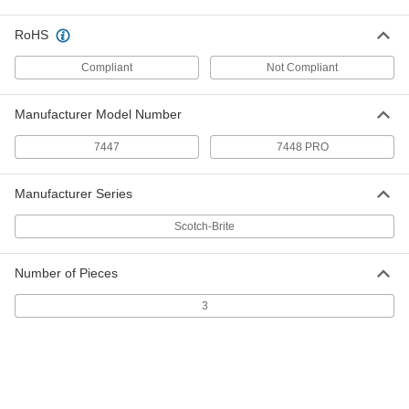
15 Feet Long, Heavy Duty, 4" Wide
4659A21
ADD
RoHS
Compliant
Not Compliant
Nylon Mesh Cushioned Sanding
0000000
Roll
Each
30 Feet Long, Heavy Duty, 4" Wide
Manufacturer Model Number
4659A85
ADD
7447
7448 PRO
Nylon Mesh Cushioned Sanding
000000
Roll
Manufacturer Series
Each
15 Feet Long, Clean/Scour, 4" Wide
4659A23
ADD
Scotch-Brite
Number of Pieces
Nylon Mesh Cushioned Sanding
000000
Roll
Each
3
30 Feet Long, Clean/Scour, 4" Wide
4659A84
ADD
Nylon Mesh Cushioned Sanding
000000
Roll
Each
15 Feet Long, Long Life, 4" Wide