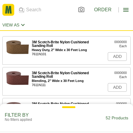
ORDER
VIEW AS
3M Scotch-Brite Nylon Cushioned
0000000
Sanding Roll
Each
Heavy Duty, 2" Wide x 30 Feet Long
7611N101
ADD
3M Scotch-Brite Nylon Cushioned
0000000
Sanding Roll
Each
Blending, 2" Wide x 30 Feet Long
7611N111
ADD
3M Scotch-Brite Nylon Cushioned
000000
Sanding Roll
Each
Long Life, 2" Wide x 30 Feet Long
FILTER BY
7611N104
52 Products
ADD
No filters applied