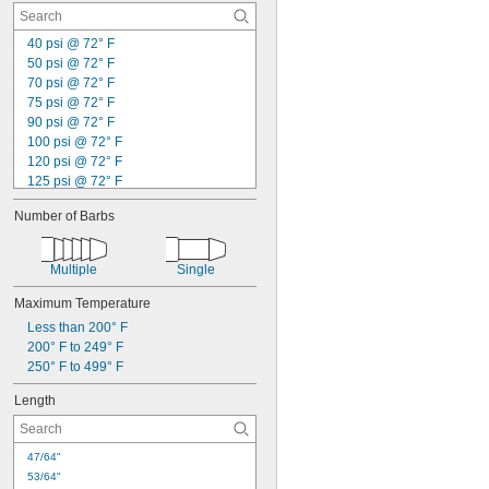
40 psi @ 72° F
50 psi @ 72° F
70 psi @ 72° F
75 psi @ 72° F
90 psi @ 72° F
100 psi @ 72° F
120 psi @ 72° F
125 psi @ 72° F
145 psi @ 72° F
Number of Barbs
150 psi @ 72° F
175 psi @ 72° F
200 psi @ 72° F
Multiple
Single
205 psi @ 72° F
230 psi @ 72° F
Maximum Temperature
250 psi @ 72° F
Less than 200° F
290 psi @ 72° F
200° F to 249° F
Not Rated
250° F to 499° F
Length
47/64"
53/64"