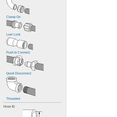
Clamp On
Luer Lock
Push to Connect
Quick Disconnect
Threaded
Hose ID