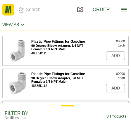
ORDER
VIEW AS
Plastic Pipe Fittings for Gasoline
00000
Each
90 Degree Elbow Adapter, 1/4 NPT
Female x 1/4 NPT Male
48335K111
ADD
Plastic Pipe Fittings for Gasoline
00000
Each
90 Degree Elbow Adapter, 3/8 NPT
Female x 3/8 NPT Male
48335K112
ADD
Plastic Pipe Fittings for Gasoline
00000
Each
90 Degree Elbow Adapter, 1/2 NPT
FILTER BY
Female x 1/2 NPT Male
9 Products
No filters applied
48335K113
ADD