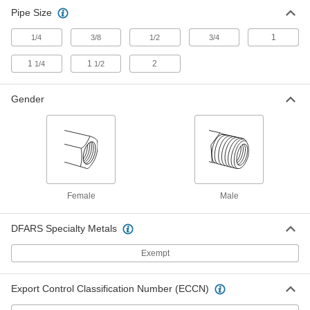
Pipe Size
Plastic Pipe Fittings for Gasoline
00000
Each
90 Degree Elbow Adapter, 3/4 NPT
Female x 3/4 NPT Male
1
1/4
3/8
1/2
3/4
48335K115
ADD
1
1
2
1/4
1/2
Plastic Pipe Fittings for Gasoline
00000
Gender
Each
90 Degree Elbow Adapter, 1 NPT
Female x 1 NPT Male
48335K116
ADD
Plastic Pipe Fittings for Gasoline
00000
Each
90 Degree Elbow, 1-1/4 NPT Female x
1-1/4 NPT Male
Female
Male
48335K117
ADD
DFARS Specialty Metals
Plastic Pipe Fittings for Gasoline
000000
Exempt
Each
90 Degree Elbow, 1-1/2 NPT Female x
1-1/2 NPT Male
48335K118
ADD
Export Control Classification Number (ECCN)