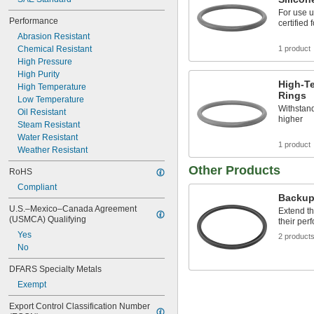
151
For use 
152
Performance
certified 
153
Abrasion Resistant
154
Chemical Resistant
1 product
155
High Pressure
156
High Purity
157
High-Te
High Temperature
158
Rings
Low Temperature
159
Withstand
Oil Resistant
160
higher
Steam Resistant
161
Water Resistant
162
1 product
Weather Resistant
163
164
Other Products
RoHS
165
Compliant
166
Backup
167
U.S.–Mexico–Canada Agreement 
Extend th
168
(USMCA) Qualifying
their per
169
Yes
2 product
170
No
171
DFARS Specialty Metals
172
173
Exempt
174
Export Control Classification Number 
175