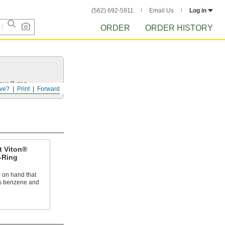
(562) 692-5911
Email Us
Log in
ORDER
ORDER HISTORY
your
O-ring
.
ve?
Print
Forward
t Viton®
-Ring
 on hand that
as benzene and