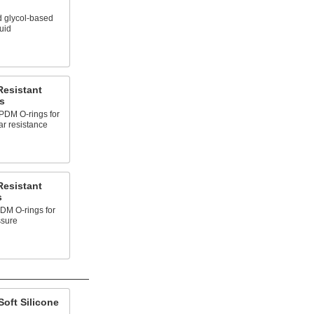
d glycol-based
luid
Resistant
s
PDM O-rings for
ar resistance
Resistant
s
DM O-rings for
ssure
oft Silicone