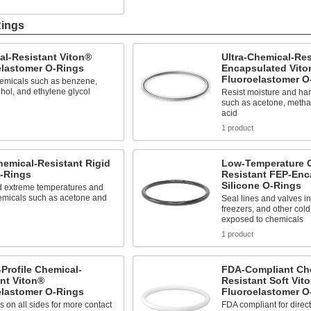
Rings
al-Resistant Viton®
Ultra-Chemical-Res
elastomer O-Rings
Encapsulated Vito
Fluoroelastomer O
hemicals such as benzene,
ohol, and ethylene glycol
Resist moisture and har
such as acetone, metha
acid
1 product
hemical-Resistant Rigid
Low-Temperature 
-Rings
Resistant FEP-Enc
Silicone O-Rings
d extreme temperatures and
emicals such as acetone and
Seal lines and valves 
freezers, and other cold
exposed to chemicals
1 product
Profile Chemical-
FDA-Compliant Ch
nt Viton®
Resistant Soft Vit
elastomer O-Rings
Fluoroelastomer O
s on all sides for more contact
FDA compliant for direct