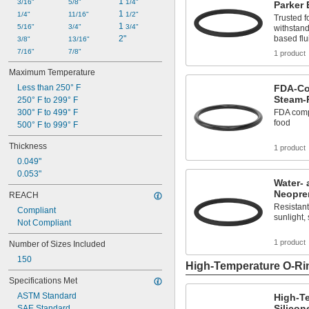
1 
126
3/16"
5/8"
1/4"
Parker
1 
127
1/4"
11/16"
1/2"
Trusted f
1 
128
5/16"
3/4"
3/4"
withstand
2"
based flu
129
3/8"
13/16"
130
7/16"
7/8"
1 product
131
Maximum Temperature
132
Less than 250° F
FDA-Co
133
Steam-
250° F to 299° F
134
300° F to 499° F
FDA compl
135
food
500° F to 999° F
136
137
Thickness
1 product
138
0.049"
139
0.053"
140
Water- 
141
Neopre
REACH
142
Resistant
Compliant
143
sunlight,
Not Compliant
144
145
1 product
Number of Sizes Included
146
150
147
High-Temperature O-Ri
148
Specifications Met
149
ASTM Standard
High-T
150
Silicon
SAE Standard