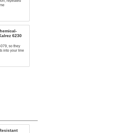
ion, repeated
eme
Chemical-
Kalrez 6230
079, so they
 into your line
Resistant