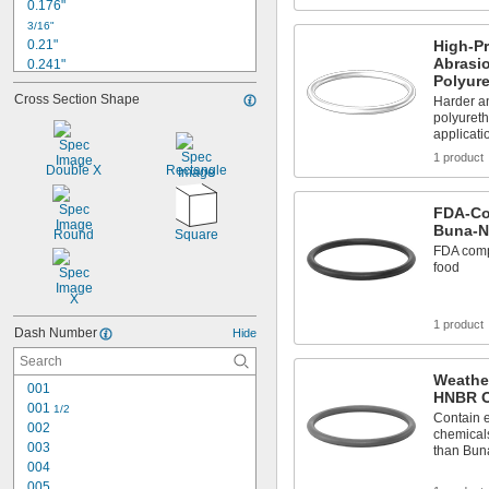
0.176"
3/16"
0.21"
High-Pr
Abrasi
0.241"
Polyur
1/4"
Cross Section Shape
Harder a
0.254"
polyureth
0.285"
applicati
0.297"
1 product
5/16"
Double X
Rectangle
0.316"
0.348"
FDA-Co
0.367"
Buna-N
Round
Square
3/8"
FDA compl
0.379"
food
X
1 product
Dash Number
Hide
Weather
001
HNBR O
001 
1/2
Contain e
002
chemicals
003
than Bun
004
005