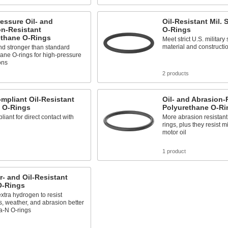
essure Oil- and
Oil-Resistant Mil.
on-Resistant
O-Rings
ethane O-Rings
Meet strict U.S. military
material and constructi
nd stronger than standard
ane O-rings for high-pressure
ons
2 products
mpliant Oil-Resistant
Oil- and Abrasion-
 O-Rings
Polyurethane O-Ri
iant for direct contact with
More abrasion resistan
rings, plus they resist m
motor oil
1 product
- and Oil-Resistant
-Rings
xtra hydrogen to resist
, weather, and abrasion better
a-N O-rings