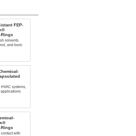
istant FEP-
n®
-Rings
sh solvents
nol, and boric
Chemical-
apsulated
in HVAC systems,
 applications
emical-
on®
-Rings
 contact with