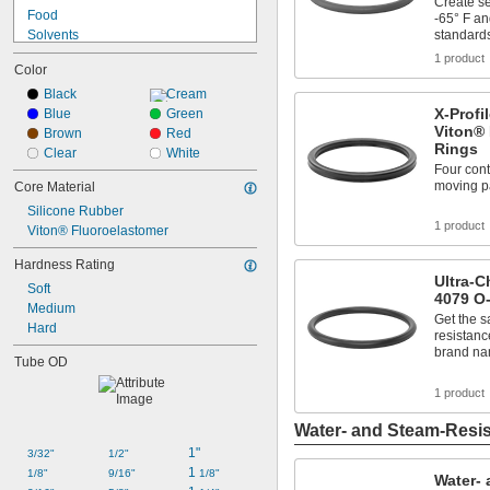
055
Create se
3/4
Food
-65° F and
102
Solvents
standard
103
Synthetic Lubricants
1 product
104
Color
Transmission Fluid
105
Acetone
Black
Cream
106
X-Profi
Acid
Blue
Green
107
Viton® 
Air
Brown
Red
108
Rings
Alcohol
Clear
White
109
Four conta
Alkali
110
moving pa
Core Material
Ammonia
111
Silicone Rubber
Animal Oil
112
1 product
Viton® Fluoroelastomer
Benzene
113
114
Hardness Rating
115
Ultra-
Soft
116
4079 O
Medium
117
Get the 
Hard
resistanc
118
brand n
119
Tube OD
120
1 product
121
122
Water- and Steam-Resis
123
1"
124
3/32"
1/2"
1 
125
1/8"
9/16"
1/8"
Water- 