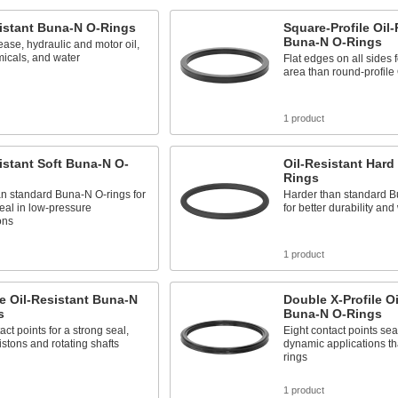
istant Buna-N O-Rings
Square-Profile Oil-
Buna-N O-Rings
ease, hydraulic and motor oil,
icals, and water
Flat edges on all sides 
area than round-profile
1 product
istant Soft Buna-N O-
Oil-Resistant Hard
Rings
an standard Buna-N O-rings for
Harder than standard B
seal in low-pressure
for better durability an
ons
1 product
le Oil-Resistant Buna-N
Double X-Profile Oi
s
Buna-N O-Rings
act points for a strong seal,
Eight contact points seal
pistons and rotating shafts
dynamic applications th
rings
1 product