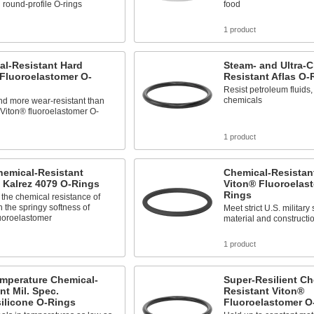
 round-profile O-rings
food
1 product
al-Resistant Hard
Steam- and Ultra-C
Fluoroelastomer O-
Resistant Aflas O-
Resist petroleum fluids
chemicals
nd more wear-resistant than
Viton® fluoroelastomer O-
1 product
hemical-Resistant
Chemical-Resistant
 Kalrez 4079 O-Rings
Viton® Fluoroelas
Rings
the chemical resistance of
 the springy softness of
Meet strict U.S. military
luoroelastomer
material and constructi
1 product
mperature Chemical-
Super-Resilient Ch
nt Mil. Spec.
Resistant Viton®
ilicone O-Rings
Fluoroelastomer O