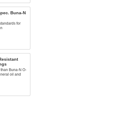
 Spec. Buna-N
 standards for
on
Resistant
ngs
t than Buna-N O-
ineral oil and