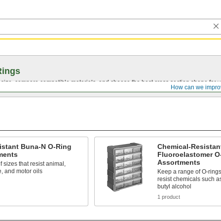
Rings
t size, compare compatible materials, and choose the best cross section shape for 
How can we impro
istant Buna-N O-Ring
Chemical-Resistan
ments
Fluoroelastomer O
Assortments
f sizes that resist animal,
, and motor oils
Keep a range of O-rings
resist chemicals such 
butyl alcohol
1 product