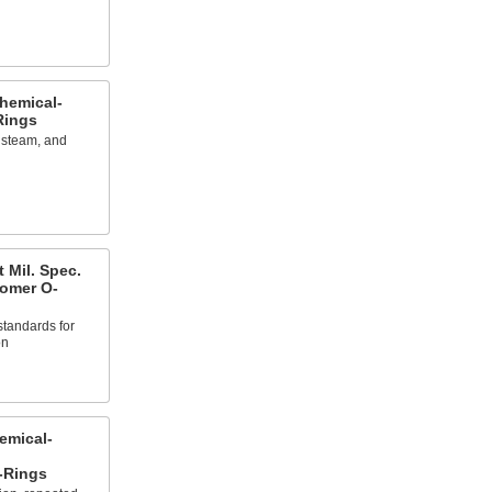
hemical-
Rings
, steam, and
 Mil. Spec.
tomer O-
 standards for
on
emical-
-Rings