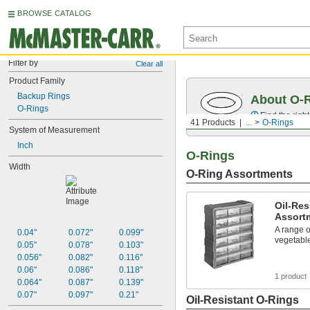
BROWSE CATALOG
Filter by
Clear all
Product Family
Backup Rings
About O-
O-Rings
Find the righ
41 Products
...
O-Rings
System of Measurement
Inch
O-Rings
Width
O-Ring Assortments
Oil-Res
Assort
A range o
0.04"
0.072"
0.099"
vegetable
0.05"
0.078"
0.103"
0.056"
0.082"
0.116"
0.06"
0.086"
0.118"
1 product
0.064"
0.087"
0.139"
0.07"
0.097"
0.21"
Oil-Resistant O-Rings