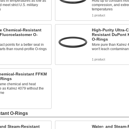
als in temperatures as low as
Hold up to constant mot
 meet strict U.S. military
compression, and extr
s
temperatures
1 product
le Chemical-Resistant
High-Purity Ultra-
Fluoroelastomer O-
Resistant DuPont 
O-Rings
ct points for a better seal in
More pure than Kalrez 4
rts than round-profile O-rings
won't leach contaminants
1 product
Chemical-Resistant FFKM
-Rings
same chemical and heat
e as Kalrez 4079 without the
ame
tant O-Rings
and Steam-Resistant
Water- and Steam-