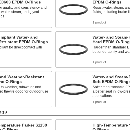
 E0603 EPDM O-Rings
EPDM O-Rings
or quality and consistency and
Resist water, steam, an
 water, steam, and glycol-
fluids, including brake f
ids
1 product
mpliant Water- and
Water- and Steam-
Resistant EPDM O-Rings
Hard EPDM O-Ring
iant for direct contact with
Harder than standard E
better durability and we
1 product
and Weather-Resistant
Water- and Steam-
ne O-Rings
Soft EPDM O-Ring
 to weather, rainwater, and
Softer than standard EP
 so they're good for outdoor use
a better seal in low-pre
applications
1 product
ngs
emperature Parker S1138
High-Temperature S
e O-Rings
O-Rings