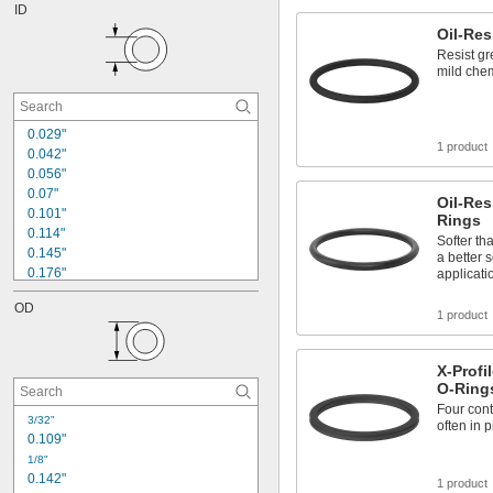
ID
Oil-Res
Resist gr
mild chem
0.029"
1 product
0.042"
0.056"
0.07"
Oil-Res
0.101"
Rings
0.114"
Softer th
0.145"
a better 
0.176"
applicati
0.185"
OD
0.208"
1 product
0.239"
0.301"
X-Profi
0.351"
O-Ring
0.362"
Four cont
0.364"
3/32"
often in 
0.414"
0.109"
0.424"
1/8"
0.426"
0.142"
1 product