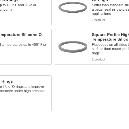
up to 400° F and USP VI
Softer than standard sil
for purity
a better seal in low-pre
applications
1 product
mperature Silicone O-
Square-Profile Hig
Temperature Silic
 temperatures up to 400° F or
Flat edges on all sides 
surface than round-profi
rings
1 product
 Rings
e life of O-rings and improve
formance under high pressure
s