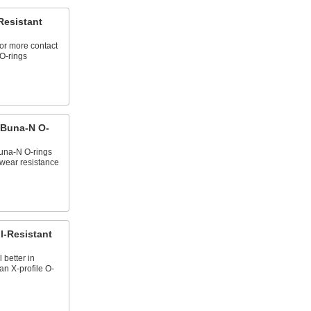
Resistant
for more contact
 O-rings
 Buna-N O-
una-N O-rings
d wear resistance
l-Resistant
 better in
an X‑profile O-