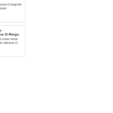
icone O-rings for
ssure
h-
one O-Rings
to cover more
le silicone O-