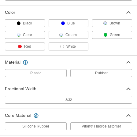
Ultra-Chemical-Resistant FEP-
Encapsulated Viton® Fluoroelastomer O-
Rings
Color
Resist moisture and harsh solvents such as
Black
Blue
Brown
1 product
Clear
Cream
Green
Low-Temperature Chemical-Resistant
Red
White
FEP-Encapsulated Silicone O-Rings
Seal lines and valves in HVAC systems,
freezers, and other cold applications exposed to
Material
1 product
Plastic
Rubber
Ultra-Chemical-Resistant Rigid PTFE O-
Rings
Fractional Width
Withstand extreme temperatures and harsh
3/32
1 product
Core Material
Steam- and Ultra-Chemical-Resistant
Aflas O-Rings
Silicone Rubber
Viton® Fluoroelastomer