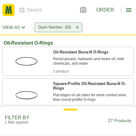
ORDER
VIEW AS
Dash Number: 156
Oil-Resistant O-Rings
Oil-Resistant Buna-N O-Rings
Resist grease, hydraulic and motor oil, mild
1 product
Square-Profile Oil-Resistant Buna-N O-
Rings
Flat edges on all sides for more contact area
1 product
FILTER BY
Oil-Resistant Soft Buna-N O-Rings
27 Products
1 filter applied
Softer than standard Buna-N O-rings for a better