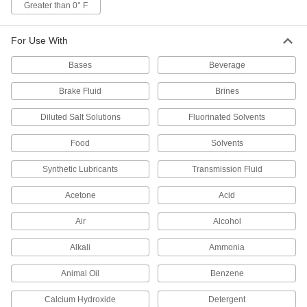
Greater than 0° F
1 product
For Use With
Square-Profile Chemical-Resistant Viton®
Fluoroelastomer O-Rings
Bases
Beverage
Flat edges on all sides for more contact area
Brake Fluid
Brines
1 product
Diluted Salt Solutions
Fluorinated Solvents
Low-Temperature Chemical-Resistant Mil.
Spec. Fluorosilicone O-Rings
Food
Solvents
Create seals in temperatures as low as -65° F
Synthetic Lubricants
Transmission Fluid
1 product
Acetone
Acid
X-Profile Chemical-Resistant Viton®
Fluoroelastomer O-Rings
Air
Alcohol
Four contact points for a better seal in moving
Alkali
Ammonia
1 product
Animal Oil
Benzene
High-Temperature O-Rings
Calcium Hydroxide
Detergent