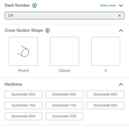
1 product
Dash Number
Select more
Oil-Resistant Mil. Spec. Buna-N O-Rings
156
Meet strict U.S. military standards for material
and construction
Cross Section Shape
1 product
Oil-Resistant Hard Buna-N O-Rings
Harder than standard Buna-N O-rings for better
1 product
Round
Square
X
X-Profile Oil-Resistant Buna-N O-Rings
Hardness
Four contact points for a strong seal, often in
Durometer 50A
Durometer 60A
Durometer 65A
1 product
Durometer 70A
Durometer 75A
Durometer 80A
High-Pressure Oil- and Abrasion-
Resistant Polyurethane O-Rings
Durometer 90A
Durometer 55D
Harder and stronger than standard
polyurethane O-rings for high-pressure