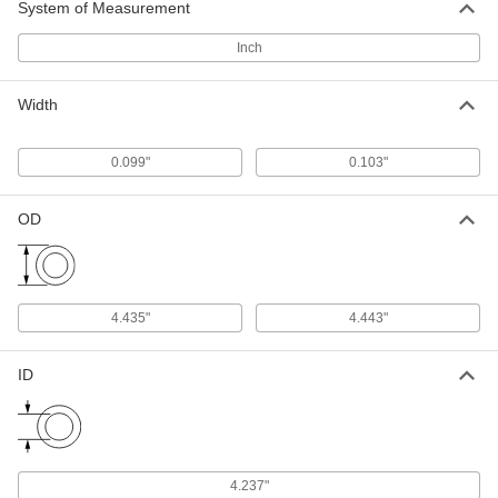
System of Measurement
1 product
Inch
Oil- and Abrasion-Resistant Polyurethane
O-Rings
Width
More abrasion resistant than Buna-N O-rings,
1 product
0.099"
0.103"
Weather- and Oil-Resistant HNBR O-Rings
OD
Contain extra hydrogen to resist chemicals,
weather, and abrasion better than Buna-N O-
1 product
4.435"
4.443"
Chemical-Resistant O-Rings
Chemical-Resistant Viton®
ID
Fluoroelastomer O-Rings
Resist chemicals such as benzene, butyl
1 product
4.237"