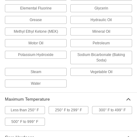
High-Temperature Soft Silicone O-Rings
Softer than standard silicone O-rings for a better
Elemental Fluorine
Glycerin
1 product
Grease
Hydraulic Oil
Methyl Ethyl Ketone (MEK)
Mineral Oil
High-Temperature Parker S1138 Silicone
O-Rings
Motor Oil
Petroleum
For use up to 400° F and USP VI certified for
Potassium Hydroxide
Sodium Bicarbonate (Baking
1 product
Soda)
High-Temperature Silicone O-Rings
Steam
Vegetable Oil
1 product
Water
Square-Profile High-Temperature Silicone
Maximum Temperature
O-Rings
Flat edges on all sides to cover more surface
Less than 250° F
250° F to 299° F
300° F to 499° F
1 product
500° F to 999° F
Water- and Steam-Resistant O-Rings