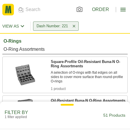
ORDER
VIEW AS
Dash Number: 221
O-Rings
O-Ring Assortments
Square-Profile Oil-Resistant Buna-N O-
Ring Assortments
A selection of O-rings with flat edges on all
sides to cover more surface than round-profile
1 product
Oil-Resistant Buna-N O-Ring Assortments
A range of sizes that resist animal, vegetable,
FILTER BY
51 Products
1 filter applied
3 products