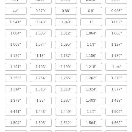
1 product
"
0.879"
0.88"
0.9"
0.935"
7/8
Square-Profile Chemical-Resistant Viton®
Fluoroelastomer O-Rings
0.941"
0.943"
0.949"
1"
1.002"
Flat edges on all sides for more contact area
1.004"
1.005"
1.012"
1.064"
1.066"
1 product
1.068"
1.074"
1.095"
1
"
1.127"
1/8
Ultra-Chemical-Resistant Rigid PTFE O-
Rings
1.129"
1.13"
1.137"
1.156"
1.189"
Withstand extreme temperatures and harsh
1.191"
1.193"
1.199"
1.218"
1
"
1/4
1 product
1.252"
1.254"
1.255"
1.262"
1.279"
Ultra-Chemical-Resistant DuPont Kalrez
1.314"
1.316"
1.318"
1.324"
1.377"
4079 O-Rings
Combine the chemical resistance of PTFE with
1.379"
1.38"
1.387"
1.403"
1.439"
1 product
1.441"
1.443"
1.449"
1
"
1.502"
1/2
Choose-a-Color Chemical-Resistant
1.504"
1.505"
1.512"
1.564"
1.568"
Viton® Fluoroelastomer O-Rings