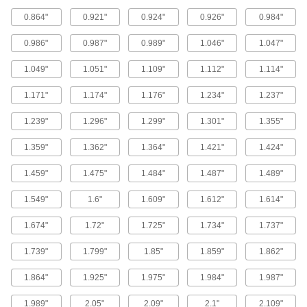
1 product
0.864"
0.921"
0.924"
0.926"
0.984"
X-Profile Oil-Resistant Buna-N O-Rings
0.986"
0.987"
0.989"
1.046"
1.047"
Four contact points for a strong seal, often in
1.049"
1.051"
1.109"
1.112"
1.114"
1 product
1.171"
1.174"
1.176"
1.234"
1.237"
FDA-Compliant Oil-Resistant Buna-N O-
Rings
1.239"
1.296"
1.299"
1.301"
1.355"
1.359"
1.362"
1.364"
1.421"
1.424"
1 product
1.459"
1.475"
1.484"
1.487"
1.489"
Easy-Install Oil-Resistant Buna-N O-Rings
A slick surface treatment prevents tearing or
1.549"
1.6"
1.609"
1.612"
1.614"
1.674"
1.72"
1.725"
1.734"
1.737"
2 products
1.739"
1.799"
1.85"
1.859"
1.862"
Oil-Resistant Clean Room Buna-N O-
Rings
1.864"
1.925"
1.975"
1.984"
1.987"
Made and bagged in an ISO Class 7 clean
1.989"
2.05"
2.09"
2.1"
2.109"