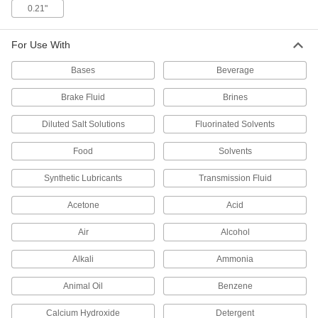
0.21"
High-Temperature Soft Silicone O-Rings
Softer than standard silicone O-rings for a better
For Use With
1 product
Bases
Beverage
High-Temperature Parker S1138 Silicone
Brake Fluid
Brines
O-Rings
For use up to 400° F and USP VI certified for
Diluted Salt Solutions
Fluorinated Solvents
Food
Solvents
1 product
Synthetic Lubricants
Transmission Fluid
High-Temperature Silicone O-Rings
Acetone
Acid
1 product
Air
Alcohol
Square-Profile High-Temperature Silicone
O-Rings
Alkali
Ammonia
Flat edges on all sides to cover more surface
Animal Oil
Benzene
1 product
Calcium Hydroxide
Detergent