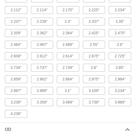
1 product
2.112"
2.114"
2.175"
2.225"
2.234"
Oil- and Abrasion-Resistant Polyurethane
O-Rings
2.237"
2.239"
2.3"
2.337"
2.35"
More abrasion resistant than Buna-N O-rings,
2.359"
2.362"
2.364"
2.425"
2.475"
1 product
2.484"
2.487"
2.489"
2.55"
2.6"
Oil-Resistant Mil. Spec. Buna-N O-Rings
Meet strict U.S. military standards for material
2.609"
2.612"
2.614"
2.675"
2.725"
and construction
2.734"
2.737"
2.739"
2.8"
2.85"
2 products
2.859"
2.862"
2.864"
2.975"
2.984"
Weather- and Oil-Resistant HNBR O-Rings
2.987"
2.989"
3.1"
3.109"
3.234"
Contain extra hydrogen to resist chemicals,
weather, and abrasion better than Buna-N O-
3.239"
3.359"
3.489"
3.739"
3.989"
1 product
4.239"
Chemical-Resistant O-Rings
OD
Chemical-Resistant Viton®