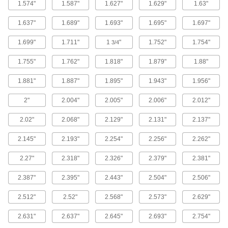
Spot when O-rings aren't seated properly or
1.574"
1.587"
1.627"
1.629"
1.63"
1 product
1.637"
1.689"
1.693"
1.695"
1.697"
FDA-Compliant Chemical-Resistant Soft
1.699"
1.711"
1
"
1.752"
1.754"
3/4
Viton® Fluoroelastomer O-Rings
1.755"
1.762"
1.818"
1.879"
1.88"
1 product
1.881"
1.887"
1.895"
1.943"
1.956"
High-Pressure Chemical-Resistant Viton®
2"
2.004"
2.005"
2.006"
2.012"
Fluoroelastomer O‑Rings
Made of our hardest Viton® fluoroelastomer to
2.02"
2.068"
2.129"
2.131"
2.137"
1 product
2.145"
2.193"
2.254"
2.256"
2.262"
Steam- and Ultra-Chemical-Resistant
2.27"
2.318"
2.326"
2.379"
2.381"
Aflas O-Rings
2.387"
2.395"
2.443"
2.504"
2.506"
1 product
2.512"
2.52"
2.568"
2.573"
2.629"
X-Profile Chemical-Resistant Viton®
Fluoroelastomer O-Rings
2.631"
2.637"
2.645"
2.693"
2.754"
Four contact points for a better seal in moving