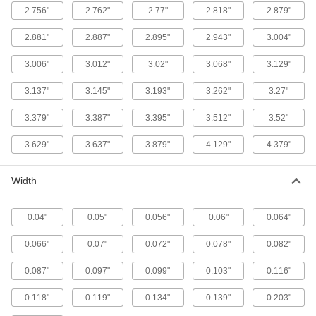
2.756"
2.762"
2.77"
2.818"
2.879"
1 product
2.881"
2.887"
2.895"
2.943"
3.004"
Low-Temperature Chemical-Resistant Mil.
3.006"
3.012"
3.02"
3.068"
3.129"
Spec. Fluorosilicone O-Rings
Create seals in temperatures as low as -65° F
3.137"
3.145"
3.193"
3.262"
3.27"
1 product
3.379"
3.387"
3.395"
3.512"
3.52"
Super-Resilient Chemical-Resistant
3.629"
3.637"
3.879"
4.129"
4.379"
Viton® Fluoroelastomer O-Rings
Hold up to constant motion, repeated
Width
1 product
0.04"
0.05"
0.056"
0.06"
0.064"
Ultra-Chemical-Resistant FFKM 4079 O-
Rings
0.066"
0.07"
0.072"
0.078"
0.082"
Get the same chemical and heat resistance as
0.087"
0.097"
0.099"
0.103"
0.116"
1 product
0.118"
0.119"
0.134"
0.139"
0.203"
High-Temperature O-Rings