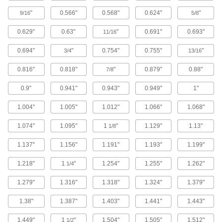
"
0.566"
0.568"
0.624"
"
9/16
5/8
Steam- and Ultra-Chemical-Resistant
Aflas O-Rings
0.629"
0.63"
"
0.691"
0.693"
11/16
1 product
0.694"
"
0.754"
0.755"
"
3/4
13/16
0.816"
0.818"
"
0.879"
0.88"
7/8
Low-Temperature Chemical-Resistant Mil.
Spec. Fluorosilicone O-Rings
0.9"
0.941"
0.943"
0.949"
1"
Create seals in temperatures as low as -65° F
1.004"
1.005"
1.012"
1.066"
1.068"
1 product
1.074"
1.095"
1
"
1.129"
1.13"
1/8
Super-Resilient Chemical-Resistant
Viton® Fluoroelastomer O-Rings
1.137"
1.156"
1.191"
1.193"
1.199"
Hold up to constant motion, repeated
1.218"
1
"
1.254"
1.255"
1.262"
1/4
1 product
1.279"
1.316"
1.318"
1.324"
1.379"
X-Profile Chemical-Resistant Viton®
Fluoroelastomer O-Rings
1.38"
1.387"
1.403"
1.441"
1.443"
Four contact points for a better seal in moving
1.449"
1
"
1.504"
1.505"
1.512"
1/2