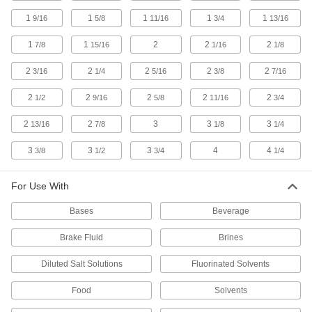
1 product
1
1
1
1
1
9/16
5/8
11/16
3/4
13/16
Water- and Weather-Resistant Neoprene
O-Rings
1
1
2
2
2
7/8
15/16
1/16
1/8
Resistant to weather, rainwater, and sunlight, so
2
2
2
2
2
3/16
1/4
5/16
3/8
7/16
1 product
2
2
2
2
2
1/2
9/16
5/8
11/16
3/4
Water- and Steam-Resistant EPDM O-
2
2
3
3
3
13/16
7/8
1/8
1/4
Rings
Resist water, steam, and glycol-based fluids,
3
3
3
4
4
3/8
1/2
3/4
1/4
1 product
For Use With
Other Products
Bases
Beverage
Backup Rings
Extend the life of O-rings and improve their
Brake Fluid
Brines
Diluted Salt Solutions
Fluorinated Solvents
2 products
Food
Solvents