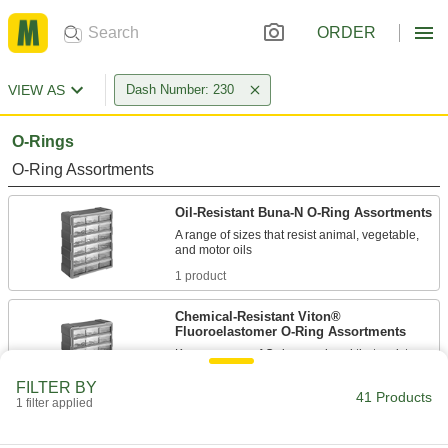
ORDER
VIEW AS
Dash Number: 230
O-Rings
O-Ring Assortments
Oil-Resistant Buna-N O-Ring Assortments
A range of sizes that resist animal, vegetable,
1 product
Chemical-Resistant Viton®
Fluoroelastomer O-Ring Assortments
Keep a range of O-rings on hand that resist
FILTER BY
1 product
41 Products
1 filter applied
Oil-Resistant O-Rings