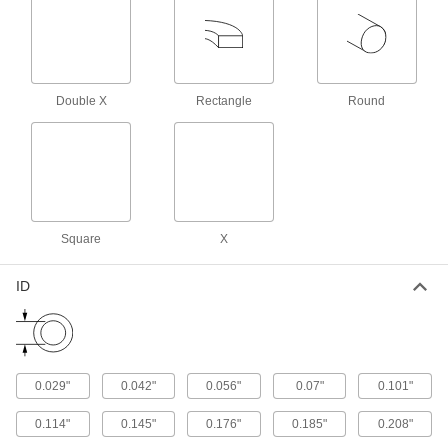
X-Profile Oil-Resistant Buna-N O-Rings
Four contact points for a strong seal, often in
1 product
Double X
Rectangle
Round
Oil-Resistant Mil. Spec. Buna-N O-Rings
Meet strict U.S. military standards for material
and construction
2 products
FDA-Compliant Oil-Resistant Buna-N O-
Square
X
Rings
ID
1 product
Double X-Profile Oil-Resistant Buna-N O-
Rings
Eight contact points seal better in dynamic
0.029"
0.042"
0.056"
0.07"
0.101"
1 product
0.114"
0.145"
0.176"
0.185"
0.208"