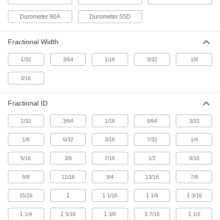
Rings
Four contact points for a better seal in moving
Durometer 90A
Durometer 55D
1 product
Fractional Width
High-Temperature Metal- and X-Ray-
Detectable Silicone O-Rings
1/32
3/64
1/16
3/32
1/8
If these O-rings deteriorate, they'll be picked up
3/16
1 product
Fractional ID
Water- and Steam-Resistant O-Rings
1/32
3/64
1/16
5/64
3/32
Water- and Steam-Resistant Parker E0603
1/8
5/32
3/16
7/32
1/4
EPDM O-Rings
Trusted for quality and consistency and
5/16
3/8
7/16
1/2
9/16
1 product
5/8
11/16
3/4
13/16
7/8
FDA-Compliant Water- and Steam-
1
1
1
1
15/16
1/16
1/8
3/16
Resistant EPDM O-Rings
1
1
1
1
1
1/4
5/16
3/8
7/16
1/2