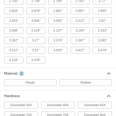
2.756"
2.758"
2.760"
2.762"
2.77"
High-Temperature Parker S1138 Silicone
O-Rings
2.818"
2.879"
2.881"
2.887"
2.895"
For use up to 400° F and USP VI certified for
2.943"
3.004"
3.006"
3.012"
3.02"
1 product
3.068"
3.129"
3.137"
3.145"
3.193"
Square-Profile High-Temperature Silicone
O-Rings
3.262"
3.27"
3.379"
3.387"
3.395"
Flat edges on all sides to cover more surface
3.512"
3.52"
3.629"
3.637"
3.879"
1 product
4.129"
4.379"
High-Temperature Soft Silicone O-Rings
Softer than standard silicone O-rings for a better
Material
1 product
Plastic
Rubber
High-Temperature Silicone O-Rings
Hardness
1 product
Durometer 50A
Durometer 60A
Durometer 65A
X-Profile High-Temperature Silicone O-
Durometer 70A
Durometer 75A
Durometer 80A