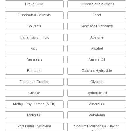
1 product
Brake Fluid
Diluted Salt Solutions
High-Temperature Parker S1138 Silicone
Fluorinated Solvents
Food
O-Rings
For use up to 400° F and USP VI certified for
Solvents
Synthetic Lubricants
1 product
Transmission Fluid
Acetone
Acid
Alcohol
High-Temperature Silicone O-Rings
Ammonia
Animal Oil
1 product
Benzene
Calcium Hydroxide
Water- and Steam-Resistant O-Rings
Elemental Fluorine
Glycerin
Water- and Steam-Resistant Parker E0603
EPDM O-Rings
Grease
Hydraulic Oil
Trusted for quality and consistency and
Methyl Ethyl Ketone (MEK)
Mineral Oil
1 product
Motor Oil
Petroleum
Water- and Steam-Resistant EPDM O-
Rings
Potassium Hydroxide
Sodium Bicarbonate (Baking
Resist water, steam, and glycol-based fluids,