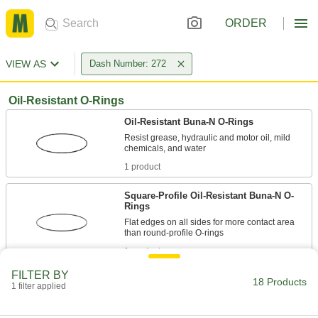
ORDER
VIEW AS
Dash Number: 272
Oil-Resistant O-Rings
Oil-Resistant Buna-N O-Rings
Resist grease, hydraulic and motor oil, mild
1 product
Square-Profile Oil-Resistant Buna-N O-
Rings
Flat edges on all sides for more contact area
1 product
FILTER BY
Oil-Resistant Soft Buna-N O-Rings
18 Products
1 filter applied
Softer than standard Buna-N O-rings for a better