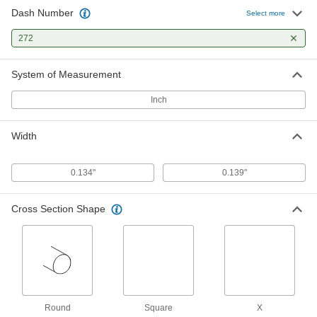
1 product
Dash Number
Select more
Oil-Resistant Hard Buna-N O-Rings
272
Harder than standard Buna-N O-rings for better
System of Measurement
1 product
Inch
X-Profile Oil-Resistant Buna-N O-Rings
Four contact points for a strong seal, often in
Width
1 product
0.134"
0.139"
Oil- and Abrasion-Resistant Polyurethane
O-Rings
Cross Section Shape
More abrasion resistant than Buna-N O-rings,
1 product
Chemical-Resistant O-Rings
Chemical-Resistant Viton®
Fluoroelastomer O-Rings
Round
Square
X
Resist chemicals such as benzene, butyl