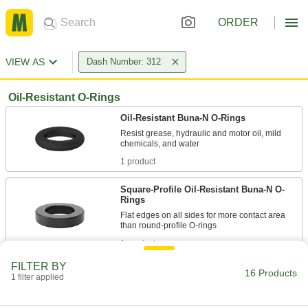
ORDER
VIEW AS
Dash Number: 312
Oil-Resistant O-Rings
Oil-Resistant Buna-N O-Rings
Resist grease, hydraulic and motor oil, mild
1 product
Square-Profile Oil-Resistant Buna-N O-
Rings
Flat edges on all sides for more contact area
1 product
FILTER BY
X-Profile Oil-Resistant Buna-N O-Rings
16 Products
1 filter applied
Four contact points for a strong seal, often in