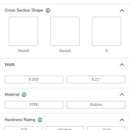
Resist chemicals such as benzene, butyl
Cross Section Shape
1 product
Ultra-Chemical-Resistant Rigid PTFE O-
Rings
Withstand extreme temperatures and harsh
1 product
Round
Square
X
Chemical-Resistant Hard Viton®
Width
Fluoroelastomer O-Rings
Harder and more wear-resistant than standard
0.203"
0.21"
1 product
Material
Chemical-Resistant Mil. Spec. Viton®
Fluoroelastomer O-Rings
PTFE
Rubber
Meet strict U.S. military standards for material
Hardness Rating
1 product