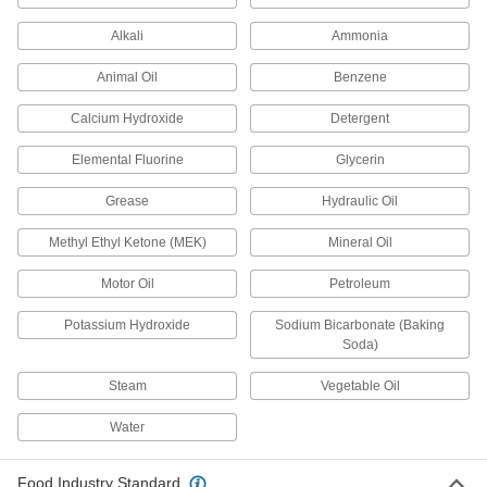
Square-Profile High-Temperature Silicone
Alkali
Ammonia
O-Rings
Flat edges on all sides to cover more surface
Animal Oil
Benzene
1 product
Calcium Hydroxide
Detergent
High-Temperature Silicone O-Rings
Elemental Fluorine
Glycerin
Grease
Hydraulic Oil
1 product
Methyl Ethyl Ketone (MEK)
Mineral Oil
Water- and Steam-Resistant O-Rings
Motor Oil
Petroleum
Water- and Steam-Resistant Parker E0603
EPDM O-Rings
Potassium Hydroxide
Sodium Bicarbonate (Baking
Trusted for quality and consistency and
Soda)
1 product
Steam
Vegetable Oil
Water
Water- and Steam-Resistant EPDM O-
Rings
Resist water, steam, and glycol-based fluids,
Food Industry Standard