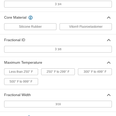
Withstand extreme temperatures and harsh
3
3/4
1 product
Core Material
Steam- and Ultra-Chemical-Resistant
Aflas O-Rings
Silicone Rubber
Viton® Fluoroelastomer
1 product
Fractional ID
FDA-Compliant Chemical-Resistant Soft
3
3/8
Viton® Fluoroelastomer O-Rings
Maximum Temperature
1 product
Less than 250° F
250° F to 299° F
300° F to 499° F
Square-Profile Chemical-Resistant Viton®
Fluoroelastomer O-Rings
500° F to 999° F
Flat edges on all sides for more contact area
Fractional Width
1 product
3/16
Super-Resilient Chemical-Resistant
Viton® Fluoroelastomer O-Rings