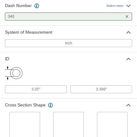
Softer than standard Buna-N O-rings for a better
Dash Number
Select more
1 product
340
X-Profile Oil-Resistant Buna-N O-Rings
System of Measurement
Four contact points for a strong seal, often in
Inch
1 product
ID
Oil-Resistant Hard Buna-N O-Rings
Harder than standard Buna-N O-rings for better
1 product
3.35"
3.398"
FDA-Compliant Oil-Resistant Buna-N O-
Rings
Cross Section Shape
1 product
Oil- and Abrasion-Resistant Polyurethane
O-Rings
More abrasion resistant than Buna-N O-rings,