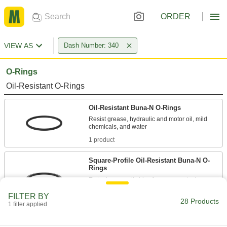
ORDER
VIEW AS
Dash Number: 340
O-Rings
Oil-Resistant O-Rings
Oil-Resistant Buna-N O-Rings
Resist grease, hydraulic and motor oil, mild
1 product
Square-Profile Oil-Resistant Buna-N O-
Rings
Flat edges on all sides for more contact area
FILTER BY
1 product
28 Products
1 filter applied
Oil-Resistant Soft Buna-N O-Rings