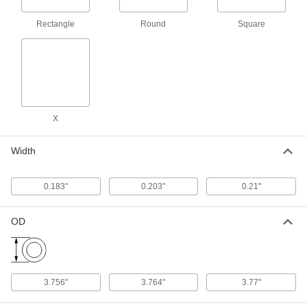
1 product
Rectangle
Round
Square
Oil-Resistant Mil. Spec. Buna-N O-Rings
Meet strict U.S. military standards for material
and construction
1 product
X
Weather- and Oil-Resistant HNBR O-Rings
Contain extra hydrogen to resist chemicals,
Width
weather, and abrasion better than Buna-N O-
1 product
0.183"
0.203"
0.21"
Chemical-Resistant O-Rings
OD
Chemical-Resistant Viton®
Fluoroelastomer O-Rings
Resist chemicals such as benzene, butyl
3.756"
3.764"
3.77"
1 product