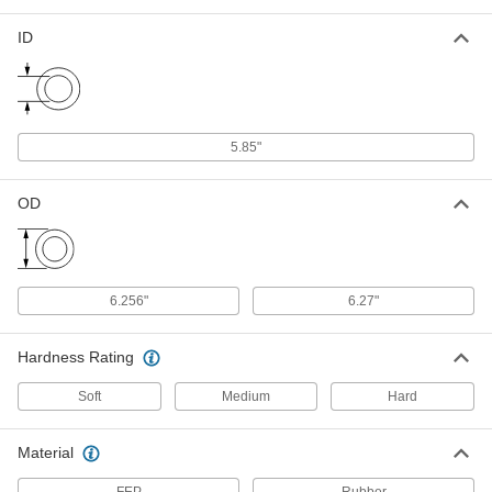
Ultra-Chemical-Resistant, FEP-
Encapsulated, Dash No. 360
93445K629
ID
ADD
Chemical-Resistant FEP-
000000
Encapsulated Silicone O-Ring
Each
Low-Temperature, 3/16 Fractional
Width, Dash No. 360
5.85"
ADD
9319K347
OD
High-Temperature Soft Silicone O-
00000
Ring
Per Pack of 1
3/16 Fractional Width, Dash Number
360
ADD
1173N579
6.256"
6.27"
High-Temperature Silicone O-Rings
000000
Per Pack of 2
Parker S1138, 3/16 Fractional Width,
Hardness Rating
Dash Number 360
9396K323
ADD
Soft
Medium
Hard
High-Temperature Silicone O-Ring
00000
Material
Per Pack of 2
3/16 Fractional Width, Dash Number
360
9186N379