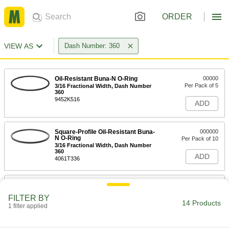
ORDER
VIEW AS
Dash Number: 360
Oil-Resistant Buna-N O-Ring
00000
Per Pack of 5
3/16 Fractional Width, Dash Number
360
9452K516
ADD
Square-Profile Oil-Resistant Buna-
000000
N O-Ring
Per Pack of 10
3/16 Fractional Width, Dash Number
360
ADD
4061T336
Oil-Resistant Soft Buna-N O-Ring
00000
Per Pack of 2
3/16 Fractional Width, Dash Number
FILTER BY
360
14 Products
1 filter applied
2418T473
ADD