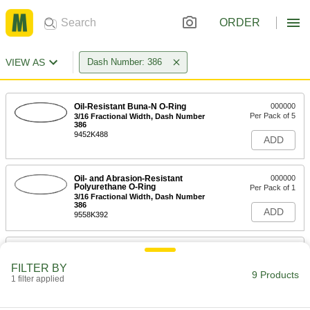
ORDER
VIEW AS
Dash Number: 386
Oil-Resistant Buna-N O-Ring
000000
Per Pack of 5
3/16 Fractional Width, Dash Number
386
9452K488
ADD
Oil- and Abrasion-Resistant
000000
Polyurethane O-Ring
Per Pack of 1
3/16 Fractional Width, Dash Number
386
ADD
9558K392
Chemical-Resistant Viton®
000000
Fluoroelastomer O-Ring
Per Pack of 1
FILTER BY
3/16 Fractional Width, Dash Number
9 Products
386
1 filter applied
ADD
9464K866