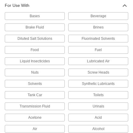
Super-Resilient Chemical-Resistant
For Use With
Viton® Fluoroelastomer O-Rings
Hold up to constant motion, repeated
Bases
Beverage
739 products
Brake Fluid
Brines
Low-Temperature Chemical-Resistant
Diluted Salt Solutions
Fluorinated Solvents
FEP-Encapsulated Silicone O-Rings
Seal lines and valves in HVAC systems,
Food
Fuel
freezers, and other cold applications exposed to
Liquid Insecticides
Lubricated Air
323 products
Nuts
Screw Heads
FDA-Compliant Chemical-Resistant Soft
Viton® Fluoroelastomer O-Rings
Solvents
Synthetic Lubricants
Tank Car
Toilets
226 products
Transmission Fluid
Urinals
Ultra-Chemical-Resistant DuPont Kalrez
4079 O-Rings
Acetone
Acid
Combine the chemical resistance of PTFE with
Air
Alcohol
126 products