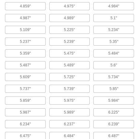
4.859"
4.975"
4.984"
1 product
4.987"
4.989"
5.1"
Weather- and Oil-Resistant HNBR O-Ring
Assortments
5.109"
5.225"
5.234"
A mix of HNBR O-rings to resist chemicals,
weather, and abrasion better than Buna-N O-
5.237"
5.239"
5.35"
2 products
5.359"
5.475"
5.484"
Chemical-Resistant Viton®
5.487"
5.489"
5.6"
Fluoroelastomer O-Ring Assortments
Keep a range of O-rings on hand that resist
5.609"
5.725"
5.734"
1 product
5.737"
5.739"
5.85"
X-Profile Chemical-Resistant Viton®
5.859"
5.975"
5.984"
Fluoroelastomer O-Ring Assortments
A selection of O-rings with four points of contact
5.987"
5.989"
6.225"
2 products
6.234"
6.237"
6.239"
High-Temperature Silicone O-Ring
6.475"
6.484"
6.487"