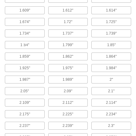
Four contact points for a better seal in moving
1.609"
1.612"
1.614"
77 products
1.674"
1.72"
1.725"
High-Temperature Metal- and X-Ray-
Detectable Silicone O-Rings
1.734"
1.737"
1.739"
If these O-rings deteriorate, they'll be picked up
1
"
1.799"
1.85"
3/4
69 products
1.859"
1.862"
1.864"
Water- and Steam-Resistant O-Rings
1.925"
1.975"
1.984"
Water- and Steam-Resistant EPDM O-
1.987"
1.989"
2"
Rings
Resist water, steam, and glycol-based fluids,
2.05"
2.09"
2.1"
590 products
2.109"
2.112"
2.114"
Water- and Weather-Resistant Neoprene
2.175"
2.225"
2.234"
O-Rings
Resistant to weather, rainwater, and sunlight, so
2.237"
2.239"
2.3"
174 products