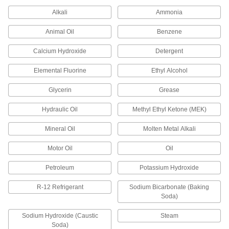
Alkali
Ammonia
Steam- and Ultra-Chemical-Resistant
Aflas O-Rings
Animal Oil
Benzene
202 products
Calcium Hydroxide
Detergent
X-Profile Chemical-Resistant Viton®
Elemental Fluorine
Ethyl Alcohol
Fluoroelastomer O-Rings
Four contact points for a better seal in moving
Glycerin
Grease
Hydraulic Oil
Methyl Ethyl Ketone (MEK)
173 products
Mineral Oil
Molten Metal Alkali
Chemical-Resistant Hard Viton®
Fluoroelastomer O-Rings for Straight-
Thread Connections
Motor Oil
Oil
Made for a straight-thread connection and more
wear-resistant than standard Viton®
Petroleum
Potassium Hydroxide
20 products
R-12 Refrigerant
Sodium Bicarbonate (Baking
Soda)
Ultra-Chemical-Resistant FFKM 4079 O-
Rings
Sodium Hydroxide (Caustic
Steam
Soda)
Get the same chemical and heat resistance as