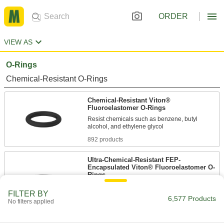
ORDER
VIEW AS
O-Rings
Chemical-Resistant O-Rings
Chemical-Resistant Viton®
Fluoroelastomer O-Rings
Resist chemicals such as benzene, butyl
892 products
Ultra-Chemical-Resistant FEP-
Encapsulated Viton® Fluoroelastomer O-
Rings
Resist moisture and harsh solvents such as
FILTER BY
6,577 Products
No filters applied
319 products