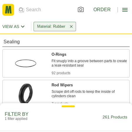
ORDER
VIEW AS
Material: Rubber
Sealing
O-Rings
Fit snugly into a groove between parts to create
92 products
Rod Wipers
Scrape dirt off rods to keep the inside of
7 products
FILTER BY
Shaft Seals
261 Products
1 filter applied