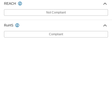
REACH
Oak Rod
00000
Not Compliant
Each
36" Long, 3/4" Diameter
96825K79
ADD
RoHS
Compliant
Oak Rod
00000
Each
48" Long, 3/4" Diameter
96825K19
ADD
Oak Rod
00000
Each
36" Long, 7/8" Diameter
96825K81
ADD
Oak Rod
000000
Each
48" Long, 7/8" Diameter
96825K21
ADD