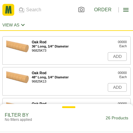
ORDER
VIEW AS
Oak Rod
00000
Each
36" Long, 1/4" Diameter
96825K73
ADD
Oak Rod
00000
Each
48" Long, 1/4" Diameter
96825K13
ADD
Oak Rod
00000
Each
36" Long, 5/16" Diameter
96825K74
FILTER BY
26 Products
ADD
No filters applied