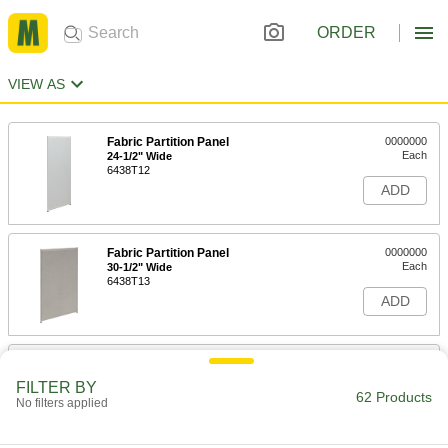
ORDER
VIEW AS
Fabric Partition Panel
0000000
Each
24-1/2" Wide
6438T12
ADD
Fabric Partition Panel
0000000
Each
30-1/2" Wide
6438T13
ADD
Fabric Partition Panel
0000000
Each
36-1/2" Wide
FILTER BY
6438T14
62 Products
No filters applied
ADD