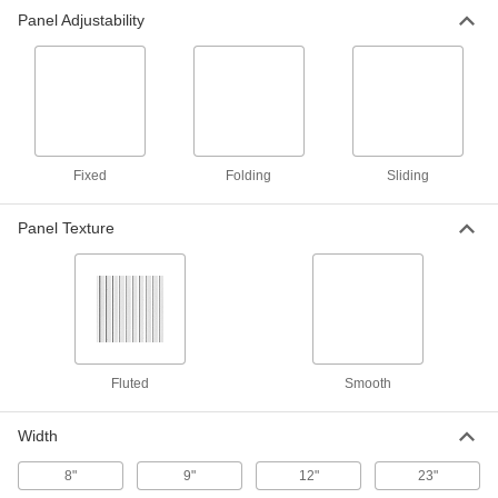
Panel Adjustability
Fabric Partition Panel
0000000
Each
48-1/2" Wide
6438T15
ADD
Fabric Partition Panel
0000000
Each
60-1/2" Wide
Fixed
Folding
Sliding
6438T16
ADD
Panel Texture
Freestanding Fabric Partition
0000000
Each
24-1/2" Wide
6438T62
ADD
Fluted
Smooth
Freestanding Fabric Partition
0000000
Each
30-1/2" Wide
6438T63
Width
ADD
8"
9"
12"
23"