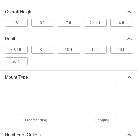
ADD
Overall Height
Protective Panel
000000
48"
6 ft.
7 ft.
7
ft.
8 ft.
1/4
Each
Freestanding with Cutout and Foot
Brackets, 31" High, 23" Wide
6069N13
ADD
Depth
7
ft.
8 ft.
10 ft.
12 ft.
16 ft.
3/4
Protective Panel
000000
Each
Freestanding with Mounting Base, 23"
20 ft.
High, 31" Wide
6069N12
ADD
Mount Type
Protective Panel
0000000
Each
Freestanding with Cutout and Snap
on Walls, 31" High, 23" Wide
6069N15
ADD
Freestanding
Hanging
Protective Panel
0000000
Per Pack of 5
with Cutout and Hinged Side Wall, 24"
High
Number of Outlets
6069N16
ADD