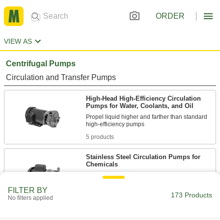
ORDER
VIEW AS
Centrifugal Pumps
Circulation and Transfer Pumps
High-Head High-Efficiency Circulation
Pumps for Water, Coolants, and Oil
Propel liquid higher and farther than standard
5 products
Stainless Steel Circulation Pumps for
Chemicals
Sealed with fluoroelastomer to resist mild
FILTER BY
173 Products
23 products
No filters applied
High-Efficiency Circulation Pumps for