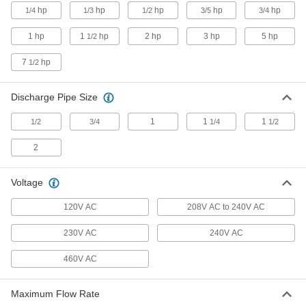
for Water and Oil
hp
hp
hp
hp
hp
1/4
1/3
1/2
3/5
3/4
6 products
1 hp
1
hp
2 hp
3 hp
5 hp
1/2
7
hp
1/2
Circulation Pumps for Fuel and
Flammable Liquid
An explosion-proof motor moves fuel and
Discharge Pipe Size
14 products
1
1
1
1/2
3/4
1/4
1/2
Extended-Life Plastic Circulation Pumps
2
for Chemicals
Voltage
28 products
120V AC
208V AC to 240V AC
Pumps without Motor
230V AC
240V AC
Circulation Pumps without Motor
460V AC
Send a high flow of liquid through a pipeline or
2 products
Maximum Flow Rate