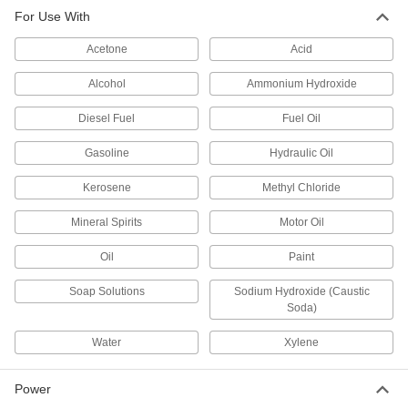
Water, Coolants, and Oil
For Use With
Use less electricity to achieve the same flow as
Acetone
Acid
16 products
Alcohol
Ammonium Hydroxide
Circulation Pumps for Hot Oil
Diesel Fuel
Fuel Oil
Transfer hot oil up to 650° F, such as for plastic
Gasoline
Hydraulic Oil
4 products
Kerosene
Methyl Chloride
Circulation Pumps for Water and Oil
Move water and lubricating oil in boiler feed
Mineral Spirits
Motor Oil
6 products
Oil
Paint
High-Head Circulation Pumps for Water,
Soap Solutions
Sodium Hydroxide (Caustic
Coolants, and Oil
Soda)
Propel liquid higher and farther than standard
Water
Xylene
11 products
Power
Harsh-Environment Circulation Pumps