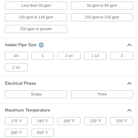
Other Products
Less than 50 gpm
50 gpm to 99 gpm
Pump Impellers
100 gpm to 149 gpm
150 gpm to 249 gpm
250 gpm or greater
80 products
Intake Pipe Size
Pump Repair Kits
Keep your diaphragm, circulation, and metering
1
1
1
2
3/4
1/4
1/2
18 products
2
1/2
Pump Baseplates
Electrical Phase
Raise pumps off of floors to prevent motor
damage from floods or spills and to minimize
Single
Three
8 products
Maximum Temperature
175° F
190° F
200° F
230° F
250° F
300° F
650° F