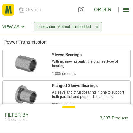
ORDER
VIEW AS
Lubrication Method: Embedded
Power Transmission
Sleeve Bearings
With no moving parts, the plainest type of
1,885 products
Flanged Sleeve Bearings
A sleeve and thrust bearing in one to support
863 products
FILTER BY
Mounted Bearings
3,397 Products
1 filter applied
Ball, roller, and sleeve bearings ready to bolt in