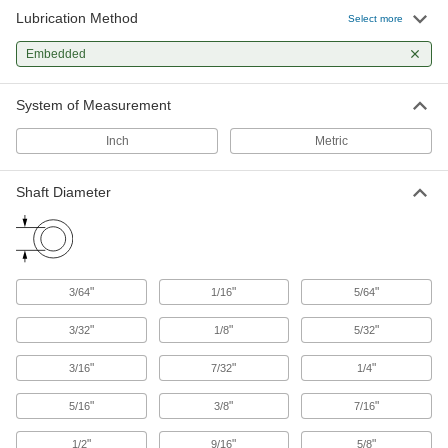
99 products
Lubrication Method
Select more
Thrust Bearings
Embedded
Support loads parallel to the shaft with plain,
System of Measurement
466 products
Inch
Metric
Idler Rollers
Guide boxes and parts as they pass through
Shaft Diameter
45 products
Track Rollers
Support and carry objects as they move along
"
"
"
3/64
1/16
5/64
39 products
"
"
"
3/32
1/8
5/32
"
"
"
3/16
7/32
1/4
"
"
"
5/16
3/8
7/16
"
"
"
1/2
9/16
5/8