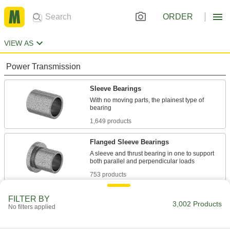
ORDER
VIEW AS
Power Transmission
Sleeve Bearings
With no moving parts, the plainest type of
1,649 products
Flanged Sleeve Bearings
A sleeve and thrust bearing in one to support
753 products
Thrust Bearings
FILTER BY
3,002 Products
No filters applied
Support loads parallel to the shaft with plain,
426 products