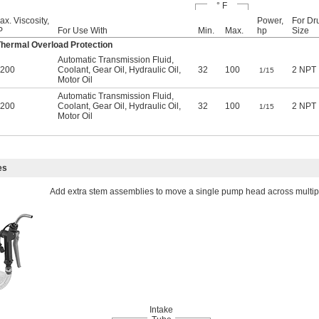
° F
ax. Viscosity,
Power,
For Dr
P
For Use With
Min.
Max.
hp
Size
ermal Overload Protection
Automatic Transmission Fluid,
,200
Coolant, Gear Oil, Hydraulic Oil,
32
100
2 NPT
1/15
Motor Oil
Automatic Transmission Fluid,
,200
Coolant, Gear Oil, Hydraulic Oil,
32
100
2 NPT
1/15
Motor Oil
es
Add extra stem assemblies to move a single pump head across multipl
Intake