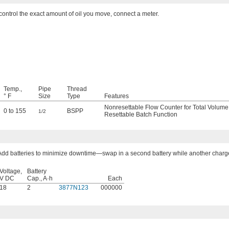
control the exact amount of oil you move, connect a meter.
Temp.,
Pipe
Thread
° F
Size
Type
Features
Nonresettable Flow Counter for Total Volume
0 to 155
BSPP
1/2
Resettable Batch Function
Add batteries to minimize downtime—swap in a second battery while another charg
Voltage,
Battery
V DC
Cap., A·h
Each
18
2
3877N123
000000