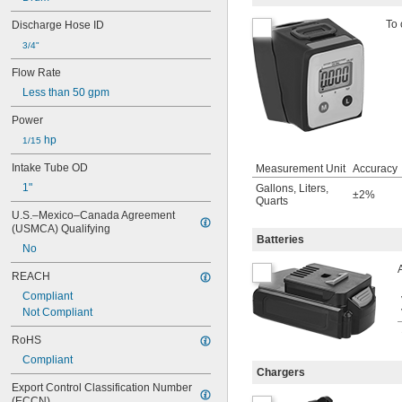
To 
Discharge Hose ID
3/4"
Flow Rate
Less than 50 gpm
Power
 hp
1/15
Intake Tube OD
Measurement Unit
Accuracy
1"
Gallons
,
Liters
,
±2%
Quarts
U.S.–Mexico–Canada Agreement 
(USMCA) Qualifying
Batteries
No
REACH
Compliant
Not Compliant
RoHS
Compliant
Chargers
Export Control Classification Number 
(ECCN)