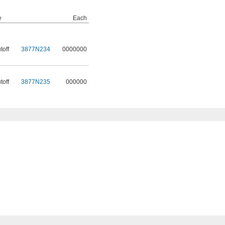
e
Each
toff
3877N234
0000000
toff
3877N235
000000