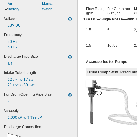
Air
Manual
Flow Rate,
For Container
M
Battery
Water
gpm
Size, gal.
c
Voltage
18V DC—Single Phase—With Th
18V DC
1.5
5
2
Frequency
50 Hz
1.5
16
,
55
2
60 Hz
Discharge Pipe Size
Accessories for Pumps
3/4
Drum Pump Stem Assembli
Intake Tube Length
12 
 to 17 
3/4"
1/2"
21 
 to 39 
1/2"
3/4"
For Drum Opening Pipe Size
2
Viscosity
1,000 cP to 9,999 cP
Discharge Connection