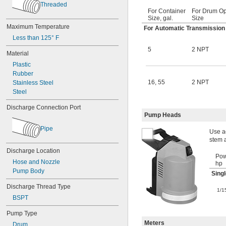
Threaded
For Container
For Drum O
Size, gal.
Size
Maximum Temperature
For Automatic Transmission Fl
Less than 125° F
5
2 NPT
Material
Plastic
Rubber
16
,
55
2 NPT
Stainless Steel
Steel
Discharge Connection Port
Pump Heads
Pipe
Use ad
stem 
Discharge Location
Pow
Hose and Nozzle
hp
Pump Body
Sing
Discharge Thread Type
1/1
BSPT
Pump Type
Meters
Drum