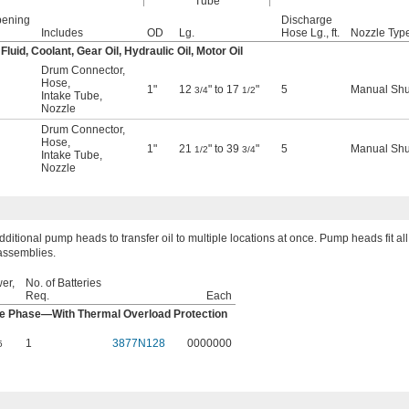
Tube
pening
Discharge
Includes
OD
Lg.
Hose Lg., ft.
Nozzle Typ
uid, Coolant, Gear Oil, Hydraulic Oil, Motor Oil
Drum Connector
,
Hose
,
1"
12
" to 17
"
5
Manual Shu
3/4
1/2
Intake Tube
,
Nozzle
Drum Connector
,
Hose
,
1"
21
" to 39
"
5
Manual Shu
1/2
3/4
Intake Tube
,
Nozzle
ditional pump heads to transfer oil to multiple locations at once. Pump heads fit all
assemblies.
er,
No. of Batteries
Req.
Each
le Phase—With Thermal Overload Protection
1
3877N128
0000000
5