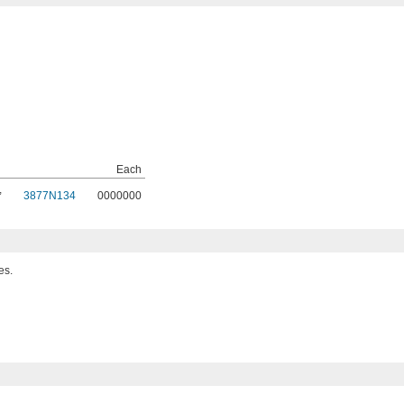
Each
,
3877N134
0000000
es.