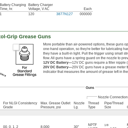
Battery Charging
Battery Charger
Time, hr.
Voltage, V AC
Each
1
120
3877N127
000000
tol-Grip Grease Guns
More portable than air-powered options, these guns oper
one-hand operation, so they're better for lubricating har
they have a built-in light. Pull the trigger using small 
flow. All guns have a spring guard on the nozzle to prev
12V DC Battery—
12V DC guns require a filler nipple (
20V DC Battery—
20V DC guns have a grease meter th
indicator that measures the amount of grease left in th
Guns
Nozzle Connection
For NLGI Consistency
Max. Grease Outlet
Nozzle
Thread
Pipe/Thread
Grade
Pressure, psi
Lg.
Type
Size
NPTF
1/8
00
,
0
,
1
,
2
8,000
30"