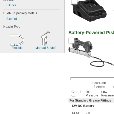
EAR99
DFARS Specialty Metals
Exempt
Nozzle Type
Battery-Powered Pis
Flexible
Manual Shutoff
Flow Rate,
fl oz/min
Cap., fl.
High
Low
oz.
Pressure
Pressure
For Standard Grease Fittings
12V DC Battery
14
2.6
—
1/2