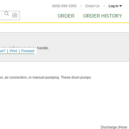
(609) 689-3000
Email Us
Log in
ORDER
ORDER HISTORY
 liquid thickness it can handle.
ve?
Print
Forward
ction, air connection, or manual pumping. These drum pumps
Discharge (Hose