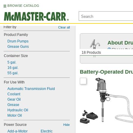
BROWSE CATALOG
Filter by
Clear all
Product Family
Drum Pumps
About Dr
Grease Guns
Choose the ri
18 Products
Container Size
5 gal.
16 gal.
Battery-Operated Dr
55 gal.
For Use With
Automatic Transmission Fluid
Coolant
Gear Oil
Grease
Hydraulic Oil
Motor Oil
Power Source
Hide
Add-a-Motor
Electric