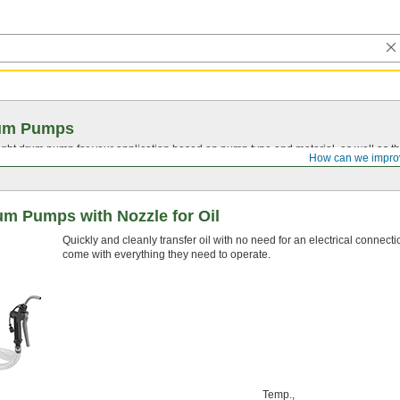
um Pumps
ght drum pump for your application based on pump type and material, as well as the
How can we impro
um Pumps with Nozzle for Oil
Quickly and cleanly transfer oil with no need for an electrical conne
come with everything they need to operate.
Temp.,