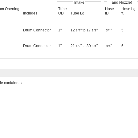
Intake
and Nozzle)
um Opening
Tube
Hose
Hose Lg.,
Includes
OD
Tube Lg.
ID
ft.
Drum Connector
1"
12
" to 17
"
"
5
3/4
1/2
3/4
Drum Connector
1"
21
" to 39
"
"
5
1/2
3/4
3/4
e containers.