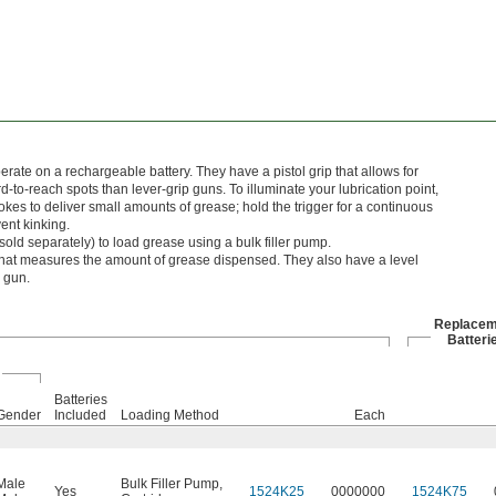
ate on a rechargeable battery. They have a pistol grip that allows for
d-to-reach spots than lever-grip guns. To illuminate your lubrication point,
strokes to deliver small amounts of grease; hold the trigger for a continuous
ent kinking.
sold separately) to load grease using a bulk filler pump.
at measures the amount of grease dispensed. They also have a level
e gun.
Replacem
Batteri
Batteries
Gender
Included
Loading Method
Each
Male
Bulk Filler Pump
,
Yes
1524K25
0000000
1524K75