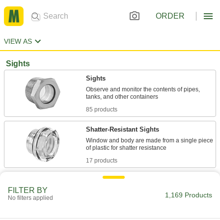
ORDER
VIEW AS
Sights
Sights
Observe and monitor the contents of pipes,
85 products
Shatter-Resistant Sights
Window and body are made from a single piece
17 products
High-Visibility Sights
FILTER BY
An indicator ball lets you view liquid movement
1,169 Products
No filters applied
25 products