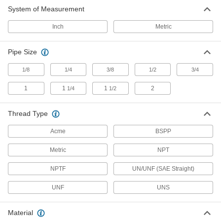
System of Measurement
Press-Fit Through-Wall Sights
Press into a hole from the outside of your tank,
Inch
Metric
3 products
Pipe Size
Easy-View Sights
1/8
1/4
3/8
1/2
3/4
View tank contents from multiple angles through
1
1
1
2
1/4
1/2
6 products
Thread Type
High-Pressure Sights
Thick glass fused to a metal body resists
Acme
BSPP
21 products
Metric
NPT
Easy-View All-Plastic Sights
NPTF
UN/UNF (SAE Straight)
View tank contents from multiple angles through
UNF
UNS
6 products
Material
Through-Wall Sights