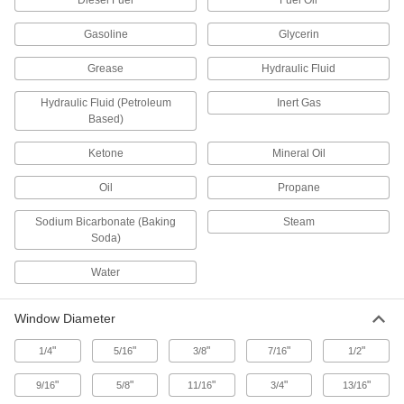
Diesel Fuel
Fuel Oil
The extended flange is easily bolted to tank
Gasoline
Glycerin
5 products
Grease
Hydraulic Fluid
Weld-On Sights
Hydraulic Fluid (Petroleum
Inert Gas
Weld to single-wall tanks in equipment such as
Based)
6 products
Ketone
Mineral Oil
Sights for Quick-Clamp Sanitary Tube
Oil
Propane
Fittings
Connect to quick-clamp fittings in food
Sodium Bicarbonate (Baking
Steam
Soda)
12 products
Water
High-Vacuum Sights for Quick-Clamp
Fittings
Window Diameter
Connect to ISO-KF quick-clamp connections on
"
"
"
"
"
1/4
5/16
3/8
7/16
1/2
12 products
"
"
"
"
"
9/16
5/8
11/16
3/4
13/16
Ultra-High-Vacuum Flanged Sights