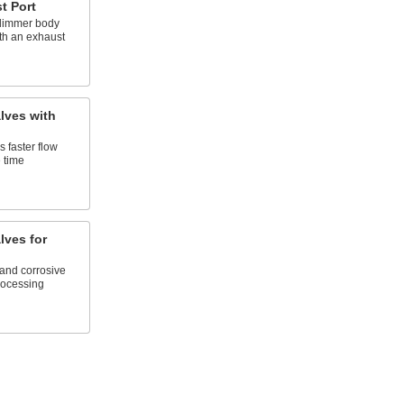
t Port
 slimmer body
th an exhaust
lves with
 faster flow
 time
lves for
and corrosive
rocessing