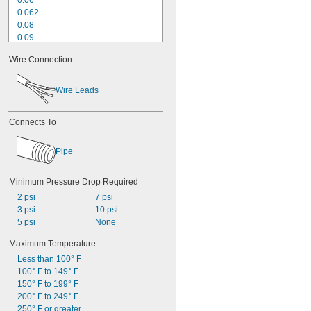
0.06
0.062
0.08
0.09
0.095
Wire Connection
0.1
0.11
0.12
Wire Leads
0.156
0.17
Connects To
0.2
0.21
0.23
Pipe
0.24
Minimum Pressure Drop Required
2 psi
7 psi
3 psi
10 psi
5 psi
None
Maximum Temperature
Less than 100° F
100° F to 149° F
150° F to 199° F
200° F to 249° F
250° F or greater