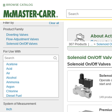
BROWSE CATALOG
Filter by
Clear all
Product Family
Diverting Valves
About Act
Flow-Adjustment Valves
Choose the ri
Solenoid On/Off Valves
307 Products
...
Solenoid O
For Use With
Solenoid On/Off Val
Solenoid On/Off Valves
Acetone
Acid
Air
Solenoi
Alcohol
Operate o
Ammonia
start and
Argon
Chlorine
Diesel Fuel
149 produ
Fuel Oil
System of Measurement
Helium
Kerosene
Inch
Premiu