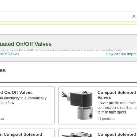
uated On/Off Valves
ght automatic on/off valve based on power source, pressure, and flow rate.
n/Off Valves
How can we impro
ves
d On/Off Valves
Compact Solenoid 
Valves
n electricity to automatically
 stop flow
Lower profile and have 
connection sizes than s
to fit in tight spots
cts
41 products
m Compact Solenoid
Compact Solenoid 