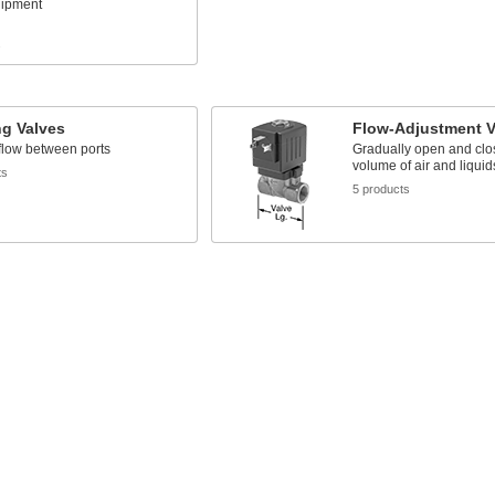
uipment
s
ng Valves
Flow-Adjustment V
flow between ports
Gradually open and clos
volume of air and liquid
ts
5 products