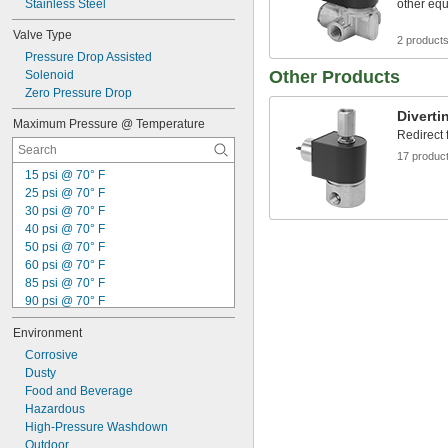
Stainless Steel
other eq
Valve Type
2 product
Pressure Drop Assisted
Other Products
Solenoid
Zero Pressure Drop
Diverti
Maximum Pressure @ Temperature
Redirect 
17 produc
15 psi @ 70° F
25 psi @ 70° F
30 psi @ 70° F
40 psi @ 70° F
50 psi @ 70° F
60 psi @ 70° F
85 psi @ 70° F
90 psi @ 70° F
95 psi @ 70° F
Environment
100 psi @ 70° F
115 psi @ 70° F
Corrosive
120 psi @ 70° F
Dusty
125 psi @ 70° F
Food and Beverage
140 psi @ 70° F
Hazardous
145 psi @ 70° F
High-Pressure Washdown
150 psi @ 70° F
Outdoor