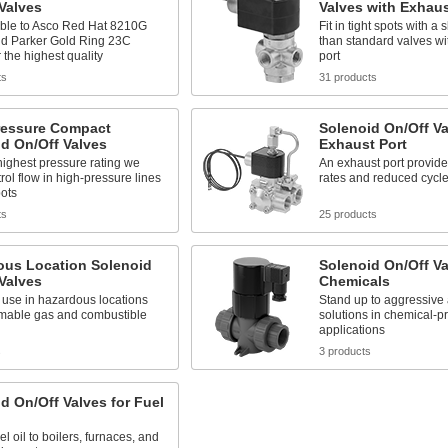
Valves
Valves with Exhaus
le to Asco Red Hat 8210G
Fit in tight spots with a
nd Parker Gold Ring 23C
than standard valves wi
r the highest quality
port
ts
31 products
ressure Compact
Solenoid On/Off Va
d On/Off Valves
Exhaust Port
highest pressure rating we
An exhaust port provides
trol flow in high-pressure lines
rates and reduced cycle
pots
ts
25 products
ous Location Solenoid
Solenoid On/Off Va
Valves
Chemicals
 use in hazardous locations
Stand up to aggressive 
mmable gas and combustible
solutions in chemical-p
applications
s
3 products
d On/Off Valves for Fuel
el oil to boilers, furnaces, and