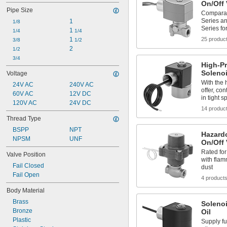
On/Off 
Krypton
Pipe Size
Neon
Comparab
Series a
1
Oil
1/8
Series fo
1 
Oxygen
1/4
1/4
1 
25 produc
Sodium Hypochlorite (Bleach)
3/8
1/2
2
Water
1/2
Xenon
3/4
High-P
Solenoi
Voltage
With the 
24V AC
240V AC
offer, con
60V AC
12V DC
in tight s
120V AC
24V DC
14 produc
Thread Type
BSPP
NPT
Hazard
NPSM
UNF
On/Off 
Rated for
Valve Position
with fla
Fail Closed
dust
Fail Open
4 product
Body Material
Brass
Solenoi
Bronze
Oil
Plastic
Supply fu