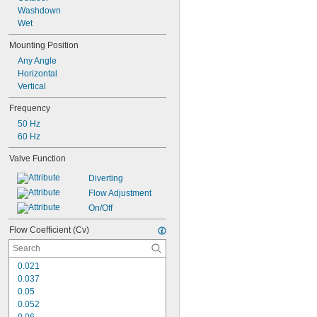
160 psi @ 70° F
Washdown
175 psi @ 70° F
Wet
Mounting Position
Any Angle
Horizontal
Vertical
Frequency
50 Hz
60 Hz
Valve Function
Diverting
Flow Adjustment
On/Off
Flow Coefficient (Cv)
0.021
0.037
0.05
0.052