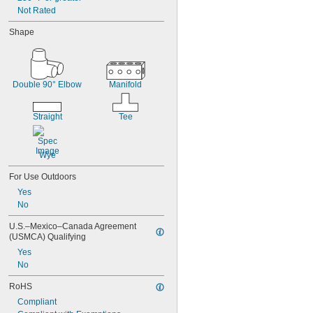
Not Rated
Shape
Double 90° Elbow
Manifold
Straight
Tee
Wye
For Use Outdoors
Yes
No
U.S.–Mexico–Canada Agreement 
(USMCA) Qualifying
Yes
No
RoHS
Compliant