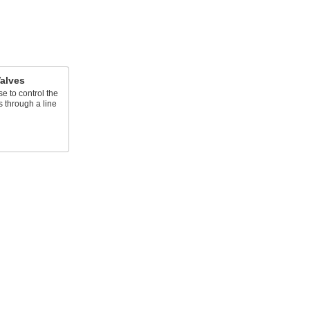
alves
e to control the
s through a line