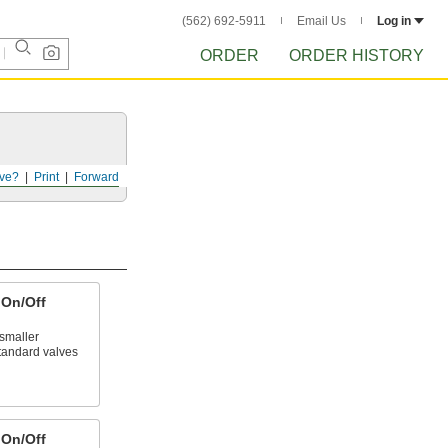
(562) 692-5911
Email Us
Log in
ORDER
ORDER HISTORY
ve?
Print
Forward
On/Off
smaller
tandard valves
On/Off