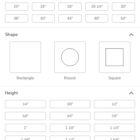
Static-Control Fiberglass Pans
25"
26"
28"
28
"
30"
1/4
Protect sensitive equipment from electrostatic
36"
40"
44"
48"
54"
9 products
Shape
Antislip Food and Beverage Fiberglass
Pans
The slip-resistant rubber surface keeps items
4 products
Compartmented Pans
Rectangle
Round
Square
Plastic Compartmented Pans
Height
Keep small assembly parts neat, organized,
"
"
"
1/4
3/8
1/2
6 products
"
"
"
5/8
3/4
7/8
Steel Compartmented Pans
1"
1
"
1
"
1/8
1/4
3 products
1
"
1
"
1
"
3/8
1/2
5/8