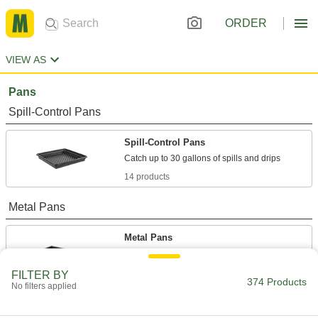
ORDER
VIEW AS
Pans
Spill-Control Pans
Spill-Control Pans
14 products
Metal Pans
Metal Pans
A variety of shapes and sizes that store and
FILTER BY
374 Products
17 products
No filters applied
Food and Beverage Stainless Steel Pans