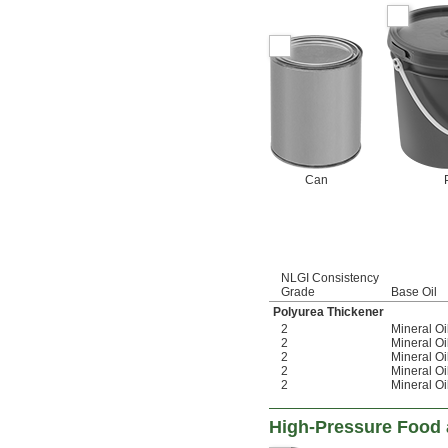
Can
NLGI Consistency
Grade
Base Oil
Polyurea Thickener
2
Mineral Oi
2
Mineral Oi
2
Mineral Oi
2
Mineral Oi
2
Mineral Oi
High-Pressure Food 