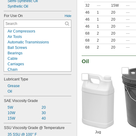
Semi-Synthetic Oil
32
—
15W
—
Synthetic Oil
46
1
20
—
For Use On
Hide
46
1
20
—
46
1
20
—
Air Compressors
68
2
20
—
Air Tools
68
2
20
—
Automatic Transmissions
68
2
20
—
Ball Screws
Bearings
Cable
Oil
Carriages
Chain
Chain Saw Bars
Lubricant Type
Chucks
Chutes
Grease
Close-Fitting Parts
Oil
Conveyer Rails
SAE Viscosity Grade
Conveyor Rollers
5W
20
Electric Motor Bearings
10W
30
Electrical Contacts
15W
40
Engines
Freezers
SSU Viscosity Grade @ Temperature
Gear Boxes
Jug
35 SSU @ 100° F
Guide Rails