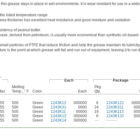
this grease stays in place in wet environments. It is wear resistant for use in a wide
 the listed temperature range.
rea thickener has excellent heat resistance and good moisture and oxidation
istency of peanut butter.
ease, derived from petroleum, is usually more economical than synthetic-oil-based
all particles of PTFE that reduce friction and help the grease maintain its lubricity
re is the point at which grease will fail and run out of equipment, leaving it to run d
,
Each
Package
Melting
Pkg.
ax.
Temp., ° F
Color
Each
Qty.
55
500
Green
1243K12
000000
6
1243K121
000
55
500
Green
1243K31
0000
24
1243K311
00
55
500
Green
1243K11
00000
16
1243K113
00
55
500
Green
1243K13
000000
6
1243K131
00
55
500
Green
1243K14
000000
—
———