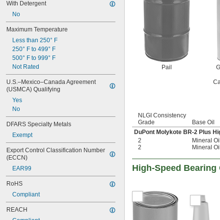
With Detergent
Wire Rope
No
Worm Gears
Aluminum
Maximum Temperature
Brass
Less than 250° F
Bronze
250° F to 499° F
Carbide
500° F to 999° F
Ceramic
Not Rated
Pail
G
Chrome
Copper
U.S.–Mexico–Canada Agreement 
Ca
Iron
(USMCA) Qualifying
Leather
Yes
Nickel
No
Stainless Steel
NLGI Consistency
Grade
Base Oil
Steel
DFARS Specialty Metals
Titanium
DuPont Molykote BR-2 Plus H
Exempt
2
Mineral Oi
Galvanized Steel
2
Mineral Oi
Hardened Steel
Export Control Classification Number 
(ECCN)
High-Speed Bearing
EAR99
RoHS
Compliant
REACH