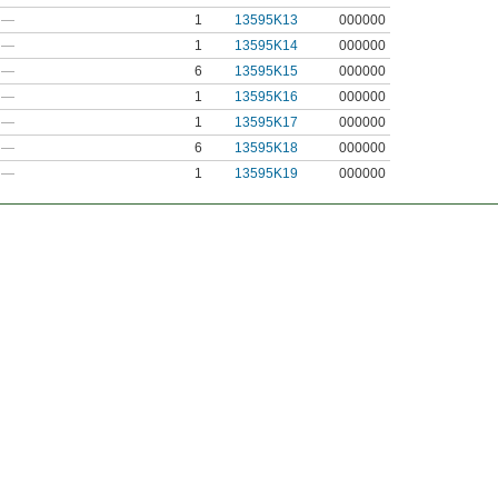
—
1
13595K13
000000
—
1
13595K14
000000
—
6
13595K15
000000
—
1
13595K16
000000
—
1
13595K17
000000
—
6
13595K18
000000
—
1
13595K19
000000