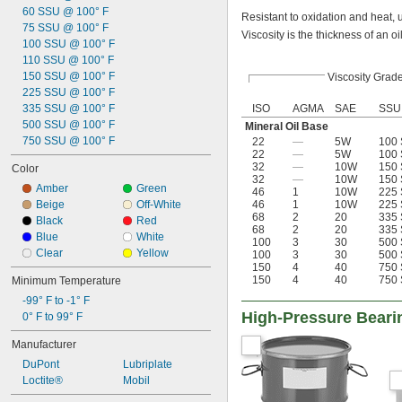
60 SSU @ 100° F
Hydraulic Systems
Resistant to oxidation and heat, u
75 SSU @ 100° F
Insertion Heaters
Viscosity is the thickness of an oi
100 SSU @ 100° F
Light Bulbs
110 SSU @ 100° F
Locks
150 SSU @ 100° F
Viscosity Grad
Machine Tool Spindles
225 SSU @ 100° F
Molds
335 SSU @ 100° F
ISO
AGMA
SAE
SSU
O-Rings
500 SSU @ 100° F
Open Gears
Mineral Oil Base
750 SSU @ 100° F
22
—
5W
100 
Overhead Doors
22
—
5W
100 
Polishing Stones
32
—
10W
150 
Color
Precision Measurement Tools
32
—
10W
150 
Amber
Green
Press-Fit Assemblies
46
1
10W
225 
Beige
Off-White
46
1
10W
225 
Pump Packing
68
2
20
335 
Black
Red
Refrigerant Compressors
68
2
20
335 
Blue
White
Roller Chain
100
3
30
500 
Clear
Yellow
100
3
30
500 
Seals
150
4
40
750 
Sharpening Stones
150
4
40
750 
Minimum Temperature
Slides
-99° F to -1° F
Threaded Fasteners
High-Pressure Beari
0° F to 99° F
Threaded Fittings
Tracks
Manufacturer
Turbines
DuPont
Lubriplate
Vacuum Pumps
Loctite®
Mobil
Valves
Ways