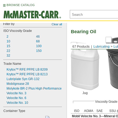
BROWSE CATALOG
Filter by
Clear all
ISO Viscosity Grade
Bearing Oil
2
46
10
68
15
100
67 Products
Lubricating
Lu
22
150
32
Trade Name
Krytox™ RFE PFPE LB 8209
Krytox™ RFE PFPE LB 8213
Lubriplate Syn GR-132
Mobilgrease 28
Molykote BR-2 Plus High Performance
Jug
Velocite No. 3
Velocite No. 6
Viscosity Grade
Velocite No. 10
Container Type
ISO
AGMA
SAE
SSU 
Mobil Velocite No. 3—Mineral O