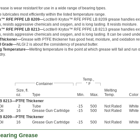
rease is wear resistant for use in a wide range of bearing types.
 lubricates most efficiently within the listed temperature range.
x™ RFE PFPE LB 8209—
Loctite® Krytox™ RFE PFPE LB 8209 grease handles ex
, resists aggressive chemicals and oxygen, and is long lasting. It resists moisture.
x™ RFE PFPE LB 8213—
Loctite® Krytox™ RFE PFPE LB 8213 grease handles ex
, resists aggressive chemicals and oxygen, and is long lasting. It can be used unde
Thickener—
Grease with PTFE thickener has good heat, moisture, and oxidation re
I Grade—
NLGI 2 is about the consistency of peanut butter.
ng Temperature—
Melting temperature is the point at which grease will fail and run o
dry.
Temp.,
Container
° F
Size, fl.
Melting
oz.
Type
Min.
Max.
Temp.
Color
LB 8213—PTFE Thickener
Oil
2
Tube
-15
500
Not Rated
White
Oil
16
Grease Gun Cartridge
-15
500
Not Rated
White
LB 8209—PTFE Thickener
Oil
16
Grease Gun Cartridge
-15
500
Not Rated
White
Bearing Grease