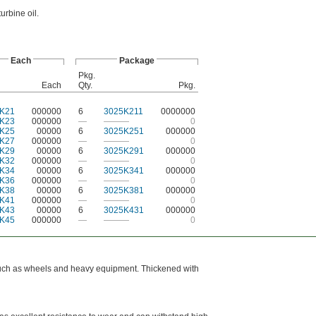
urbine oil.
Each
Package
Pkg.
Each
Qty.
Pkg.
K21
000000
6
3025K211
0000000
K23
000000
—
———
0
K25
00000
6
3025K251
000000
K27
000000
—
———
0
K29
00000
6
3025K291
000000
K32
000000
—
———
0
K34
00000
6
3025K341
000000
K36
000000
—
———
0
K38
00000
6
3025K381
000000
K41
000000
—
———
0
K43
00000
6
3025K431
000000
K45
000000
—
———
0
, such as wheels and heavy equipment. Thickened with