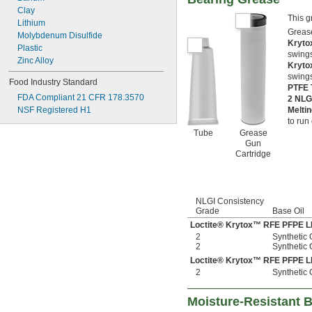
Clay
This g
Lithium
Grease
Molybdenum Disulfide
Kryto
Plastic
swings
Zinc Alloy
Kryto
swings
Food Industry Standard
PTFE 
FDA Compliant 21 CFR 178.3570
2 NLG
NSF Registered H1
Melti
to run 
Tube
Grease
Gun
Cartridge
NLGI Consistency
Grade
Base Oil
Loctite® Krytox™ RFE PFPE 
2
Synthetic 
2
Synthetic 
Loctite® Krytox™ RFE PFPE 
2
Synthetic 
Moisture-Resistant 