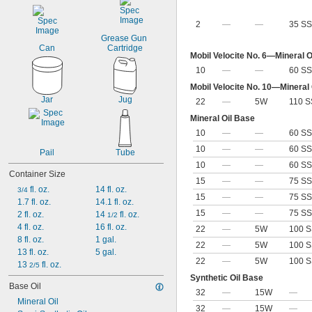
2
—
—
35 SS
Grease Gun 
Can
Cartridge
Mobil Velocite No. 6—Mineral O
10
—
—
60 SS
Mobil Velocite No. 10—Mineral
Jar
Jug
22
—
5W
110 S
Mineral Oil Base
10
—
—
60 SS
10
—
—
60 SS
Pail
Tube
10
—
—
60 SS
Container Size
15
—
—
75 SS
 fl. oz.
14 fl. oz.
3/4
15
—
—
75 SS
1.7 fl. oz.
14.1 fl. oz.
15
—
—
75 SS
2 fl. oz.
14 
 fl. oz.
1/2
4 fl. oz.
16 fl. oz.
22
—
5W
100 S
8 fl. oz.
1 gal.
22
—
5W
100 S
13 fl. oz.
5 gal.
22
—
5W
100 S
13 
 fl. oz.
2/5
Synthetic Oil Base
Base Oil
32
—
15W
—
Mineral Oil
32
—
15W
—