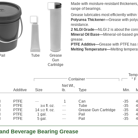
Made with moisture-resistant thickeners, 
range of bearings.
Grease lubricates most efficiently within
Polyurea Thickener—
Grease with polyu
resistance.
2 NLGI Grade—
NLGI 2 is about the cons
Mineral Oil Base—
Mineral-oil-based gr
grease.
PTFE Additive—
Grease with PTFE has sm
Melting Temperature—
Melting temperatu
Pail
Tube
Grease
Gun
Cartridge
Temp.
Container
° F
Net Wt.,
Additive
Size
lb.
Type
Min.
M
l
PTFE
—
1
Can
-35
4
l
PTFE
fl. oz.
—
Tube
-35
4
3/4
l
PTFE
14
fl. oz.
—
Grease Gun Cartridge
-35
4
1/2
l
PTFE
1 gal.
—
Pail
-35
4
l
PTFE
5 gal.
—
Pail
-35
4
and Beverage Bearing Grease