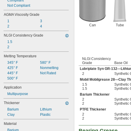
Compliant
Not Compliant
AGMA Viscosity Grade
1
3
Can
Tube
2
4
NLGI Consistency Grade
1.5
2
Melting Temperature
NLGI Consistency
345° F
580° F
Grade
Base Oil
425° F
Nonmelting
Lubriplate Syn GR-132—Lithiu
445° F
Not Rated
2
Synthetic 
500° F
Mobil Mobilgrease 28—Clay Th
1.5
Synthetic 
Application
1.5
Synthetic 
Multipurpose
Barium Thickener
2
Synthetic 
Thickener
2
Synthetic 
Barium
Lithium
PTFE Thickener
2
Synthetic 
Clay
Plastic
2
Synthetic 
Material
Bearing Grease
Barium