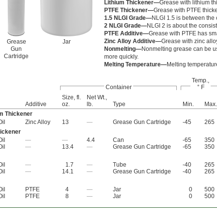
Lithium Thickener—
Grease with lithium th
PTFE Thickener—
Grease with PTFE thicke
1.5 NLGI Grade—
NLGI 1.5 is between the 
2 NLGI Grade—
NLGI 2 is about the consist
PTFE Additive—
Grease with PTFE has small
Zinc Alloy Additive—
Grease with zinc allo
Grease
Jar
Gun
Nonmelting—
Nonmelting grease can be us
Cartridge
more quickly.
Melting Temperature—
Melting temperature 
Temp.,
Container
° F
Size, fl.
Net Wt.,
Additive
oz.
lb.
Type
Min.
Max.
m Thickener
Oil
Zinc Alloy
13
—
Grease Gun Cartridge
-45
265
ickener
Oil
—
—
4.4
Can
-65
350
Oil
—
13.4
—
Grease Gun Cartridge
-65
350
Oil
—
1.7
—
Tube
-40
265
Oil
—
14.1
—
Grease Gun Cartridge
-40
265
Oil
PTFE
4
—
Jar
0
500
Oil
PTFE
8
—
Jar
0
500