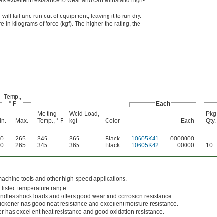
s excellent resistance to wear and can withstand high-
ill fail and run out of equipment, leaving it to run dry.
 in kilograms of force (kgf). The higher the rating, the
Temp.,
° F
Each
Melting
Weld Load,
Pkg
in.
Max.
Temp., ° F
kgf
Color
Each
Qty.
20
265
345
365
Black
10605K41
0000000
—
20
265
345
365
Black
10605K42
00000
10
machine tools and other high-speed applications.
e listed temperature range.
ndles shock loads and offers good wear and corrosion resistance.
ickener has good heat resistance and excellent moisture resistance.
er has excellent heat resistance and good oxidation resistance.