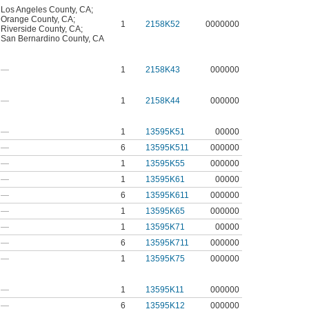
Los Angeles County, CA
;
Orange County, CA
;
1
2158K52
0000000
Riverside County, CA
;
San Bernardino County, CA
—
1
2158K43
000000
—
1
2158K44
000000
—
1
13595K51
00000
—
6
13595K511
000000
—
1
13595K55
000000
—
1
13595K61
00000
—
6
13595K611
000000
—
1
13595K65
000000
—
1
13595K71
00000
—
6
13595K711
000000
—
1
13595K75
000000
—
1
13595K11
000000
—
6
13595K12
000000