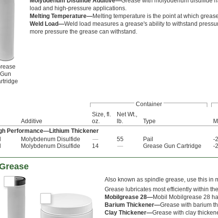
Molybdenum Disulfide Additive—
Grease with molybdenum disulfide ha
load and high-pressure applications.
Melting Temperature—
Melting temperature is the point at which grease w
Weld Load—
Weld load measures a grease's ability to withstand pressure
more pressure the grease can withstand.
rease
Gun
rtridge
Container
Size, fl.
Net Wt.,
Additive
oz.
lb.
Type
M
igh Performance—Lithium Thickener
l
Molybdenum Disulfide
—
55
Pail
-
l
Molybdenum Disulfide
14
—
Grease Gun Cartridge
-
 Grease
Also known as spindle grease, use this in 
Grease lubricates most efficiently within th
Mobilgrease 28—
Mobil Mobilgrease 28 ha
Barium Thickener—
Grease with barium th
Clay Thickener—
Grease with clay thicken