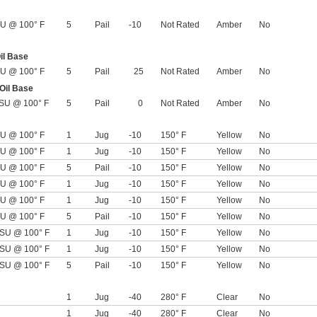
U @ 100° F
5
Pail
-10
Not Rated
Amber
No
il Base
U @ 100° F
5
Pail
25
Not Rated
Amber
No
 Oil Base
SU @ 100° F
5
Pail
0
Not Rated
Amber
No
U @ 100° F
1
Jug
-10
150° F
Yellow
No
U @ 100° F
1
Jug
-10
150° F
Yellow
No
U @ 100° F
5
Pail
-10
150° F
Yellow
No
U @ 100° F
1
Jug
-10
150° F
Yellow
No
U @ 100° F
1
Jug
-10
150° F
Yellow
No
U @ 100° F
5
Pail
-10
150° F
Yellow
No
SU @ 100° F
1
Jug
-10
150° F
Yellow
No
SU @ 100° F
1
Jug
-10
150° F
Yellow
No
SU @ 100° F
5
Pail
-10
150° F
Yellow
No
1
Jug
-40
280° F
Clear
No
1
Jug
-40
280° F
Clear
No