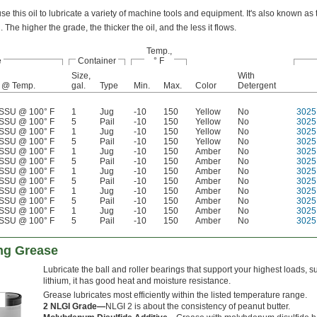
se this oil to lubricate a variety of machine tools and equipment. It's also known as t
l. The higher the grade, the thicker the oil, and the less it flows.
Temp.,
e
Container
° F
Size,
With
 @ Temp.
gal.
Type
Min.
Max.
Color
Detergent
SSU @ 100° F
1
Jug
-10
150
Yellow
No
3025
SSU @ 100° F
5
Pail
-10
150
Yellow
No
3025
SSU @ 100° F
1
Jug
-10
150
Yellow
No
3025
SSU @ 100° F
5
Pail
-10
150
Yellow
No
3025
SSU @ 100° F
1
Jug
-10
150
Amber
No
3025
SSU @ 100° F
5
Pail
-10
150
Amber
No
3025
SSU @ 100° F
1
Jug
-10
150
Amber
No
3025
SSU @ 100° F
5
Pail
-10
150
Amber
No
3025
SSU @ 100° F
1
Jug
-10
150
Amber
No
3025
SSU @ 100° F
5
Pail
-10
150
Amber
No
3025
SSU @ 100° F
1
Jug
-10
150
Amber
No
3025
SSU @ 100° F
5
Pail
-10
150
Amber
No
3025
ng Grease
Lubricate the ball and roller bearings that support your highest loads
lithium, it has good heat and moisture resistance.
Grease lubricates most efficiently within the listed temperature range.
2 NLGI Grade—
NLGI 2 is about the consistency of peanut butter.