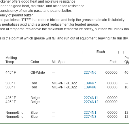
ickener offers good heat and moisture resistance.
ner has good heat, moisture, and oxidation resistance.
consistency of tomato paste and peanut butter.
ency of peanut butter.
 particles of PTFE that reduce friction and help the grease maintain its lubricity.
y neutralizes acid and is a good replacement for leaded grease.
ed at temperatures above the maximum temperature briefly, but then will break d
is the point at which grease will fail and run out of equipment, leaving it to run dry.
Each
Melting
Pk
Temp.
Color
Mil. Spec.
Each
Qty
445° F
Off-White
—
2274N6
000000
40
580° F
Red
MIL-PRF-81322
1394K7
00000
—
580° F
Red
MIL-PRF-81322
1394K6
00000
10
425° F
Beige
—
2274N11
00000
—
425° F
Beige
—
2274N12
000000
—
Nonmelting
Blue
—
2274N1
00000
12
Nonmelting
Blue
—
2274N3
00000
12