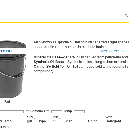
Also known as spindle oil, this thin oil penetrates tight space
speed applications, such as in machine tools.
bricants
How can we impro
Viscosity is the thickness of an oil. The higher the grade, the th
Mineral Oil Base—
Mineral oil is derived from petroleum and 
Synthetic Oil Base—
Synthetic oil lasts longer than mineral 
Cannot Be Sold To—
Oil that cannot be sold to the regions li
compounds).
Pail
Container
Temp.
Size,
Min.,
With
@ Temp.
gal.
Type
° F
Max.
Color
Detergent
il Base