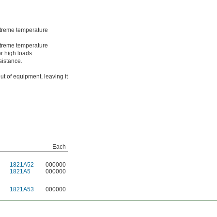
treme temperature
treme temperature
r high loads.
sistance.
ut of equipment, leaving it
Each
1821A52
000000
1821A5
000000
1821A53
000000