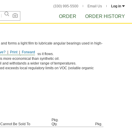
(330) 995-5500
Email Us
Log in
ORDER
ORDER HISTORY
s and forms a light film to lubricate angular bearings used in high-
ve?
Print
Forward
icker the oil, and the less it flows.
is more economical than synthetic oil.
oil and withstands a wider range of temperatures.
sted exceeds local regulatory limits on VOC (volatile organic
Pkg.
Cannot Be Sold To
Qty.
Pkg.