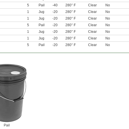
5
Pail
-40
280° F
Clear
No
1
Jug
-20
280° F
Clear
No
1
Jug
-20
280° F
Clear
No
5
Pail
-20
280° F
Clear
No
1
Jug
-20
280° F
Clear
No
1
Jug
-20
280° F
Clear
No
5
Pail
-20
280° F
Clear
No
Pail