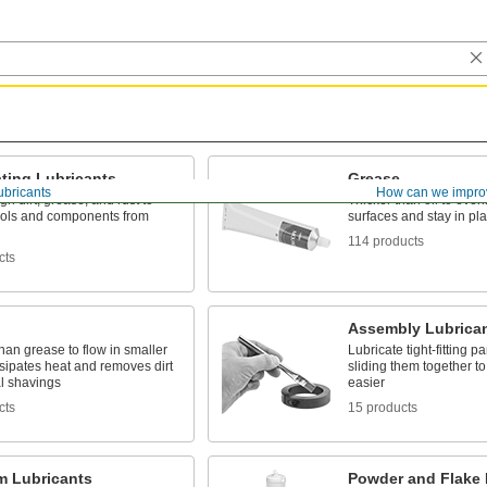
ting Lubricants
Grease
ubricants
How can we impro
gh dirt, grease, and rust to
Thicker than oil to evenl
tools and components from
surfaces and stay in pl
114 products
cts
Assembly Lubrica
han grease to flow in smaller
Lubricate tight-fitting p
sipates heat and removes dirt
sliding them together 
l shavings
easier
cts
15 products
m Lubricants
Powder and Flake 