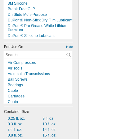
3M Silicone
Break-Free CLP
Dri Slide Multi-Purpose
DuPont® Non-Stick Dry Film Lubricant
DuPont® Pro Grease White Lithium 
Premium
DuPont® Silicone Lubricant
Jet-Lube Ezy-Open Liquid
For Use On
Krytox™ 240AB Type II
Hide
Krytox™ 240AC Type III
Krytox™ 240AZ Type I
Air Compressors
Krytox™ EG 2000
Air Tools
Krytox™ GPL 105
Automatic Transmissions
Krytox™ GPL 106
Ball Screws
Krytox™ GPL 107
Bearings
Krytox™ GPL 206
Cable
Krytox™ LVP
Carriages
Krytox™ RFE PFPE LB 8209
Chain
Chain Saw Bars
Container Size
Chucks
Chutes
0.25 fl. oz.
9 fl. oz.
Close-Fitting Parts
0.3 fl. oz.
10 fl. oz.
Conveyer Rails
 fl. oz.
14 fl. oz.
1/2
Conveyor Rollers
0.8 fl. oz.
16 fl. oz.