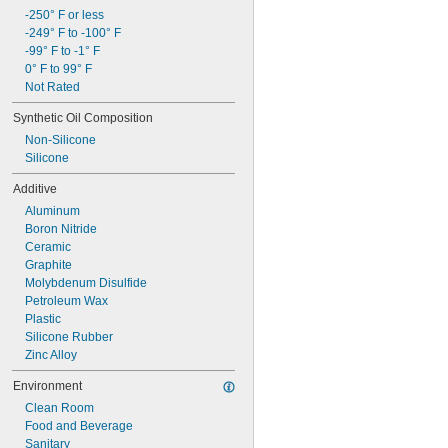
-250° F or less
-249° F to -100° F
-99° F to -1° F
0° F to 99° F
Not Rated
Synthetic Oil Composition
Non-Silicone
Silicone
Additive
Aluminum
Boron Nitride
Ceramic
Graphite
Molybdenum Disulfide
Petroleum Wax
Plastic
Silicone Rubber
Zinc Alloy
Environment
Clean Room
Food and Beverage
Sanitary