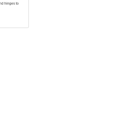
and hinges to