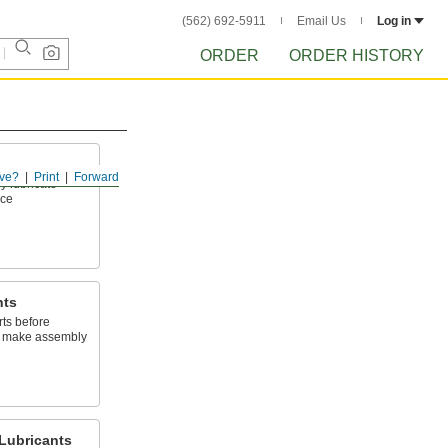
(562) 692-5911
Email Us
Log in
ORDER
ORDER HISTORY
ve?
Print
Forward
y lubricate
ace
nts
arts before
to make assembly
Lubricants