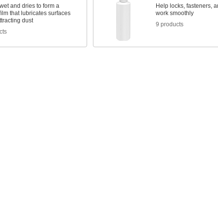
et and dries to form a
Help locks, fasteners, 
film that lubricates surfaces
work smoothly
ttracting dust
9 products
cts