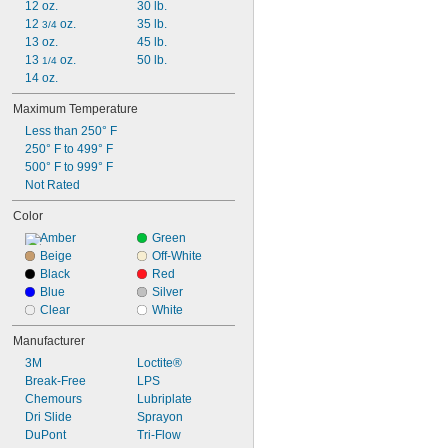
12 oz.
30 lb.
Threaded Fittings
12 
 oz.
35 lb.
Tracks
3/4
13 oz.
45 lb.
Turbines
13 
 oz.
50 lb.
Vacuum Pumps
1/4
14 oz.
Valves
Ways
Maximum Temperature
Wire Rope
Less than 250° F
Worm Gears
250° F to 499° F
Aluminum
500° F to 999° F
Brass
Not Rated
Bronze
Carbide
Color
Ceramic
Amber
Green
Chrome
Beige
Off-White
Copper
Black
Red
Iron
Blue
Silver
Leather
Clear
White
Nickel
Stainless Steel
Manufacturer
Steel
3M
Loctite®
Titanium
Break-Free
LPS
Galvanized Steel
Chemours
Lubriplate
Hardened Steel
Dri Slide
Sprayon
DuPont
Tri-Flow