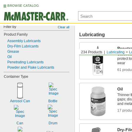
BROWSE CATALOG
Filter by
Clear all
Lubricating
Product Family
Assembly Lubricants
Dry-Film Lubricants
Penetra
Grease
234 Products
Lubricating
L
Cut throu
Oil
protect 
Penetrating Lubricants
wear
Powder and Flake Lubricants
61 produ
Container Type
Oil
Thinner t
gaps; dis
Aerosol Can
Bottle
and meta
17 produ
Can
Drum
Dry-Fil