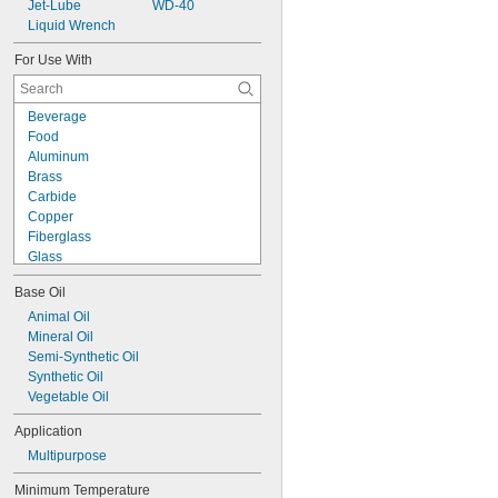
Jet-Lube
WD-40
Liquid Wrench
For Use With
Beverage
Food
Aluminum
Brass
Carbide
Copper
Fiberglass
Glass
Iron
Base Oil
Nickel
Plastic
Animal Oil
Rubber
Mineral Oil
Stainless Steel
Semi-Synthetic Oil
Steel
Synthetic Oil
Titanium
Vegetable Oil
Application
Multipurpose
Minimum Temperature