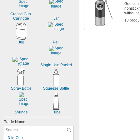
Goes on w
nonstick 
without a
Grease Gun 
Cartridge
Jar
18 produ
Jug
Pail
Pen
Single-Use Packet
Spray Bottle
Squeeze Bottle
Syringe
Tube
Trade Name
3-In-One