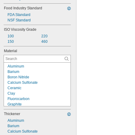
Food Industry Standard
FDA Standard
NSF Standard
ISO Viscosity Grade
100
220
150
460
Material
Aluminum
Barium
Boron Nitride
Calcium Sulfonate
Ceramic
Clay
Fluorocarbon
Graphite
Lithium
Thickener
Molybdenum Disulfide
Petroleum Wax
Aluminum
Plastic
Barium
Silica
Calcium Sulfonate