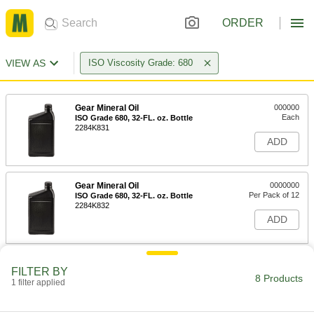
ORDER
VIEW AS
ISO Viscosity Grade: 680
Gear Mineral Oil
000000
Each
ISO Grade 680, 32-FL. oz. Bottle
2284K831
ADD
Gear Mineral Oil
0000000
Per Pack of 12
ISO Grade 680, 32-FL. oz. Bottle
2284K832
ADD
Gear Mineral Oil
000000
FILTER BY
Each
ISO Grade 680, 1-gal Jug
8 Products
1 filter applied
2284K911
ADD