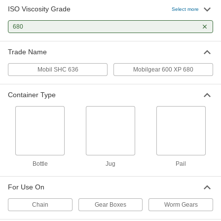
ISO Viscosity Grade
Select more
Gear Mineral Oil
0000000
Per Pack of 6
680
ISO Grade 680, 1-gal Jug
2284K912
ADD
Trade Name
Mobil SHC 636
Mobilgear 600 XP 680
Mobil Mobilgear 600 XP 680 Gear
0000000
Oil
Each
5 Gallon
Container Type
2158K87
ADD
Mobil SHC 636 Gear Oil
0000000
Each
5 Gallon Pail
2158K964
ADD
Bottle
Jug
Pail
Gear Mineral Oil
0000000
For Use On
Each
ISO Grade 680, 5-gal Pail
2284K127
Chain
Gear Boxes
Worm Gears
ADD