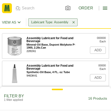
ORDER
VIEW AS
Lubricant Type: Assembly
Assembly Lubricant for Food and
000000
Beverage
Each
Mineral-Oil Base, Dupont Molykote P-
1900, 2.2lb.Can
ADD
2281N1
Assembly Lubricant for Food and
00000
Beverage
Each
Synthetic-Oil Base, 4 FL. oz Tube
9463K41
ADD
Assembly Lubricant for Food and
000000
FILTER BY
Beverage
Per Pack of 12
16 Products
1 filter applied
Synthetic-Oil Base, 4 FL. oz Tube
9463K411
ADD