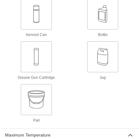
Biodegradable Penetrating
0000000
Lubricant
Per Pack of 4
1 Gallon Jug
1475K431
ADD
Aerosol Can
Bottle
Biodegradable Penetrating
000000
Lubricant
Each
1 Gallon Jug
1475K43
ADD
Grease Gun Cartridge
Jug
Penetrating Lubricant for Chain
0000000
Per Pack of 12
Biodegradable, Food and Beverage, 11
oz.. Aerosol Can
6159K751
ADD
Penetrating Lubricant for Chain
000000
Each
Biodegradable, Food and Beverage, 11
Pail
oz.. Aerosol Can
6159K75
ADD
Maximum Temperature