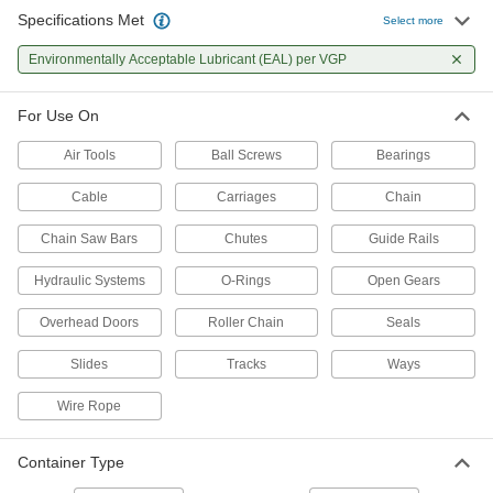
Specifications Met
Select more
Biodegradable Penetrating
0000000
Lubricant
Per Pack of 12
Environmentally Acceptable Lubricant (EAL) per VGP
Food and Beverage, 11 oz.. Aerosol
Can
ADD
1485K241
For Use On
Air Tools
Ball Screws
Bearings
Biodegradable Penetrating
000000
Lubricant
Each
Food and Beverage, 11 oz.. Aerosol
Cable
Carriages
Chain
Can
ADD
1485K24
Chain Saw Bars
Chutes
Guide Rails
Hydraulic Systems
O-Rings
Open Gears
Biodegradable Penetrating
0000000
Lubricant
Per Pack of 12
11 oz. Aerosol Can
Overhead Doors
Roller Chain
Seals
1475K411
ADD
Slides
Tracks
Ways
Wire Rope
Biodegradable Penetrating
000000
Lubricant
Each
11 oz. Aerosol Can
1475K41
Container Type
ADD