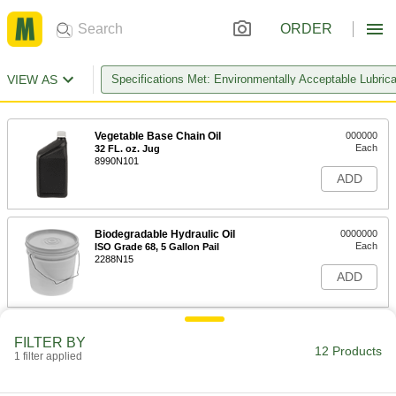
ORDER
VIEW AS
Specifications Met: Environmentally Acceptable Lubric
Vegetable Base Chain Oil
000000
Each
32 FL. oz. Jug
8990N101
ADD
Biodegradable Hydraulic Oil
0000000
Each
ISO Grade 68, 5 Gallon Pail
2288N15
ADD
Biodegradable Hydraulic Oil
0000000
FILTER BY
Each
ISO Grade 46, 5 Gallon Pail
12 Products
1 filter applied
2288N14
ADD