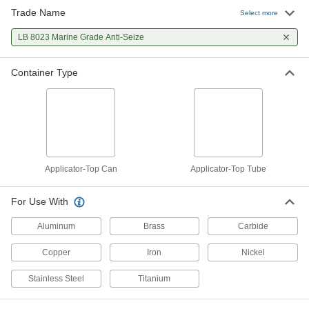
Trade Name
Select more
Loctite® Lubricant
0000000
Per Pack of 12
LB 8023 Marine Grade Anti-Seize
lb8023, Moisture-Resistant, 7 FL. oz.
1821A66
ADD
Container Type
Applicator-Top Can
Applicator-Top Tube
For Use With
Aluminum
Brass
Carbide
Copper
Iron
Nickel
Stainless Steel
Titanium