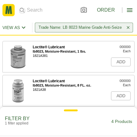
ORDER
VIEW AS
Trade Name: LB 8023 Marine Grade Anti-Seize
Loctite® Lubricant
000000
Each
lb8023, Moisture-Resistant, 1 lbs.
1821A381
ADD
Loctite® Lubricant
000000
Each
lb8023, Moisture-Resistant, 8 FL. oz.
1821A38
ADD
Loctite® Lubricant
000000
FILTER BY
Each
lb8023, Moisture-Resistant, 7 FL. oz.
4 Products
1 filter applied
1821A63
ADD