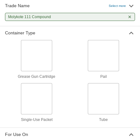
Trade Name
Select more
Food and Beverage Seal and O-
0000000
Ring Grease
Per Pack of 100
Molykote 111 Compound
Dupont Molykote 111 Compound, 0.2
oz.. One-Use Pack
ADD
1204K511
Container Type
Food and Beverage Seal and O-
000000
Ring Grease
Each
111 Compound Grease, 3.5 FL. oz.
Tube
ADD
1204K344
Grease Gun Cartridge
Pail
Food and Beverage Seal and O-
0000000
Ring Grease
Per Pack of 12
111 Compound Grease, 3.5 FL. oz.
Tube
ADD
1204K345
Single-Use Packet
Tube
For Use On