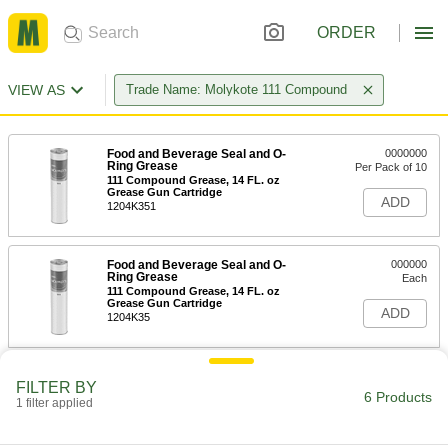
ORDER
VIEW AS
Trade Name: Molykote 111 Compound
Food and Beverage Seal and O-
0000000
Ring Grease
Per Pack of 10
111 Compound Grease, 14 FL. oz
Grease Gun Cartridge
ADD
1204K351
Food and Beverage Seal and O-
000000
Ring Grease
Each
111 Compound Grease, 14 FL. oz
Grease Gun Cartridge
ADD
1204K35
Food and Beverage Seal and O-
0000000
FILTER BY
Ring Grease
Each
6 Products
1 filter applied
Molykote 111 Food-Grade Grease, 8
lbs. Pail
ADD
1204K38