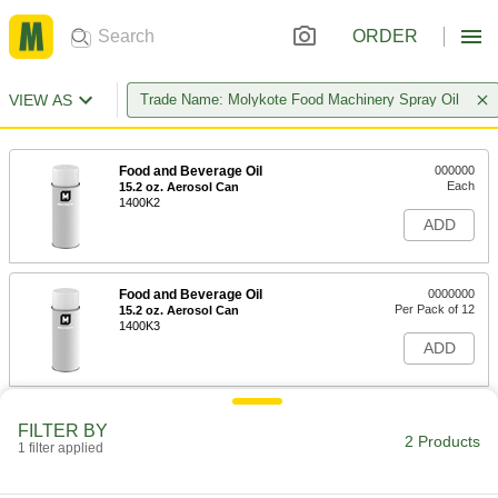
ORDER
VIEW AS
Trade Name: Molykote Food Machinery Spray Oil
Food and Beverage Oil
000000
Each
15.2 oz. Aerosol Can
1400K2
ADD
Food and Beverage Oil
0000000
Per Pack of 12
15.2 oz. Aerosol Can
1400K3
ADD
FILTER BY
2 Products
1 filter applied