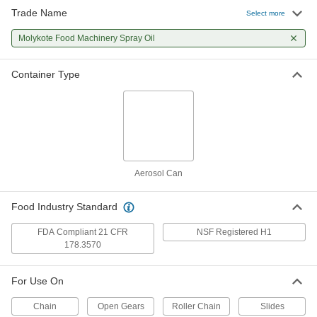
Trade Name
Select more
Molykote Food Machinery Spray Oil
Container Type
Aerosol Can
Food Industry Standard
FDA Compliant 21 CFR
NSF Registered H1
178.3570
For Use On
Chain
Open Gears
Roller Chain
Slides