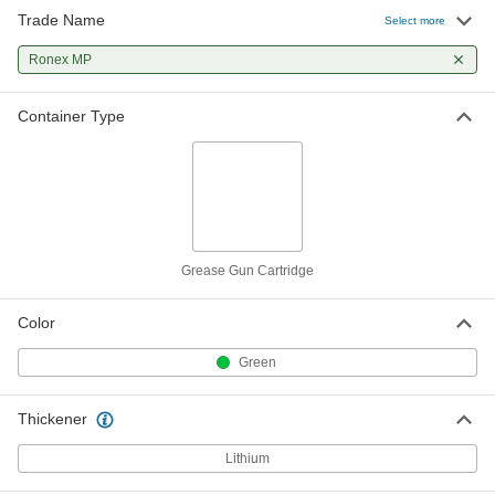
Trade Name
Select more
Ronex MP
Container Type
Grease Gun Cartridge
Color
Green
Thickener
Lithium