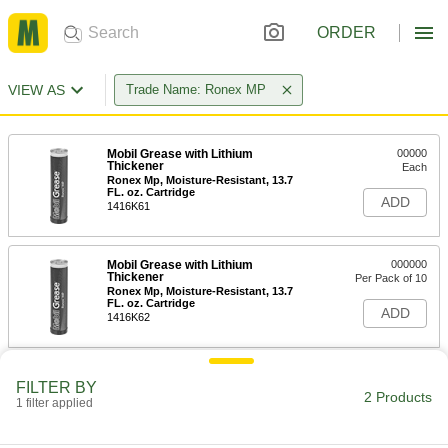
ORDER
VIEW AS
Trade Name: Ronex MP
Mobil Grease with Lithium
00000
Thickener
Each
Ronex Mp, Moisture-Resistant, 13.7
FL. oz. Cartridge
ADD
1416K61
Mobil Grease with Lithium
000000
Thickener
Per Pack of 10
Ronex Mp, Moisture-Resistant, 13.7
FL. oz. Cartridge
ADD
1416K62
FILTER BY
2 Products
1 filter applied